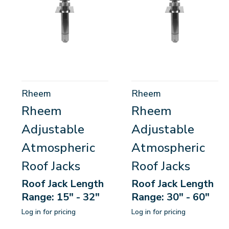
Rheem
Rheem
Rheem
Rheem
Adjustable
Adjustable
Atmospheric
Atmospheric
Roof Jacks
Roof Jacks
Roof Jack Length
Roof Jack Length
Range: 15" - 32"
Range: 30" - 60"
Log in for pricing
Log in for pricing