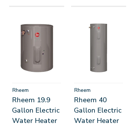
Rheem
Rheem
Rheem 19.9
Rheem 40
Gallon Electric
Gallon Electric
Water Heater
Water Heater