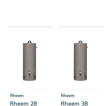
Rheem
Rheem
Rheem 28
Rheem 38