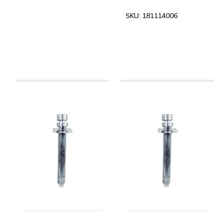
SKU:
181114006