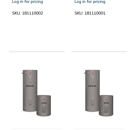
Log in for pricing
Log in for pricing
SKU:
181110002
SKU:
181110001