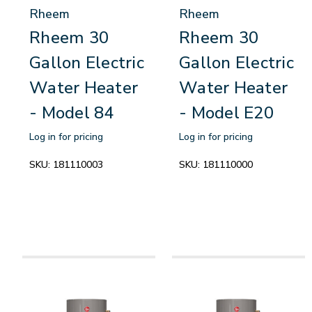
Rheem
Rheem
Rheem 30
Rheem 30
Gallon Electric
Gallon Electric
Water Heater
Water Heater
- Model 84
- Model E20
Log in for pricing
Log in for pricing
SKU:
181110003
SKU:
181110000