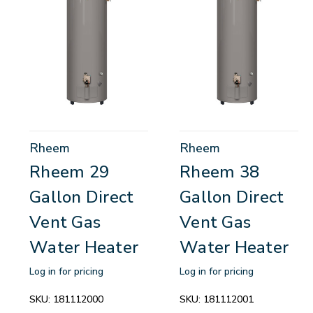
Rheem
Rheem
Rheem 29
Rheem 38
Gallon Direct
Gallon Direct
Vent Gas
Vent Gas
Water Heater
Water Heater
Log in for pricing
Log in for pricing
SKU:
181112000
SKU:
181112001