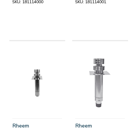
SKU:
181114000
SKU:
181114001
Rheem
Rheem