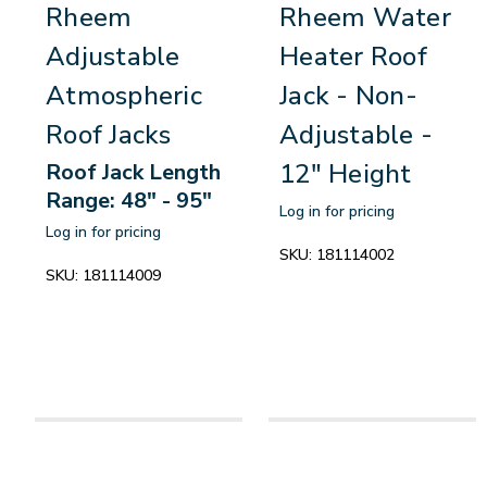
Rheem
Rheem Water
Adjustable
Heater Roof
Atmospheric
Jack - Non-
Roof Jacks
Adjustable -
12" Height
Roof Jack Length
Range: 48" - 95"
Log in for pricing
Log in for pricing
SKU:
181114002
SKU:
181114009