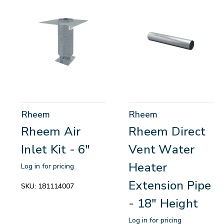
Rheem
Rheem
Rheem Air
Rheem Direct
Inlet Kit - 6"
Vent Water
Heater
Log in for pricing
Extension Pipe
SKU:
181114007
- 18" Height
Log in for pricing