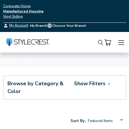
Corporate Home
Manufactured Housing
Vinyl Siding
My Account
My Branch
Choose Your Branch
Search
HOME
RHEEM
Browse by Category &
Show Filters
Color
Sort By: