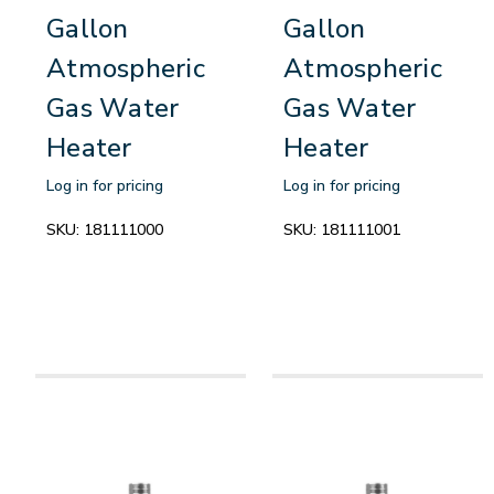
Gallon
Gallon
Atmospheric
Atmospheric
Gas Water
Gas Water
Heater
Heater
Log in for pricing
Log in for pricing
SKU:
181111000
SKU:
181111001