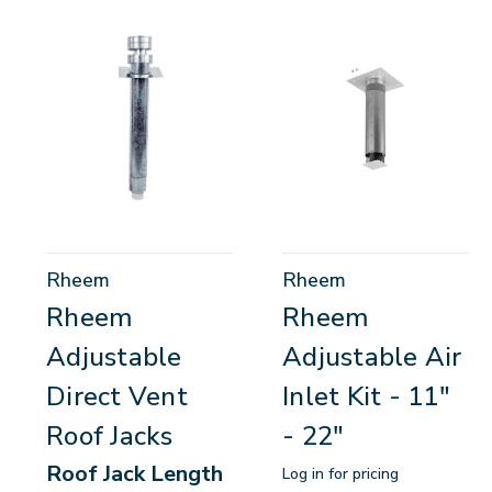
Rheem
Rheem
Rheem
Rheem
Adjustable
Adjustable Air
Direct Vent
Inlet Kit - 11"
Roof Jacks
- 22"
Roof Jack Length
Log in for pricing