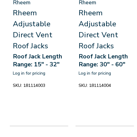
Rheem
Rheem
Rheem
Rheem
Adjustable
Adjustable
Direct Vent
Direct Vent
Roof Jacks
Roof Jacks
Roof Jack Length
Roof Jack Length
Range: 15" - 32"
Range: 30" - 60"
Log in for pricing
Log in for pricing
SKU:
181114003
SKU:
181114004