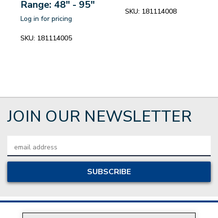
Range: 48" - 95"
SKU:
181114008
Log in for pricing
SKU:
181114005
JOIN OUR NEWSLETTER
Email
Address