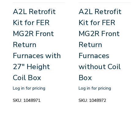
A2L Retrofit
A2L Retrofit
Kit for FER
Kit for FER
MG2R Front
MG2R Front
Return
Return
Furnaces with
Furnaces
27" Height
without Coil
Coil Box
Box
Log in for pricing
Log in for pricing
SKU:
1048971
SKU:
1048972