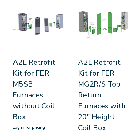
A2L Retrofit
A2L Retrofit
Kit for FER
Kit for FER
M5SB
MG2R/S Top
Furnaces
Return
without Coil
Furnaces with
Box
20" Height
Coil Box
Log in for pricing