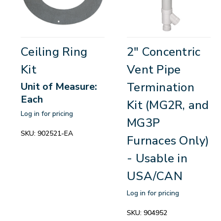
Ceiling Ring
2" Concentric
Kit
Vent Pipe
Termination
Unit of Measure:
Each
Kit (MG2R, and
Log in for pricing
MG3P
SKU:
902521-EA
Furnaces Only)
- Usable in
USA/CAN
Log in for pricing
SKU:
904952