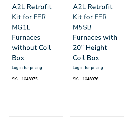
A2L Retrofit
A2L Retrofit
Kit for FER
Kit for FER
MG1E
M5SB
Furnaces
Furnaces with
without Coil
20" Height
Box
Coil Box
Log in for pricing
Log in for pricing
SKU:
1048975
SKU:
1048976