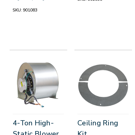
SKU:
901083
4-Ton High-
Ceiling Ring
Static Blower
Kit