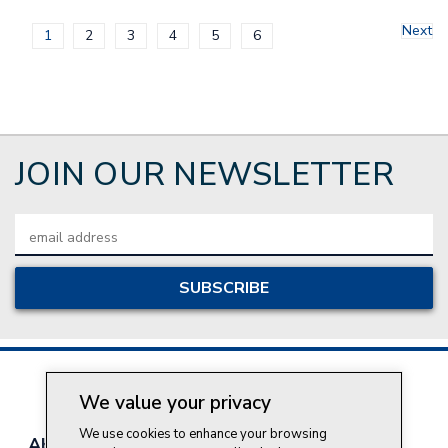
Next
1
2
3
4
5
6
JOIN OUR NEWSLETTER
Email
Address
We value your privacy
We use cookies to enhance your browsing
About Style Crest
Contact Us
Privacy Policy