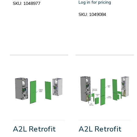
Log in for pricing
SKU:
1048977
SKU:
1049084
A2L Retrofit
A2L Retrofit