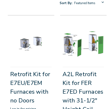
Sort By:
Retrofit Kit for
A2L Retrofit
E7EU/E7EM
Kit for FER
Furnaces with
E7ED Furnaces
no Doors
with 31-1/2"
Log in for pricing