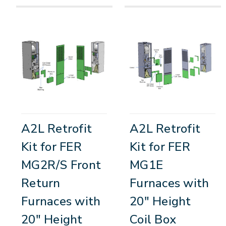
A2L Retrofit
A2L Retrofit
Kit for FER
Kit for FER
MG2R/S Front
MG1E
Return
Furnaces with
Furnaces with
20" Height
20" Height
Coil Box