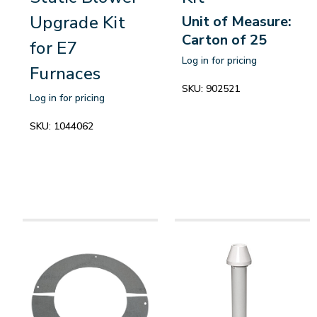
Upgrade Kit
Unit of Measure:
Carton of 25
for E7
Log in for pricing
Furnaces
SKU:
902521
Log in for pricing
SKU:
1044062