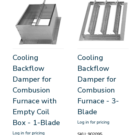
Cooling
Cooling
Backflow
Backflow
Damper for
Damper for
Combusion
Combusion
Furnace with
Furnace - 3-
Empty Coil
Blade
Box - 1-Blade
Log in for pricing
Log in for pricing
SKU:
902095