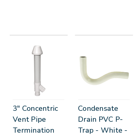
3" Concentric
Condensate
Vent Pipe
Drain PVC P-
Termination
Trap - White -