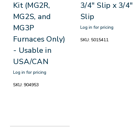
Kit (MG2R,
3/4" Slip x 3/4"
MG2S, and
Slip
MG3P
Log in for pricing
Furnaces Only)
SKU:
5015411
- Usable in
USA/CAN
Log in for pricing
SKU:
904953