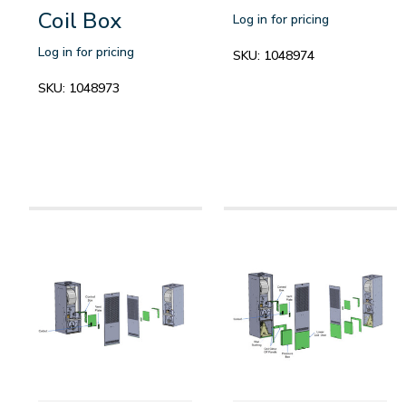
Coil Box
Log in for pricing
Log in for pricing
SKU:
1048974
SKU:
1048973