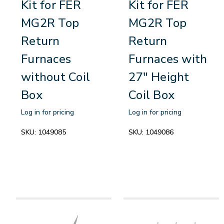
Kit for FER
Kit for FER
MG2R Top
MG2R Top
Return
Return
Furnaces
Furnaces with
without Coil
27" Height
Box
Coil Box
Log in for pricing
Log in for pricing
SKU:
1049085
SKU:
1049086