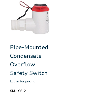
Pipe-Mounted
Condensate
Overflow
Safety Switch
Log in for pricing
SKU:
CS-2