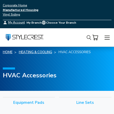
Corporate Home
Manufactured Housing
Vinyl Siding
My Account
My Branch
Choose Your Branch
Search
HOME
HEATING & COOLING
HVAC ACCESSORIES
HVAC Accessories
Equipment Pads
Line Sets