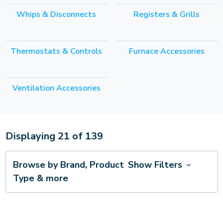
Whips & Disconnects
Registers & Grills
Thermostats & Controls
Furnace Accessories
Ventilation Accessories
Displaying
21
of
139
Browse by Brand, Product
Show Filters
Type & more