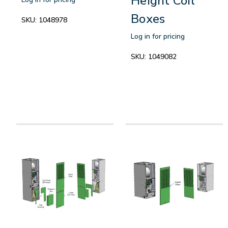
Height Coil
Boxes
SKU:
1048978
Log in for pricing
SKU:
1049082