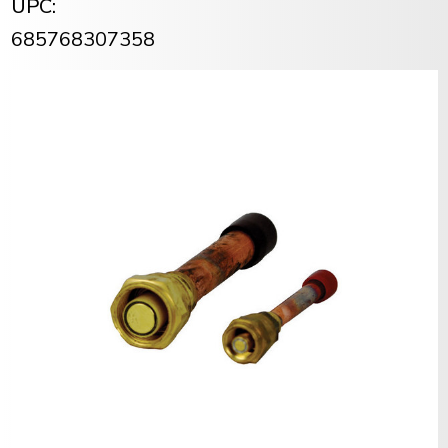
UPC:
685768307358