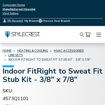
Corporate Home
Manufactured Housing
Vinyl Siding
My Account
My Branch
Choose Your Branch
Search
HOME
HEATING & COOLING
HVAC ACCESSORIES
LINE SETS
INDOOR FITRIGHT TO SWEAT FIT STUB KIT - 3/8" X 7/8"
Indoor FitRight to Sweat Fit
Stub Kit - 3/8" x 7/8"
SKU:
4573Q1101