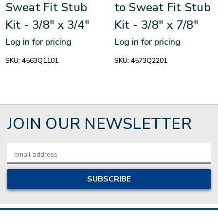
Sweat Fit Stub
to Sweat Fit Stub
Kit - 3/8" x 3/4"
Kit - 3/8" x 7/8"
Log in for pricing
Log in for pricing
SKU:
4563Q1101
SKU:
4573Q2201
JOIN OUR NEWSLETTER
Email
Address