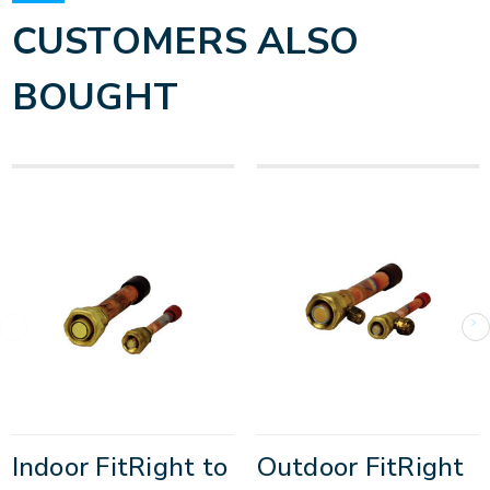
CUSTOMERS ALSO
BOUGHT
Indoor FitRight to
Outdoor FitRight