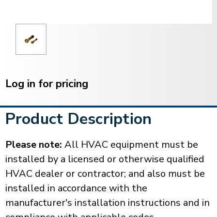
Current
Stock:
Log in for pricing
Product Description
Please note:
All HVAC equipment must be
installed by a licensed or otherwise qualified
HVAC dealer or contractor; and also must be
installed in accordance with the
manufacturer's installation instructions and in