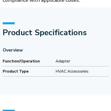
compliance with applicable codes.
Product Specifications
Overview
Function/Operation
Adapter
Product Type
HVAC Accessories