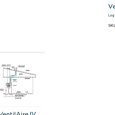
Ve
Log 
SKU
VentilAire IV