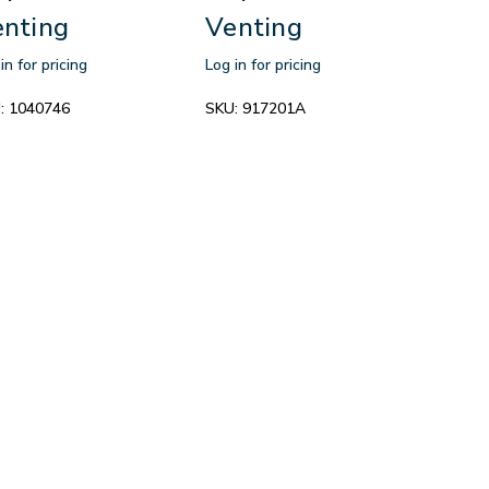
nting
Venting
in for pricing
Log in for pricing
:
1040746
SKU:
917201A