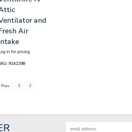
Attic
Ventilator and
Fresh Air
Intake
Log in for pricing
SKU:
914229B
1
2
Prev
ER
Email
Address