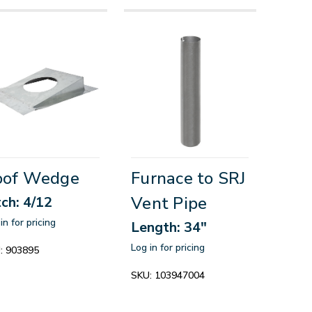
oof Wedge
Furnace to SRJ
Vent Pipe
tch: 4/12
in for pricing
Length: 34"
Log in for pricing
:
903895
SKU:
103947004