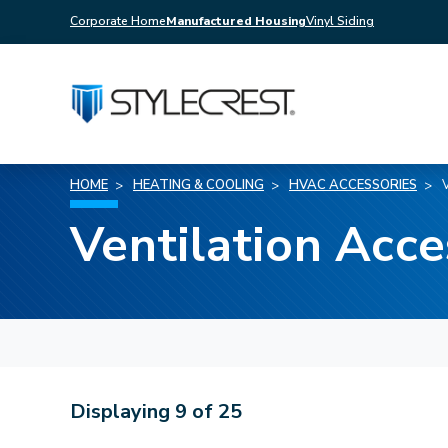
Corporate Home
Manufactured Housing
Vinyl Siding
HOME
HEATING & COOLING
HVAC ACCESSORIES
Ventilation Acce
Displaying
9
of
25