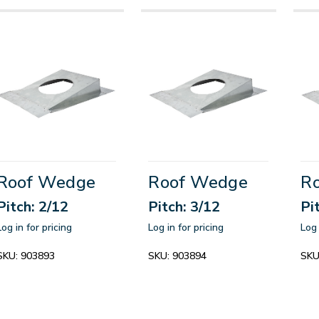
Roof Wedge
Roof Wedge
R
Pitch: 2/12
Pitch: 3/12
Pi
Log in for pricing
Log in for pricing
Log 
SKU:
903893
SKU:
903894
SKU