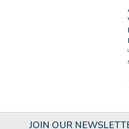
JOIN OUR NEWSLETT