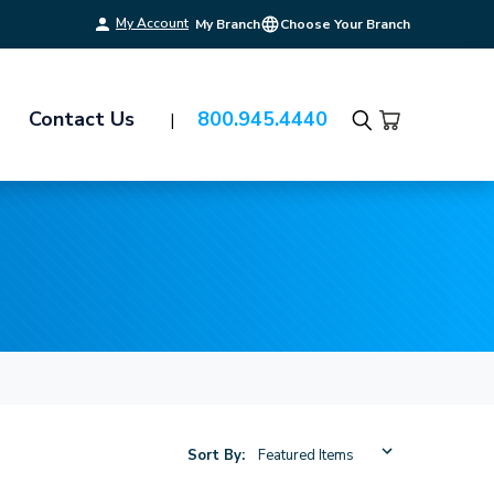
My Account
My Branch
Choose Your Branch
Contact Us
800.945.4440
Search
Sort By: