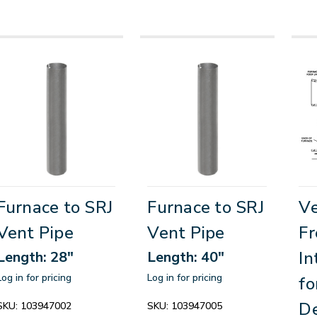
Furnace to SRJ
Furnace to SRJ
Ve
Vent Pipe
Vent Pipe
Fr
In
Length: 28"
Length: 40"
Log in for pricing
Log in for pricing
fo
De
SKU:
103947002
SKU:
103947005