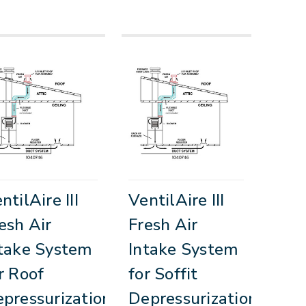
ntilAire III
VentilAire III
esh Air
Fresh Air
take System
Intake System
r Roof
for Soffit
pressurization
Depressurization