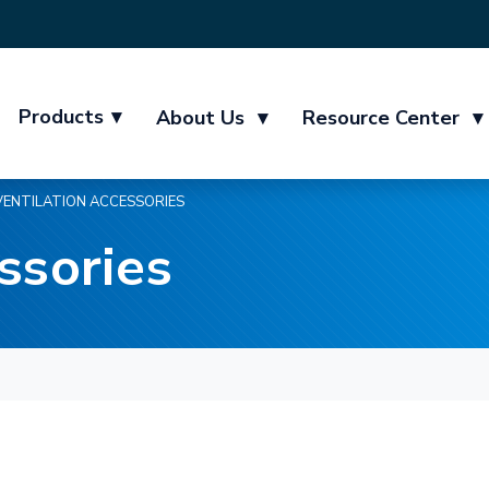
Products
▾
About Us
▾
Resource Center
▾
VENTILATION ACCESSORIES
ssories