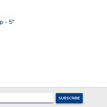
p - 5"