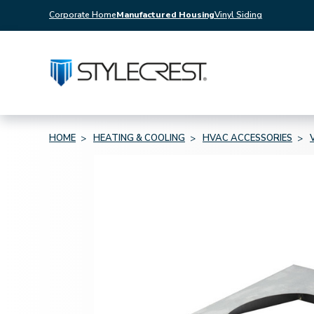
Corporate Home
Manufactured Housing
Vinyl Siding
HOME
HEATING & COOLING
HVAC ACCESSORIES