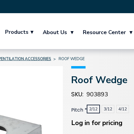
Products
▾
About Us
▾
Resource Center
▾
VENTILATION ACCESSORIES
ROOF WEDGE
Roof Wedge
SKU:
903893
2/12
3/12
4/12
Pitch
*
Current
Stock:
Log in for pricing