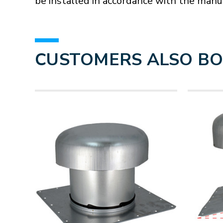
be installed in accordance with the manuf
CUSTOMERS ALSO B