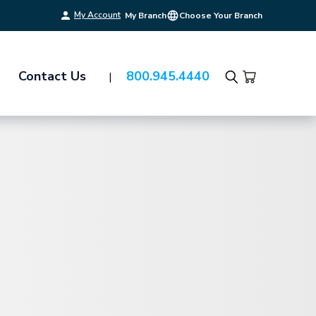
My Account
My Branch
Choose Your Branch
Contact Us
800.945.4440
Search