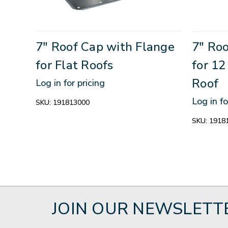
7" Roof Cap with Flange
7" Ro
for Flat Roofs
for 1
Roof
Log in for pricing
Log in fo
SKU:
191813000
SKU:
1918
JOIN OUR NEWSLETT