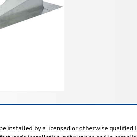
installed by a licensed or otherwise qualified 