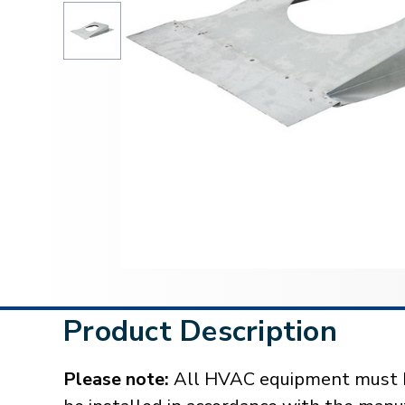
Product Description
Please note:
All HVAC equipment must be 