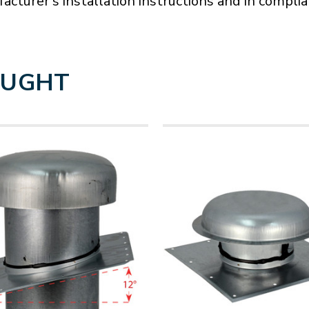
acturer's installation instructions and in compli
OUGHT