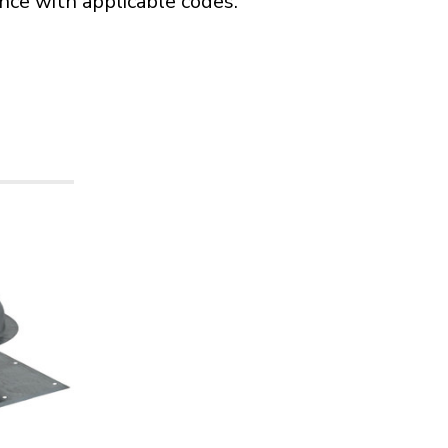
ance with applicable codes.