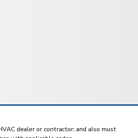
HVAC dealer or contractor; and also must