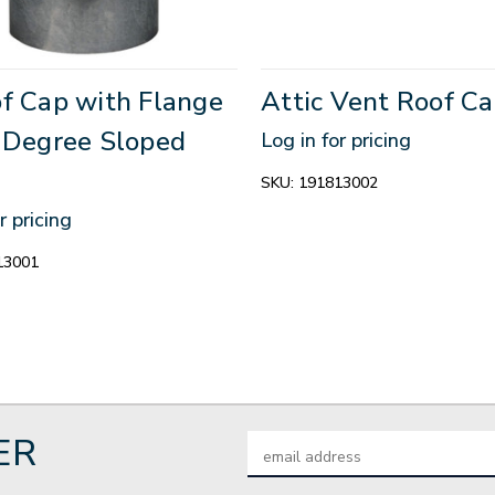
of Cap with Flange
Attic Vent Roof Ca
2 Degree Sloped
Log in for pricing
SKU:
191813002
r pricing
13001
ER
Email
Address