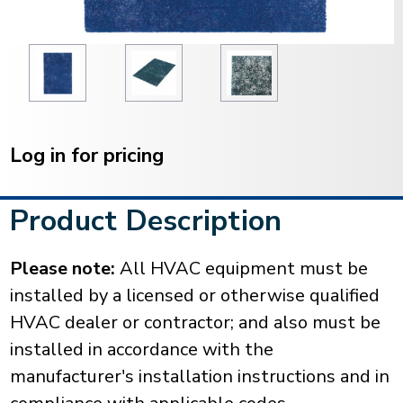
Current
Stock:
Log in for pricing
Product Description
Please note:
All HVAC equipment must be
installed by a licensed or otherwise qualified
HVAC dealer or contractor; and also must be
installed in accordance with the
manufacturer's installation instructions and in