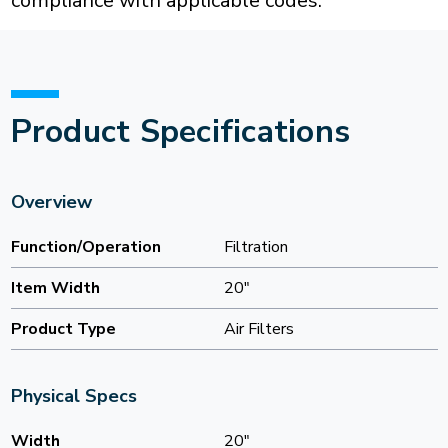
compliance with applicable codes.
Product Specifications
Overview
Function/Operation
Filtration
Item Width
20"
Product Type
Air Filters
Physical Specs
Width
20"