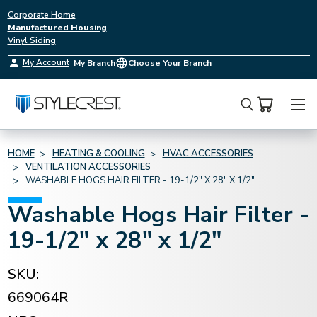
Corporate Home
Manufactured Housing
Vinyl Siding
My Account
My Branch
Choose Your Branch
Search
HOME
HEATING & COOLING
HVAC ACCESSORIES
VENTILATION ACCESSORIES
WASHABLE HOGS HAIR FILTER - 19-1/2" X 28" X 1/2"
Washable Hogs Hair Filter -
19-1/2" x 28" x 1/2"
SKU:
669064R