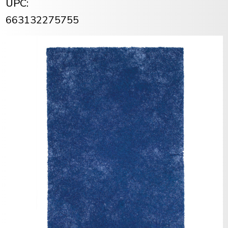
UPC:
663132275755