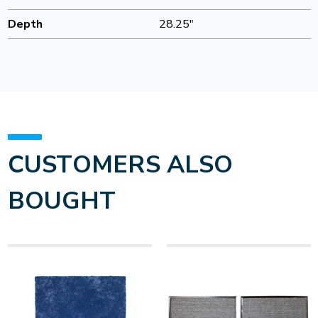
Depth
28.25"
CUSTOMERS ALSO
BOUGHT