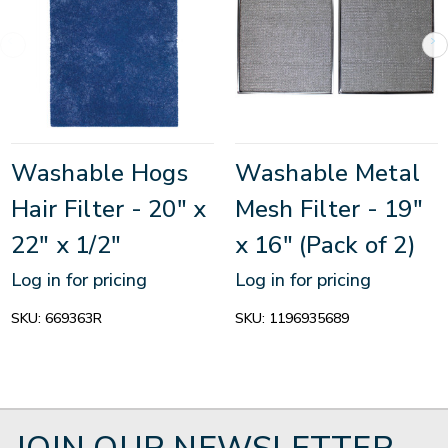
Washable Hogs
Washable Metal
Hair Filter - 20" x
Mesh Filter - 19"
22" x 1/2"
x 16" (Pack of 2)
Log in for pricing
Log in for pricing
SKU:
669363R
SKU:
1196935689