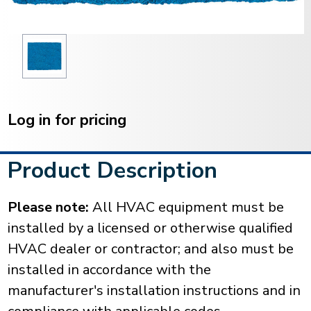
Current
Stock:
Log in for pricing
Product Description
Please note:
All HVAC equipment must be
installed by a licensed or otherwise qualified
HVAC dealer or contractor; and also must be
installed in accordance with the
manufacturer's installation instructions and in