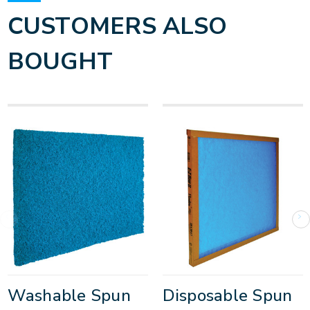
CUSTOMERS ALSO
BOUGHT
Washable Spun
Disposable Spun