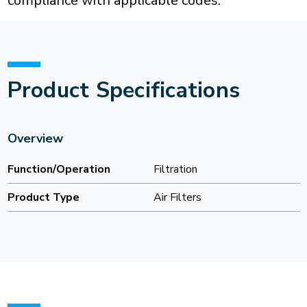
compliance with applicable codes.
Product Specifications
Overview
Function/Operation
Filtration
Product Type
Air Filters