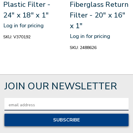
Plastic Filter -
Fiberglass Return
24" x 18" x 1"
Filter - 20" x 16"
x 1"
Log in for pricing
Log in for pricing
SKU:
V370192
SKU:
2488626
JOIN OUR NEWSLETTER
Email
Address