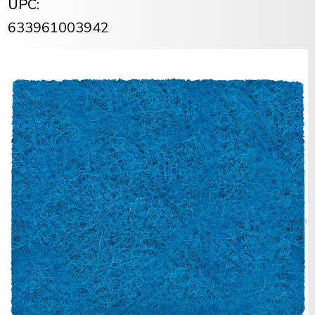
UPC:
633961003942