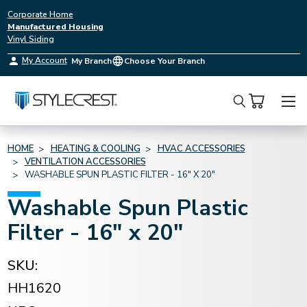
Corporate Home
Manufactured Housing
Vinyl Siding
My Account
My Branch
Choose Your Branch
Search
HOME
HEATING & COOLING
HVAC ACCESSORIES
VENTILATION ACCESSORIES
WASHABLE SPUN PLASTIC FILTER - 16" X 20"
Washable Spun Plastic
Filter - 16" x 20"
SKU:
HH1620