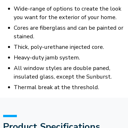
Wide-range of options to create the look
you want for the exterior of your home.
Cores are fiberglass and can be painted or
stained.
Thick, poly-urethane injected core.
Heavy-duty jamb system.
All window styles are double paned,
insulated glass, except the Sunburst.
Thermal break at the threshold.
Product Specifications