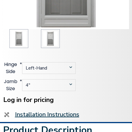
Hinge
*
Side
Jamb
*
Size
Current
Stock:
Log in for pricing
Installation Instructions
Product Description