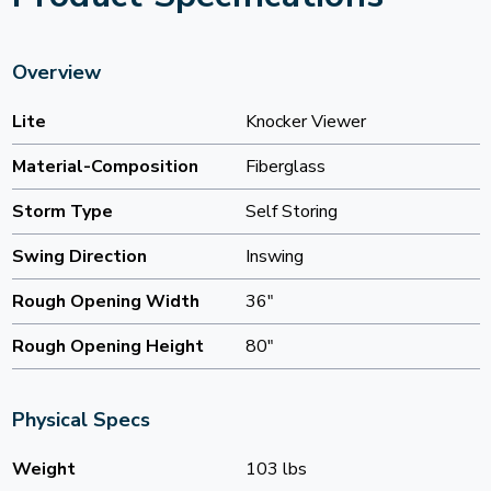
Overview
Lite
Knocker Viewer
Material-Composition
Fiberglass
Storm Type
Self Storing
Swing Direction
Inswing
Rough Opening Width
36"
Rough Opening Height
80"
Physical Specs
Weight
103 lbs