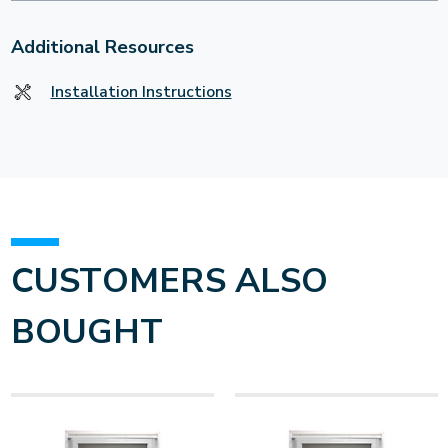
Additional Resources
Installation Instructions
CUSTOMERS ALSO
BOUGHT