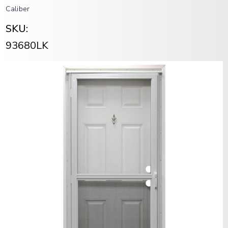
Caliber
SKU:
93680LK