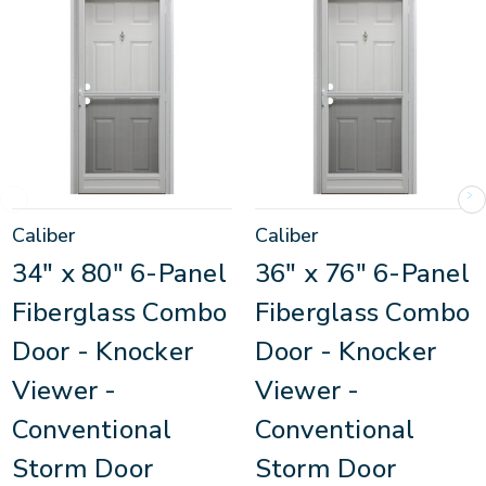
Caliber
Caliber
34" x 80" 6-Panel
36" x 76" 6-Panel
Fiberglass Combo
Fiberglass Combo
Door - Knocker
Door - Knocker
Viewer -
Viewer -
Conventional
Conventional
Storm Door
Storm Door