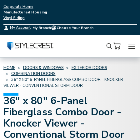
Corporate Home
Manufactured Housing
Vinyl Siding
My Account
My Branch
Choose Your Branch
Search
HOME
DOORS & WINDOWS
EXTERIOR DOORS
COMBINATION DOORS
36" X 80" 6-PANEL FIBERGLASS COMBO DOOR - KNOCKER
VIEWER - CONVENTIONAL STORM DOOR
36" x 80" 6-Panel
Fiberglass Combo Door -
Knocker Viewer -
Conventional Storm Door