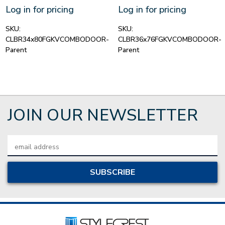
Log in for pricing
Log in for pricing
SKU:
SKU:
CLBR34x80FGKVCOMBODOOR-
CLBR36x76FGKVCOMBODOOR-
Parent
Parent
JOIN OUR NEWSLETTER
Email
Address