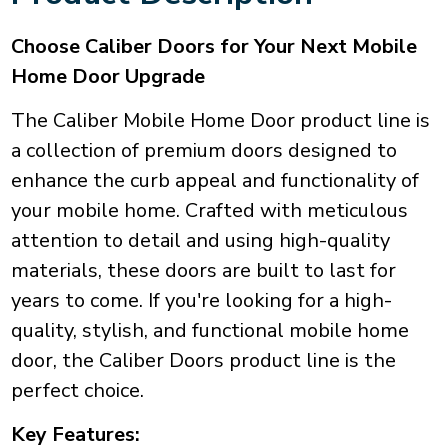
Choose Caliber Doors for Your Next Mobile
Home Door Upgrade
The Caliber Mobile Home Door product line is
a collection of premium doors designed to
enhance the curb appeal and functionality of
your mobile home. Crafted with meticulous
attention to detail and using high-quality
materials, these doors are built to last for
years to come. If you're looking for a high-
quality, stylish, and functional mobile home
door, the Caliber Doors product line is the
perfect choice.
Key Features: