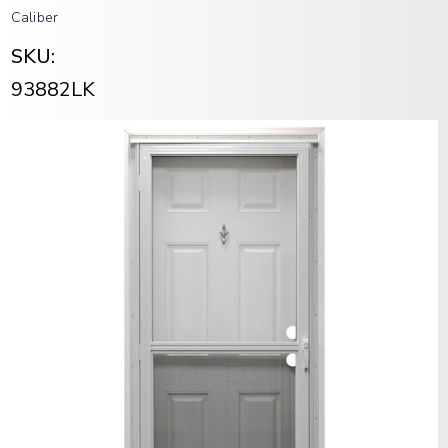
Caliber
SKU:
93882LK