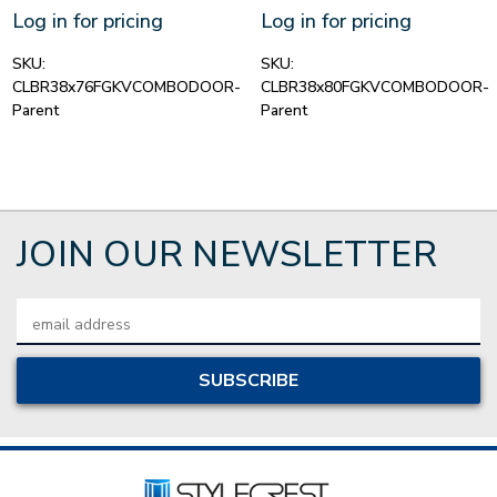
Log in for pricing
Log in for pricing
SKU:
SKU:
CLBR38x76FGKVCOMBODOOR-
CLBR38x80FGKVCOMBODOOR-
Parent
Parent
JOIN OUR NEWSLETTER
Email
Address