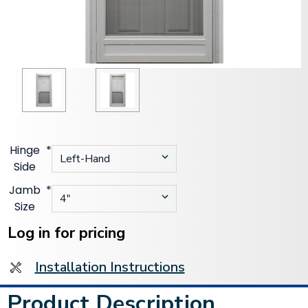
Hinge
*
Side
Jamb
*
Size
Current
Stock:
Log in for pricing
Installation Instructions
Product Description