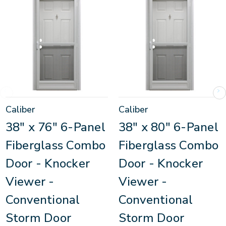
Caliber
Caliber
38" x 76" 6-Panel
38" x 80" 6-Panel
Fiberglass Combo
Fiberglass Combo
Door - Knocker
Door - Knocker
Viewer -
Viewer -
Conventional
Conventional
Storm Door
Storm Door