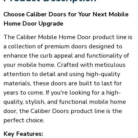
Choose Caliber Doors for Your Next Mobile
Home Door Upgrade
The Caliber Mobile Home Door product line is
a collection of premium doors designed to
enhance the curb appeal and functionality of
your mobile home. Crafted with meticulous
attention to detail and using high-quality
materials, these doors are built to last for
years to come. If you're looking for a high-
quality, stylish, and functional mobile home
door, the Caliber Doors product line is the
perfect choice.
Key Features: