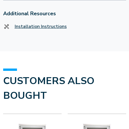
Additional Resources
Installation Instructions
CUSTOMERS ALSO
BOUGHT