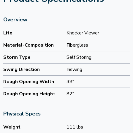
Overview
Lite
Knocker Viewer
Material-Composition
Fiberglass
Storm Type
Self Storing
Swing Direction
Inswing
Rough Opening Width
38"
Rough Opening Height
82"
Physical Specs
Weight
111 lbs