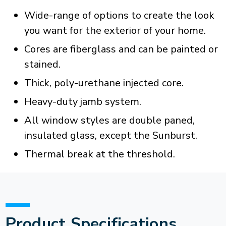
Wide-range of options to create the look
you want for the exterior of your home.
Cores are fiberglass and can be painted or
stained.
Thick, poly-urethane injected core.
Heavy-duty jamb system.
All window styles are double paned,
insulated glass, except the Sunburst.
Thermal break at the threshold.
Product Specifications