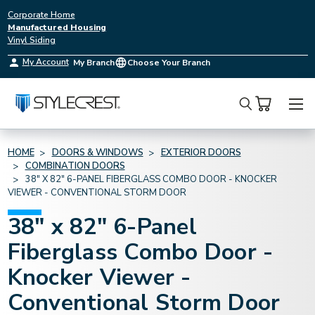
Corporate Home
Manufactured Housing
Vinyl Siding
My Account
My Branch
Choose Your Branch
Search
HOME
DOORS & WINDOWS
EXTERIOR DOORS
COMBINATION DOORS
38" X 82" 6-PANEL FIBERGLASS COMBO DOOR - KNOCKER
VIEWER - CONVENTIONAL STORM DOOR
38" x 82" 6-Panel
Fiberglass Combo Door -
Knocker Viewer -
Conventional Storm Door