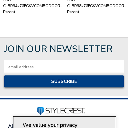
CLBR34x76FGKVCOMBODOOR-
CLBR38x76FGKVCOMBODOOR-
Parent
Parent
JOIN OUR NEWSLETTER
Email
Address
We value your privacy
About Style Crest
Contact Us
Privacy Policy