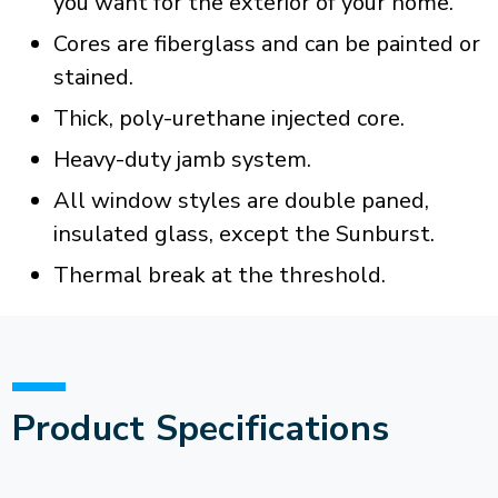
you want for the exterior of your home.
Cores are fiberglass and can be painted or
stained.
Thick, poly-urethane injected core.
Heavy-duty jamb system.
All window styles are double paned,
insulated glass, except the Sunburst.
Thermal break at the threshold.
Product Specifications