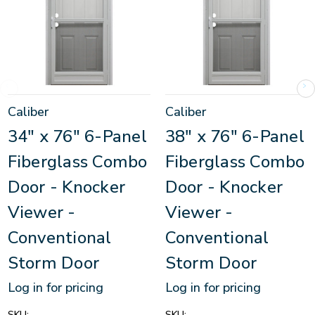
Caliber
Caliber
34" x 76" 6-Panel
38" x 76" 6-Panel
Fiberglass Combo
Fiberglass Combo
Door - Knocker
Door - Knocker
Viewer -
Viewer -
Conventional
Conventional
Storm Door
Storm Door
Log in for pricing
Log in for pricing
SKU:
SKU: