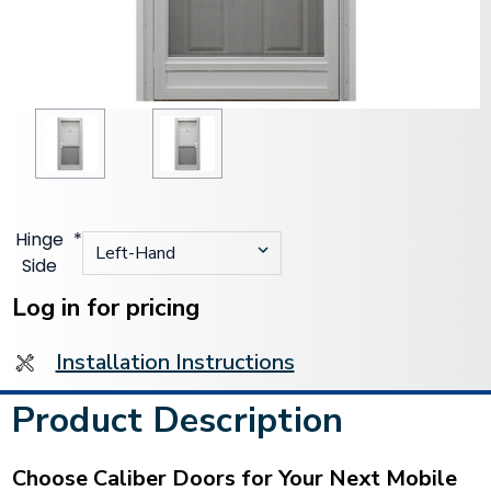
Hinge
*
Side
Current
Stock:
Log in for pricing
Installation Instructions
Product Description
Choose Caliber Doors for Your Next Mobile