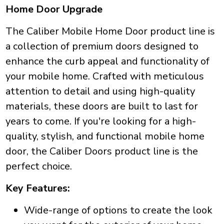
Home Door Upgrade
The Caliber Mobile Home Door product line is
a collection of premium doors designed to
enhance the curb appeal and functionality of
your mobile home. Crafted with meticulous
attention to detail and using high-quality
materials, these doors are built to last for
years to come. If you're looking for a high-
quality, stylish, and functional mobile home
door, the Caliber Doors product line is the
perfect choice.
Key Features:
Wide-range of options to create the look