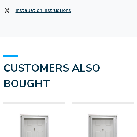
Installation Instructions
CUSTOMERS ALSO
BOUGHT