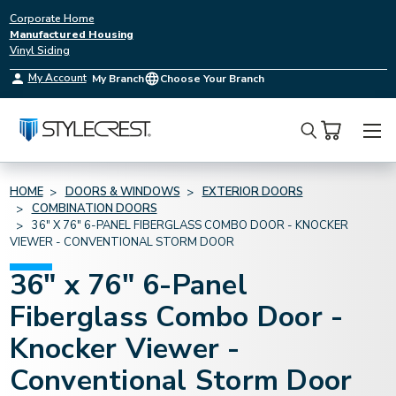
Corporate Home
Manufactured Housing
Vinyl Siding
My Account
My Branch
Choose Your Branch
Search
HOME
DOORS & WINDOWS
EXTERIOR DOORS
COMBINATION DOORS
36" X 76" 6-PANEL FIBERGLASS COMBO DOOR - KNOCKER
VIEWER - CONVENTIONAL STORM DOOR
36" x 76" 6-Panel
Fiberglass Combo Door -
Knocker Viewer -
Conventional Storm Door