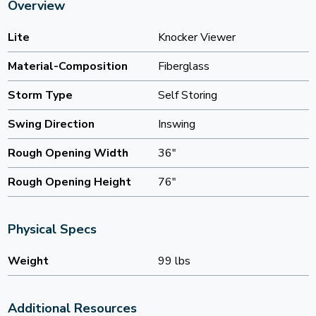
Overview
Lite
Knocker Viewer
Material-Composition
Fiberglass
Storm Type
Self Storing
Swing Direction
Inswing
Rough Opening Width
36"
Rough Opening Height
76"
Physical Specs
Weight
99 lbs
Additional Resources