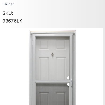
Caliber
SKU:
93676LK