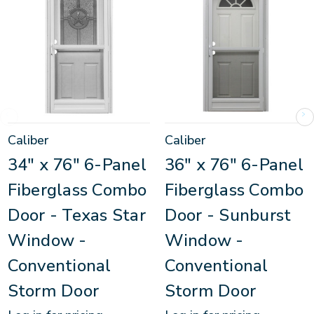
Caliber
Caliber
34" x 76" 6-Panel
36" x 76" 6-Panel
Fiberglass Combo
Fiberglass Combo
Door - Texas Star
Door - Sunburst
Window -
Window -
Conventional
Conventional
Storm Door
Storm Door