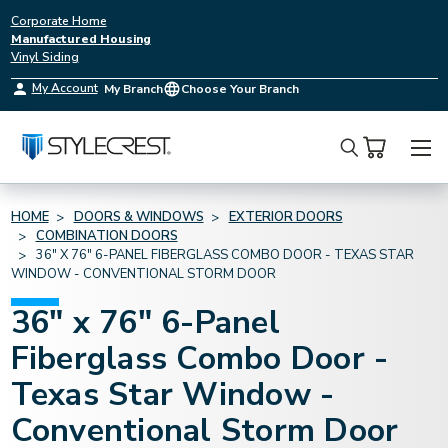
Corporate Home
Manufactured Housing
Vinyl Siding
My Account
My Branch
Choose Your Branch
Search
HOME
DOORS & WINDOWS
EXTERIOR DOORS
COMBINATION DOORS
36" X 76" 6-PANEL FIBERGLASS COMBO DOOR - TEXAS STAR
WINDOW - CONVENTIONAL STORM DOOR
36" x 76" 6-Panel
Fiberglass Combo Door -
Texas Star Window -
Conventional Storm Door