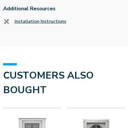
Additional Resources
Installation Instructions
CUSTOMERS ALSO
BOUGHT