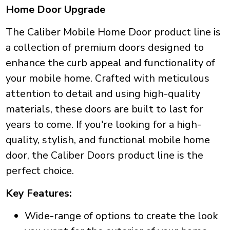
Home Door Upgrade
The Caliber Mobile Home Door product line is
a collection of premium doors designed to
enhance the curb appeal and functionality of
your mobile home. Crafted with meticulous
attention to detail and using high-quality
materials, these doors are built to last for
years to come. If you're looking for a high-
quality, stylish, and functional mobile home
door, the Caliber Doors product line is the
perfect choice.
Key Features:
Wide-range of options to create the look