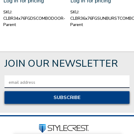
Log in for pricing
Log in for pricing
SKU:
SKU:
CLBR34x76FGDSCOMBODOOR-
CLBR36x76FGSUNBURSTCOMB
Parent
Parent
JOIN OUR NEWSLETTER
Email
Address