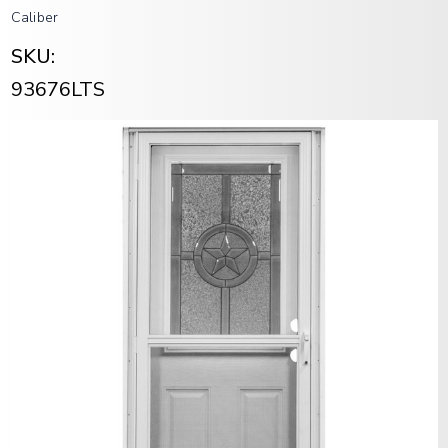
Caliber
SKU:
93676LTS