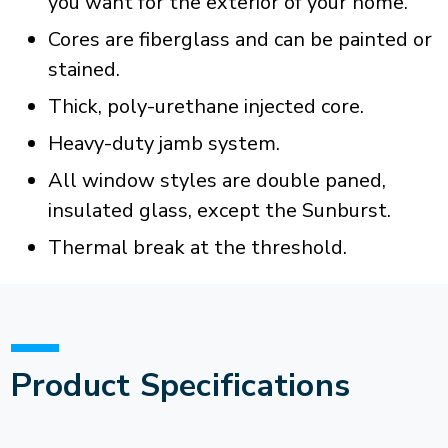
you want for the exterior of your home.
Cores are fiberglass and can be painted or
stained.
Thick, poly-urethane injected core.
Heavy-duty jamb system.
All window styles are double paned,
insulated glass, except the Sunburst.
Thermal break at the threshold.
Product Specifications