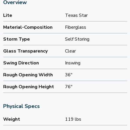
Overview
Lite
Texas Star
Material-Composition
Fiberglass
Storm Type
Self Storing
Glass Transparency
Clear
Swing Direction
Inswing
Rough Opening Width
36"
Rough Opening Height
76"
Physical Specs
Weight
119 lbs