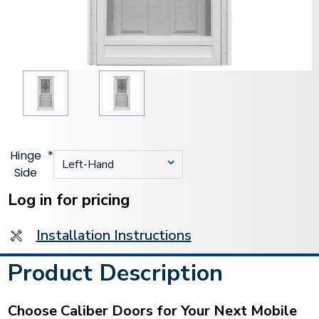
Hinge
*
Side
Current
Stock:
Log in for pricing
Installation Instructions
Product Description
Choose Caliber Doors for Your Next Mobile