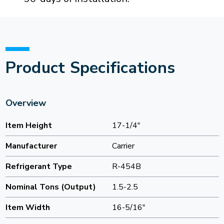
Product Specifications
Overview
Item Height
17-1/4"
Manufacturer
Carrier
Refrigerant Type
R-454B
Nominal Tons (Output)
1.5-2.5
Item Width
16-5/16"