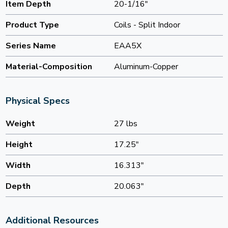
Item Depth
20-1/16"
Product Type
Coils - Split Indoor
Series Name
EAA5X
Material-Composition
Aluminum-Copper
Physical Specs
Weight
27 lbs
Height
17.25"
Width
16.313"
Depth
20.063"
Additional Resources