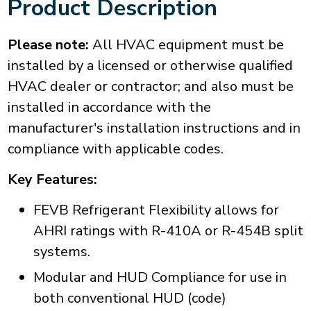
Product Description
Please note:
All HVAC equipment must be
installed by a licensed or otherwise qualified
HVAC dealer or contractor; and also must be
installed in accordance with the
manufacturer's installation instructions and in
compliance with applicable codes.
Key Features:
FEVB Refrigerant Flexibility allows for
AHRI ratings with R-410A or R-454B split
systems.
Modular and HUD Compliance for use in
both conventional HUD (code)