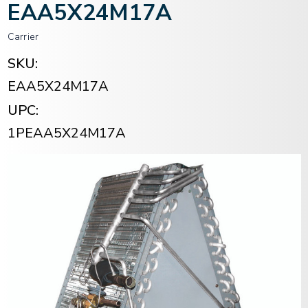
EAA5X24M17A
Carrier
SKU:
EAA5X24M17A
UPC:
1PEAA5X24M17A