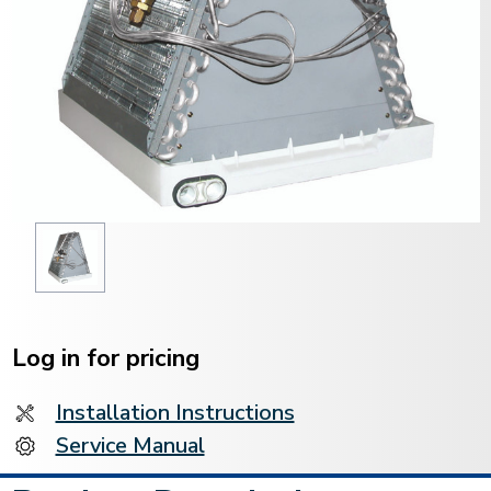
Current
Stock:
Log in for pricing
Installation Instructions
Service Manual