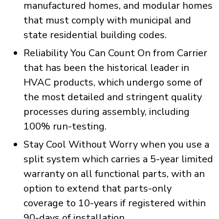
manufactured homes, and modular homes
that must comply with municipal and
state residential building codes.
Reliability You Can Count On from Carrier
that has been the historical leader in
HVAC products, which undergo some of
the most detailed and stringent quality
processes during assembly, including
100% run-testing.
Stay Cool Without Worry when you use a
split system which carries a 5-year limited
warranty on all functional parts, with an
option to extend that parts-only
coverage to 10-years if registered within
90-days of installation.