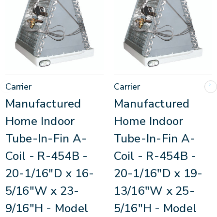
Carrier
Carrier
Manufactured
Manufactured
Home Indoor
Home Indoor
Tube-In-Fin A-
Tube-In-Fin A-
Coil - R-454B -
Coil - R-454B -
20-1/16"D x 16-
20-1/16"D x 19-
5/16"W x 23-
13/16"W x 25-
9/16"H - Model
5/16"H - Model