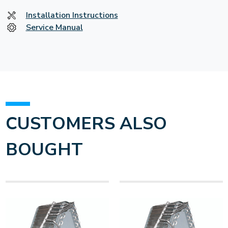
Installation Instructions
Service Manual
CUSTOMERS ALSO
BOUGHT