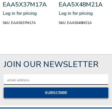
EAA5X37M17A
EAA5X48M21A
Log in for pricing
Log in for pricing
SKU:
EAA5X37M17A
SKU:
EAA5X48M21A
JOIN OUR NEWSLETTER
Email
Address