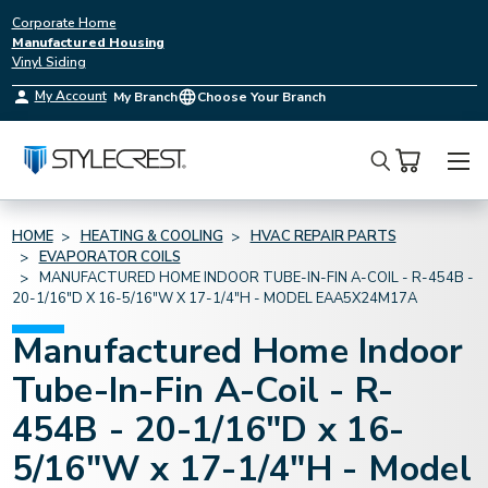
Corporate Home
Manufactured Housing
Vinyl Siding
My Account
My Branch
Choose Your Branch
Search
HOME
HEATING & COOLING
HVAC REPAIR PARTS
EVAPORATOR COILS
MANUFACTURED HOME INDOOR TUBE-IN-FIN A-COIL - R-454B -
20-1/16"D X 16-5/16"W X 17-1/4"H - MODEL EAA5X24M17A
Manufactured Home Indoor
Tube-In-Fin A-Coil - R-
454B - 20-1/16"D x 16-
5/16"W x 17-1/4"H - Model