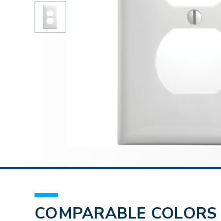
COMPARABLE COLORS