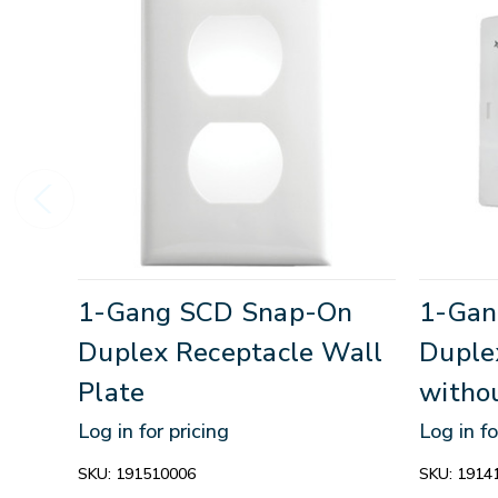
1-Gang SCD Snap-On
1-Gan
Duplex Receptacle Wall
Duple
Plate
witho
Log in for pricing
Log in fo
SKU:
191510006
SKU:
1914