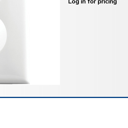
Stock:
Log in for pricing