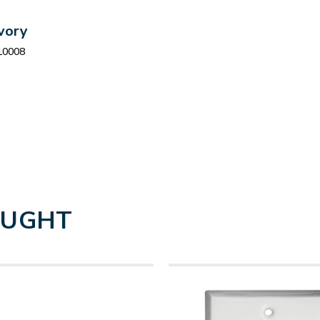
Ivory
10008
OUGHT