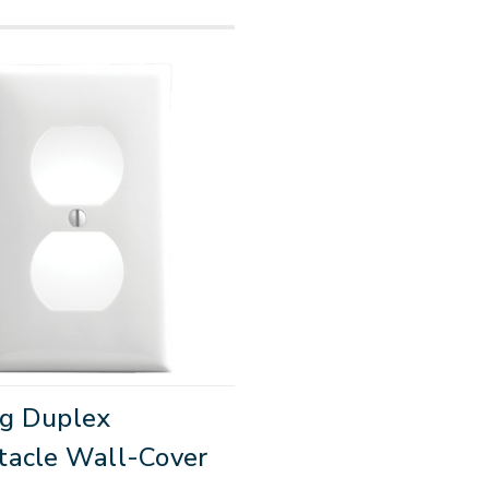
g Duplex
tacle Wall-Cover