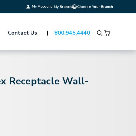
My Account
My Branch
Choose Your Branch
Contact Us
800.945.4440
Search
x Receptacle Wall-