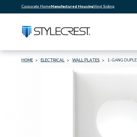
Corporate Home
Manufactured Housing
Vinyl Siding
HOME
ELECTRICAL
WALL PLATES
1-GANG DUPLE