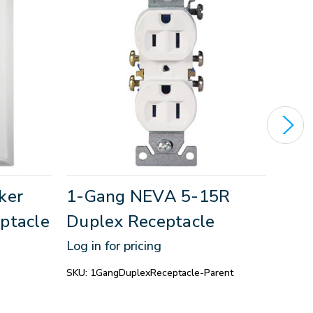
ker
1-Gang NEVA 5-15R
1-G
ptacle
Duplex Receptacle
Dup
GFC
Log in for pricing
Log in
SKU:
1GangDuplexReceptacle-Parent
SKU:
1