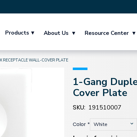
Products
▾
About Us
▾
Resource Center
▾
X RECEPTACLE WALL-COVER PLATE
1-Gang Duple
Cover Plate
SKU:
191510007
Color
*
Current