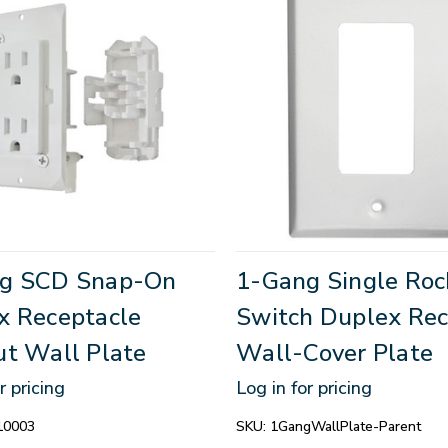
g SCD Snap-On
1-Gang Single Roc
x Receptacle
Switch Duplex Rec
ut Wall Plate
Wall-Cover Plate
r pricing
Log in for pricing
10003
SKU:
1GangWallPlate-Parent