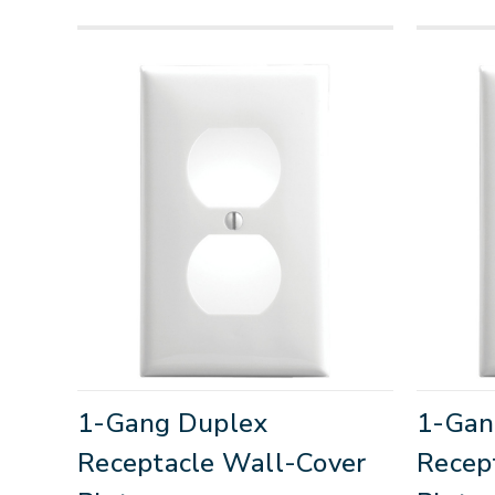
1-Gang Duplex
1-Gan
Receptacle Wall-Cover
Recep