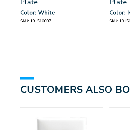
Plate
Plate
Color: White
Color: 
SKU:
191510007
SKU:
1915
CUSTOMERS ALSO B