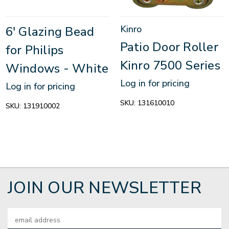
Kinro
6' Glazing Bead
Patio Door Roller
for Philips
Kinro 7500 Series
Windows - White
Log in for pricing
Log in for pricing
SKU:
131610010
SKU:
131910002
JOIN OUR NEWSLETTER
Email
Address