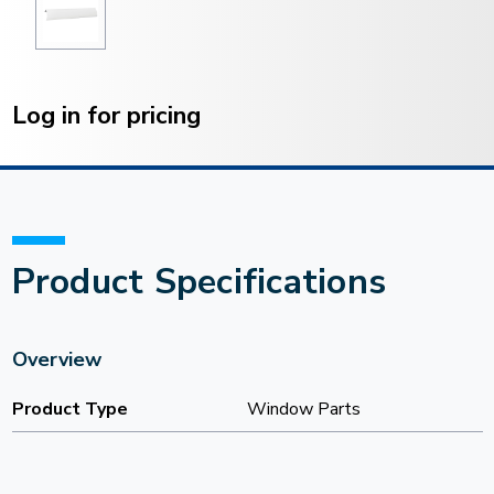
Current
Stock:
Log in for pricing
Product Specifications
Overview
Product Type
Window Parts