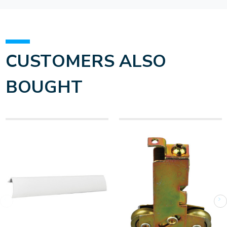
CUSTOMERS ALSO
BOUGHT