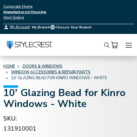
Corporate Home
Manufactured Housing
Vinyl Siding
My Account
My Branch
Choose Your Branch
Search
HOME
DOORS & WINDOWS
WINDOW ACCESSORIES & REPAIR PARTS
10' GLAZING BEAD FOR KINRO WINDOWS - WHITE
10' Glazing Bead for Kinro
Windows - White
SKU:
131910001