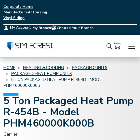
Corporate Home
Manufactured Housing
Vinyl Siding
My Account
My Branch
Choose Your Branch
Search
HOME
HEATING & COOLING
PACKAGED UNITS
PACKAGED HEAT PUMP UNITS
5 TON PACKAGED HEAT PUMP R-454B - MODEL
PHM460000K000B
5 Ton Packaged Heat Pump
R-454B - Model
PHM460000K000B
Carrier