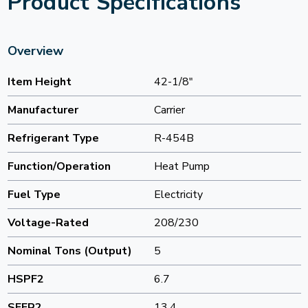
Product Specifications
Overview
Item Height
42-1/8"
Manufacturer
Carrier
Refrigerant Type
R-454B
Function/Operation
Heat Pump
Fuel Type
Electricity
Voltage-Rated
208/230
Nominal Tons (Output)
5
HSPF2
6.7
SEER2
13.4