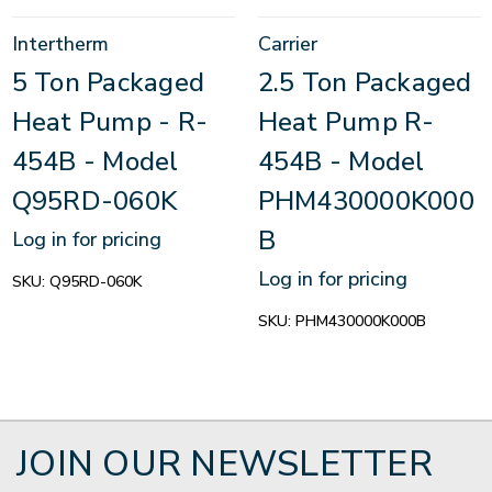
Intertherm
Carrier
5 Ton Packaged
2.5 Ton Packaged
Heat Pump - R-
Heat Pump R-
454B - Model
454B - Model
Q95RD-060K
PHM430000K000
B
Log in for pricing
Log in for pricing
SKU:
Q95RD-060K
SKU:
PHM430000K000B
JOIN OUR NEWSLETTER