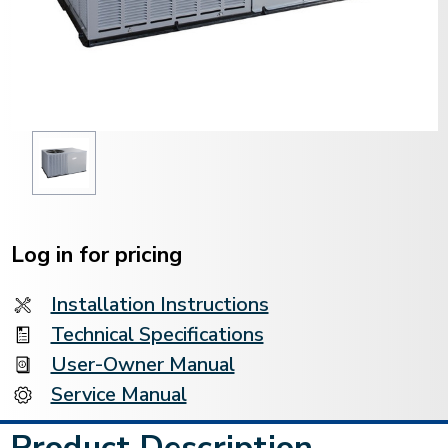
Current
Stock:
Log in for pricing
Installation Instructions
Technical Specifications
User-Owner Manual
Service Manual
Product Description