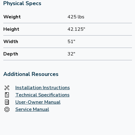
Physical Specs
Weight
425 lbs
Height
42.125"
Width
51"
Depth
32"
Additional Resources
Installation Instructions
Technical Specifications
User-Owner Manual
Service Manual