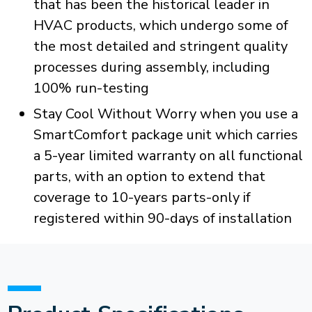
that has been the historical leader in
HVAC products, which undergo some of
the most detailed and stringent quality
processes during assembly, including
100% run-testing
Stay Cool Without Worry when you use a
SmartComfort package unit which carries
a 5-year limited warranty on all functional
parts, with an option to extend that
coverage to 10-years parts-only if
registered within 90-days of installation