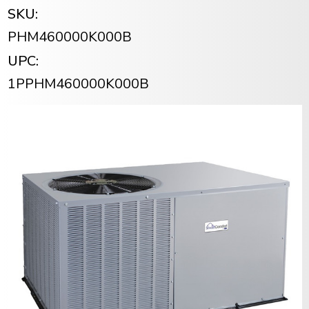
SKU:
PHM460000K000B
UPC:
1PPHM460000K000B