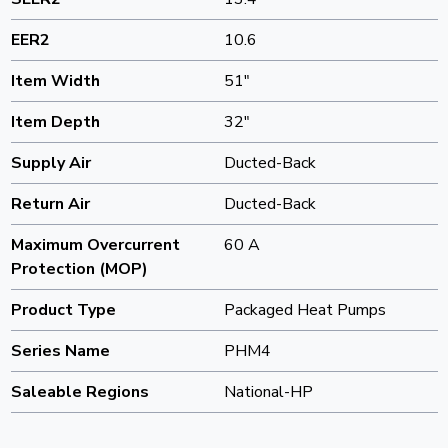
EER2
10.6
Item Width
51"
Item Depth
32"
Supply Air
Ducted-Back
Return Air
Ducted-Back
Maximum Overcurrent
60 A
Protection (MOP)
Product Type
Packaged Heat Pumps
Series Name
PHM4
Saleable Regions
National-HP