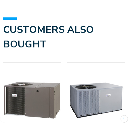
CUSTOMERS ALSO
BOUGHT