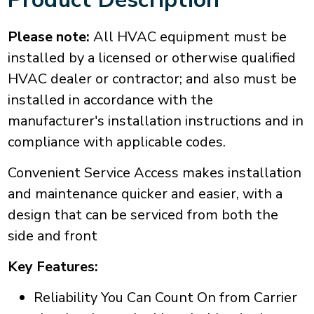
Please note:
All HVAC equipment must be
installed by a licensed or otherwise qualified
HVAC dealer or contractor; and also must be
installed in accordance with the
manufacturer's installation instructions and in
compliance with applicable codes.
Convenient Service Access makes installation
and maintenance quicker and easier, with a
design that can be serviced from both the
side and front
Key Features:
Reliability You Can Count On from Carrier