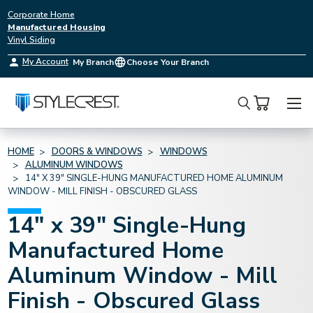
Corporate Home
Manufactured Housing
Vinyl Siding
My Account
My Branch
Choose Your Branch
Search
HOME
DOORS & WINDOWS
WINDOWS
ALUMINUM WINDOWS
14" X 39" SINGLE-HUNG MANUFACTURED HOME ALUMINUM
WINDOW - MILL FINISH - OBSCURED GLASS
14" x 39" Single-Hung
Manufactured Home
Aluminum Window - Mill
Finish - Obscured Glass