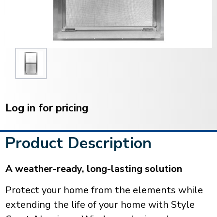
Current
Stock:
Log in for pricing
Product Description
A weather-ready, long-lasting solution
Protect your home from the elements while
extending the life of your home with Style