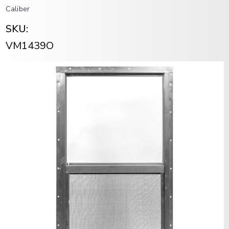
Caliber
SKU:
VM1439O