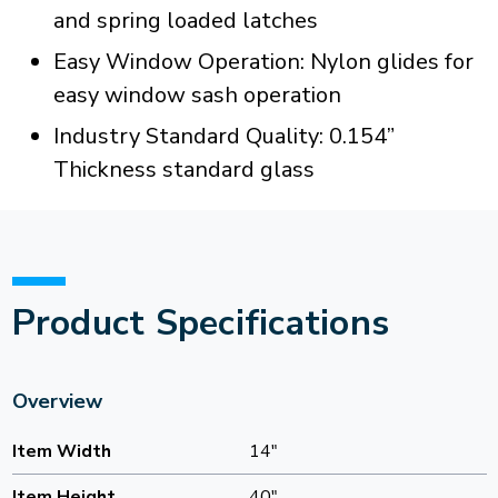
and spring loaded latches
Easy Window Operation: Nylon glides for
easy window sash operation
Industry Standard Quality: 0.154”
Thickness standard glass
Product Specifications
Overview
Item Width
14"
Item Height
40"