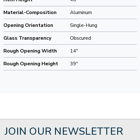
Material-Composition
Aluminum
Opening Orientation
Single-Hung
Glass Transparency
Obscured
Rough Opening Width
14"
Rough Opening Height
39"
JOIN OUR NEWSLETTER