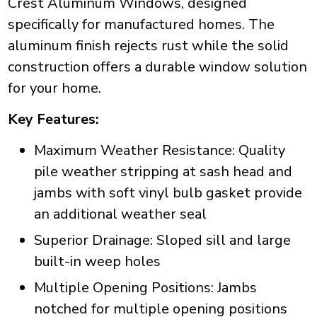
Crest Aluminum Windows, designed
specifically for manufactured homes. The
aluminum finish rejects rust while the solid
construction offers a durable window solution
for your home.
Key Features:
Maximum Weather Resistance: Quality
pile weather stripping at sash head and
jambs with soft vinyl bulb gasket provide
an additional weather seal
Superior Drainage: Sloped sill and large
built-in weep holes
Multiple Opening Positions: Jambs
notched for multiple opening positions