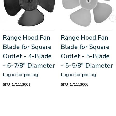
Range Hood Fan
Range Hood Fan
Blade for Square
Blade for Square
Outlet - 4-Blade
Outlet - 5-Blade
- 6-7/8" Diameter
- 5-5/8" Diameter
Log in for pricing
Log in for pricing
SKU:
171113001
SKU:
171113000