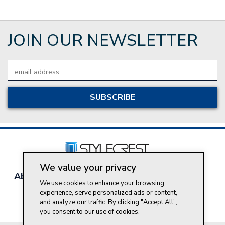
JOIN OUR NEWSLETTER
Email
Address
We value your privacy
About Style Crest
Contact Us
Privacy Policy
We use cookies to enhance your browsing
Join Our Team
experience, serve personalized ads or content,
Do Not Sell My Personal Information
and analyze our traffic. By clicking "Accept All",
you consent to our use of cookies.