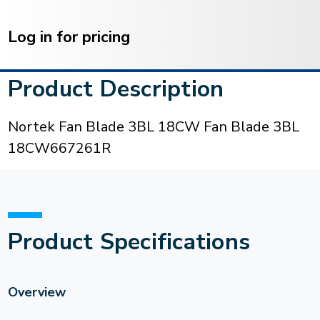
Current
Stock:
Log in for pricing
Product Description
Nortek Fan Blade 3BL 18CW Fan Blade 3BL
18CW667261R
Product Specifications
Overview