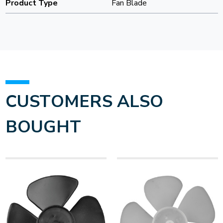
Product Type
Fan Blade
CUSTOMERS ALSO
BOUGHT