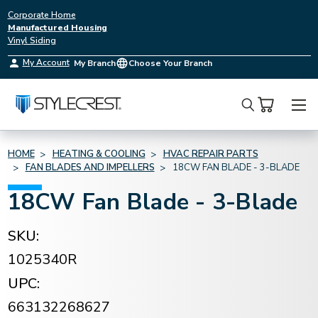
Corporate Home
Manufactured Housing
Vinyl Siding
My Account
My Branch
Choose Your Branch
Search
HOME
HEATING & COOLING
HVAC REPAIR PARTS
FAN BLADES AND IMPELLERS
18CW FAN BLADE - 3-BLADE
18CW Fan Blade - 3-Blade
SKU:
1025340R
UPC:
663132268627