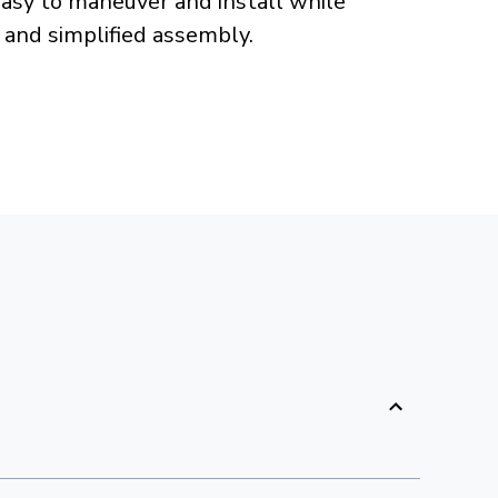
easy to maneuver and install while
 and simplified assembly.