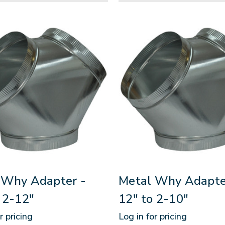
 Why Adapter -
Metal Why Adapte
 2-12"
12" to 2-10"
r pricing
Log in for pricing