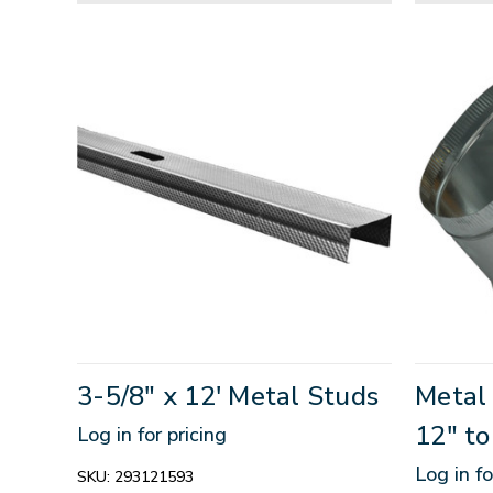
3-5/8" x 12' Metal Studs
Metal
12" to
Log in for pricing
Log in fo
SKU:
293121593