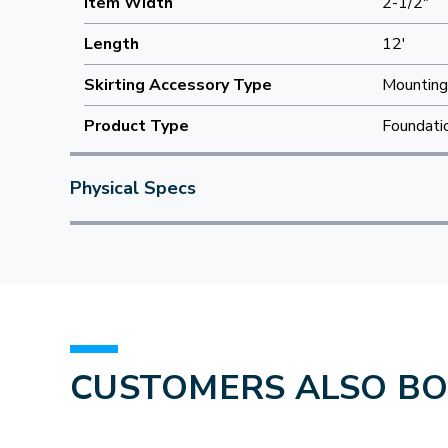
Item Width
2-1/2"
Length
12'
Skirting Accessory Type
Mounting
Product Type
Foundati
Physical Specs
CUSTOMERS ALSO B