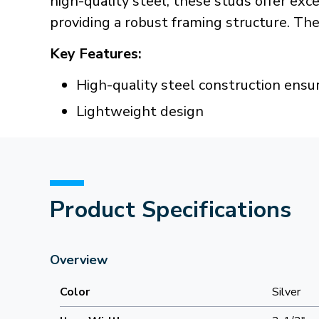
high-quality steel, these studs offer ex
providing a robust framing structure. Th
Key Features:
High-quality steel construction ensur
Lightweight design
Product Specifications
Overview
Color
Silver