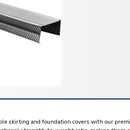
ble skirting and foundation covers with our pre