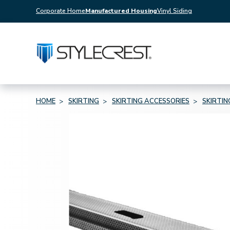
Corporate Home
Manufactured Housing
Vinyl Siding
HOME
SKIRTING
SKIRTING ACCESSORIES
SKIRTI