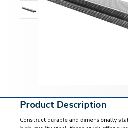
Product Description
Construct durable and dimensionally sta