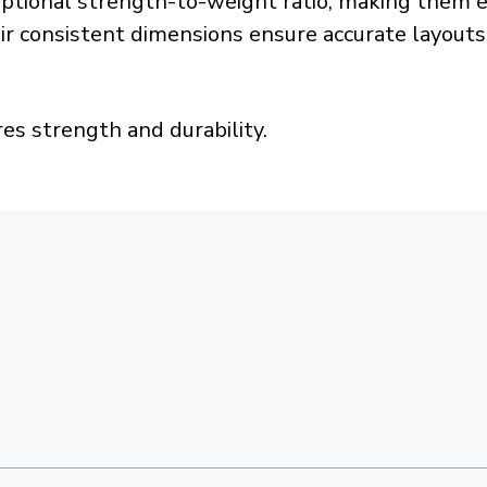
ceptional strength-to-weight ratio, making them 
eir consistent dimensions ensure accurate layouts
es strength and durability.