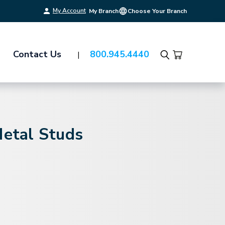
My Account
My Branch
Choose Your Branch
Contact Us
800.945.4440
Search
Metal Studs