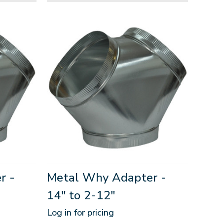
r -
Metal Why Adapter -
14" to 2-12"
Log in for pricing