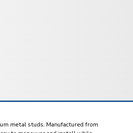
mium metal studs. Manufactured from