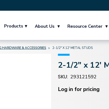
Products
▾
About Us
▾
Resource Center
▾
NG HARDWARE & ACCESSORIES
2-1/2" X 12' METAL STUDS
2-1/2" x 12' 
SKU:
293121592
Current
Stock:
Log in for pricing