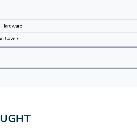
 Hardware
on Covers
OUGHT