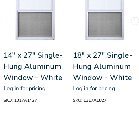
14" x 27" Single-
18" x 27" Single-
Hung Aluminum
Hung Aluminum
Window - White
Window - White
Log in for pricing
Log in for pricing
SKU:
1317A1427
SKU:
1317A1827