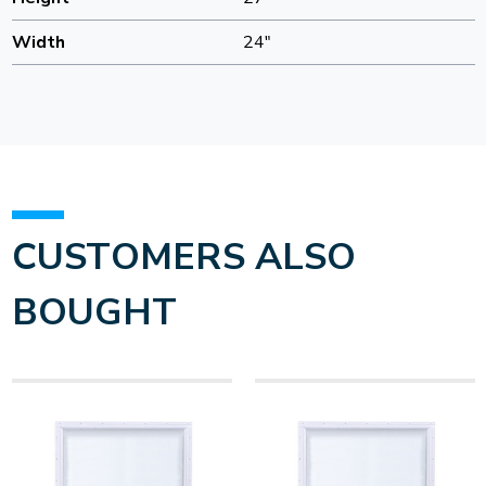
Width
24"
CUSTOMERS ALSO
BOUGHT