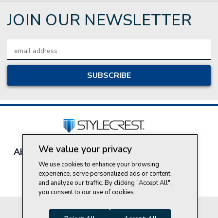
JOIN OUR NEWSLETTER
Email
Address
We value your privacy
About Style Crest
Contact Us
Privacy Policy
Join Our Team
We use cookies to enhance your browsing
experience, serve personalized ads or content,
Do Not Sell My Personal Information
and analyze our traffic. By clicking "Accept All",
you consent to our use of cookies.
© 2026 Style Crest® Incorporated, all rights reserved.