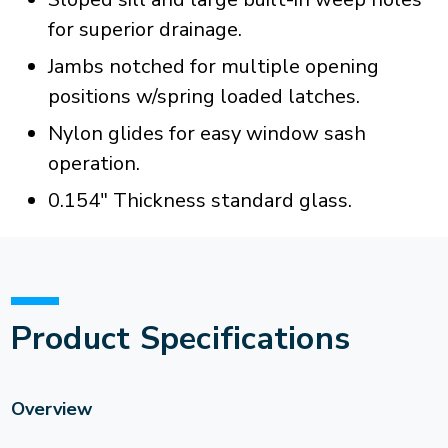
for superior drainage.
Jambs notched for multiple opening
positions w/spring loaded latches.
Nylon glides for easy window sash
operation.
0.154" Thickness standard glass.
Product Specifications
Overview