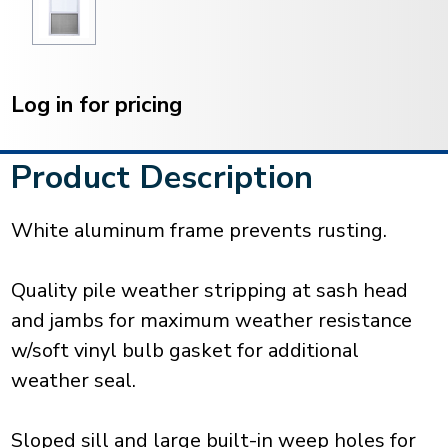
Current
Stock:
Log in for pricing
Product Description
White aluminum frame prevents rusting.
Quality pile weather stripping at sash head
and jambs for maximum weather resistance
w/soft vinyl bulb gasket for additional
weather seal.
Sloped sill and large built-in weep holes for