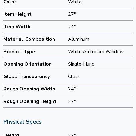
Color
White
Item Height
27"
Item Width
24"
Material-Composition
Aluminum
Product Type
White Aluminum Window
Opening Orientation
Single-Hung
Glass Transparency
Clear
Rough Opening Width
24"
Rough Opening Height
27"
Physical Specs
Height
27"