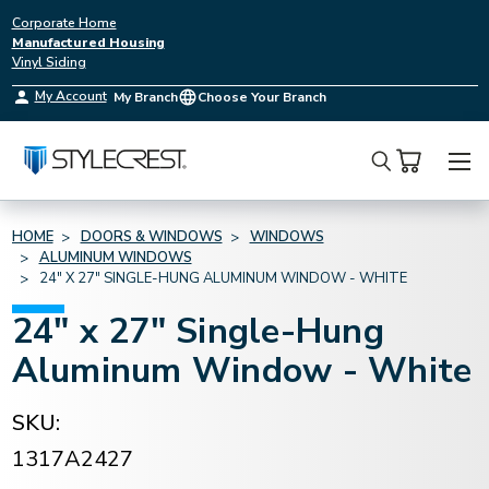
Corporate Home
Manufactured Housing
Vinyl Siding
My Account
My Branch
Choose Your Branch
Search
HOME
DOORS & WINDOWS
WINDOWS
ALUMINUM WINDOWS
24" X 27" SINGLE-HUNG ALUMINUM WINDOW - WHITE
24" x 27" Single-Hung
Aluminum Window - White
SKU:
1317A2427