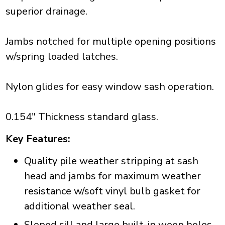
superior drainage.
Jambs notched for multiple opening positions
w/spring loaded latches.
Nylon glides for easy window sash operation.
0.154" Thickness standard glass.
Key Features:
Quality pile weather stripping at sash
head and jambs for maximum weather
resistance w/soft vinyl bulb gasket for
additional weather seal.
Sloped sill and large built-in weep holes