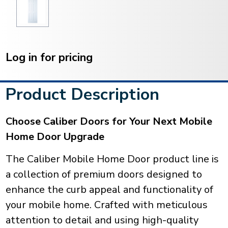
Current
Stock:
Log in for pricing
Product Description
Choose Caliber Doors for Your Next Mobile
Home Door Upgrade
The Caliber Mobile Home Door product line is
a collection of premium doors designed to
enhance the curb appeal and functionality of
your mobile home. Crafted with meticulous
attention to detail and using high-quality