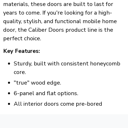
materials, these doors are built to last for
years to come. If you're looking for a high-
quality, stylish, and functional mobile home
door, the Caliber Doors product line is the
perfect choice.
Key Features:
Sturdy, built with consistent honeycomb
core.
"true" wood edge.
6-panel and flat options.
All interior doors come pre-bored