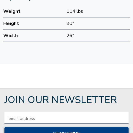
Weight
114 lbs
Height
80"
Width
26"
JOIN OUR NEWSLETTER
Email
Address