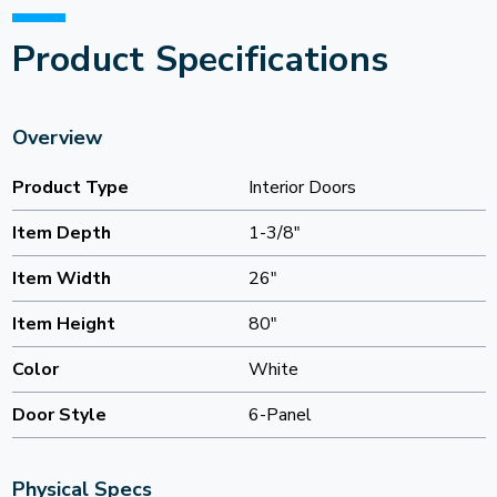
Product Specifications
Overview
Product Type
Interior Doors
Item Depth
1-3/8"
Item Width
26"
Item Height
80"
Color
White
Door Style
6-Panel
Physical Specs