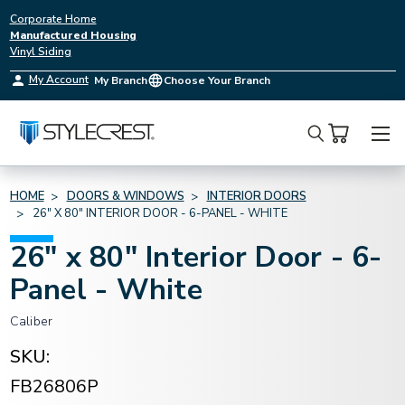
Corporate Home
Manufactured Housing
Vinyl Siding
My Account
My Branch
Choose Your Branch
Search
HOME
DOORS & WINDOWS
INTERIOR DOORS
26" X 80" INTERIOR DOOR - 6-PANEL - WHITE
26" x 80" Interior Door - 6-
Panel - White
Caliber
SKU:
FB26806P