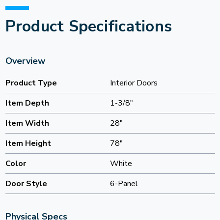
Product Specifications
Overview
Product Type
Interior Doors
Item Depth
1-3/8"
Item Width
28"
Item Height
78"
Color
White
Door Style
6-Panel
Physical Specs