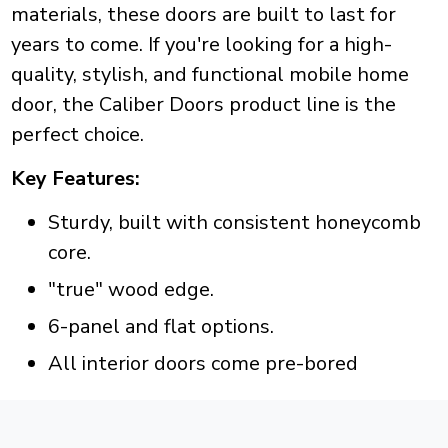
materials, these doors are built to last for
years to come. If you're looking for a high-
quality, stylish, and functional mobile home
door, the Caliber Doors product line is the
perfect choice.
Key Features:
Sturdy, built with consistent honeycomb
core.
"true" wood edge.
6-panel and flat options.
All interior doors come pre-bored