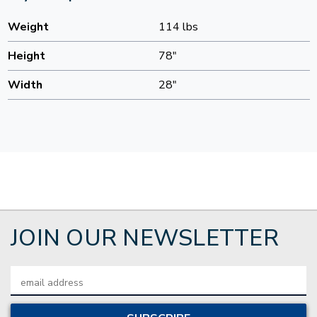
Weight
114 lbs
Height
78"
Width
28"
JOIN OUR NEWSLETTER
Email
Address