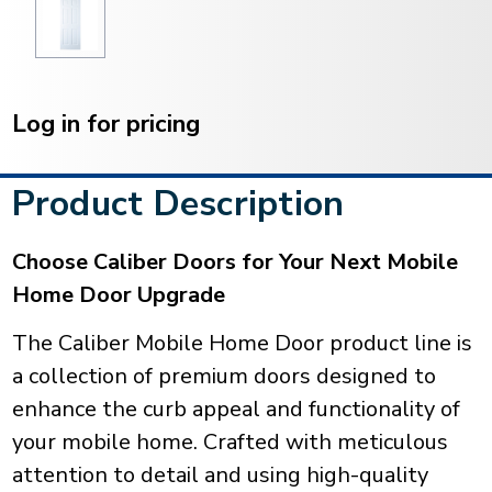
Current
Stock:
Log in for pricing
Product Description
Choose Caliber Doors for Your Next Mobile
Home Door Upgrade
The Caliber Mobile Home Door product line is
a collection of premium doors designed to
enhance the curb appeal and functionality of
your mobile home. Crafted with meticulous
attention to detail and using high-quality