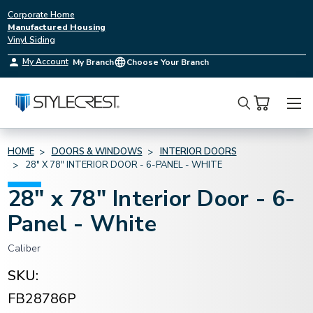
Corporate Home
Manufactured Housing
Vinyl Siding
My Account
My Branch
Choose Your Branch
Search
HOME
DOORS & WINDOWS
INTERIOR DOORS
28" X 78" INTERIOR DOOR - 6-PANEL - WHITE
28" x 78" Interior Door - 6-
Panel - White
Caliber
SKU:
FB28786P