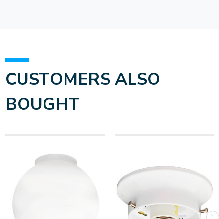
CUSTOMERS ALSO
BOUGHT