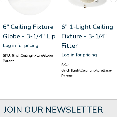
6" Ceiling Fixture
6" 1-Light Ceiling
Globe - 3-1/4" Lip
Fixture - 3-1/4"
Fitter
Log in for pricing
Log in for pricing
SKU:
6InchCeilingFixtureGlobe-
Parent
SKU:
6Inch1LightCeilingFixtureBase-
Parent
JOIN OUR NEWSLETTER