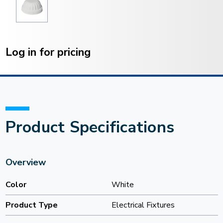
Current
Stock:
Log in for pricing
Product Specifications
Overview
Color
White
Product Type
Electrical Fixtures