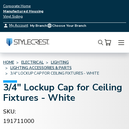
Corporate Home
Manufactured Housing
Vinyl Siding
My Account
My Branch
Choose Your Branch
Search
HOME
ELECTRICAL
LIGHTING
LIGHTING ACCESSORIES & PARTS
3/4" LOCKUP CAP FOR CEILING FIXTURES - WHITE
3/4" Lockup Cap for Ceiling
Fixtures - White
SKU:
191711000