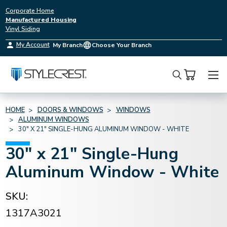
Corporate Home
Manufactured Housing
Vinyl Siding
My Account
My Branch
Choose Your Branch
Search
HOME
DOORS & WINDOWS
WINDOWS
ALUMINUM WINDOWS
30" X 21" SINGLE-HUNG ALUMINUM WINDOW - WHITE
30" x 21" Single-Hung
Aluminum Window - White
SKU:
1317A3021