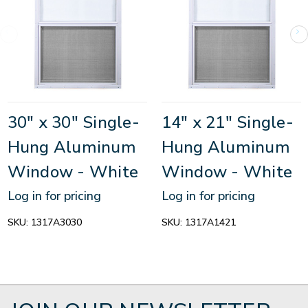
30" x 30" Single-
14" x 21" Single-
Hung Aluminum
Hung Aluminum
Window - White
Window - White
Log in for pricing
Log in for pricing
SKU:
1317A3030
SKU:
1317A1421