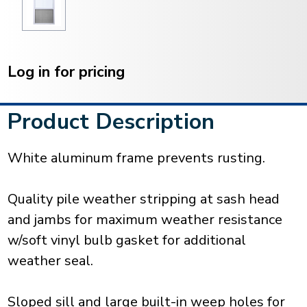
Current
Stock:
Log in for pricing
Product Description
White aluminum frame prevents rusting.
Quality pile weather stripping at sash head
and jambs for maximum weather resistance
w/soft vinyl bulb gasket for additional
weather seal.
Sloped sill and large built-in weep holes for