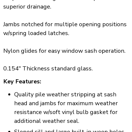
superior drainage.
Jambs notched for multiple opening positions
w/spring loaded latches.
Nylon glides for easy window sash operation.
0.154" Thickness standard glass.
Key Features:
Quality pile weather stripping at sash
head and jambs for maximum weather
resistance w/soft vinyl bulb gasket for
additional weather seal.
Sloped sill and large built-in weep holes