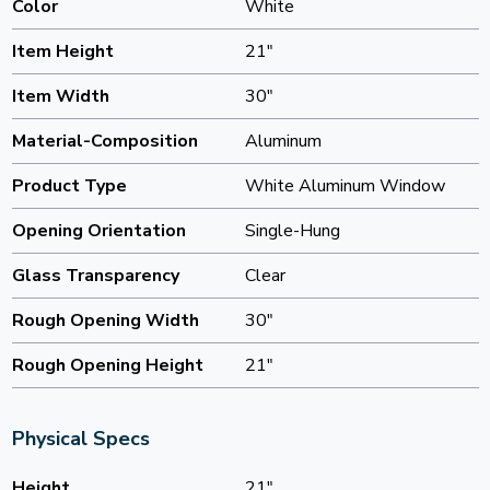
Color
White
Item Height
21"
Item Width
30"
Material-Composition
Aluminum
Product Type
White Aluminum Window
Opening Orientation
Single-Hung
Glass Transparency
Clear
Rough Opening Width
30"
Rough Opening Height
21"
Physical Specs
Height
21"