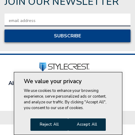
JOIN OUR NEWSLETTER
Email
Address
We value your privacy
About Style Crest
Contact Us
Privacy Policy
Join Our Team
We use cookies to enhance your browsing
experience, serve personalized ads or content,
Do Not Sell My Personal Information
and analyze our traffic. By clicking "Accept All",
you consent to our use of cookies.
© 2026 Style Crest® Incorporated, all rights reserved.
Reject All
Accept All