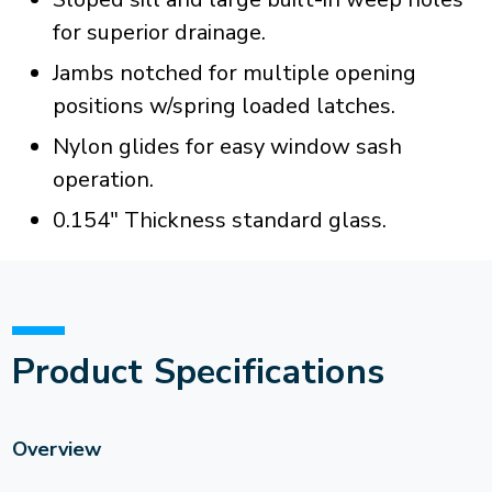
for superior drainage.
Jambs notched for multiple opening
positions w/spring loaded latches.
Nylon glides for easy window sash
operation.
0.154" Thickness standard glass.
Product Specifications
Overview