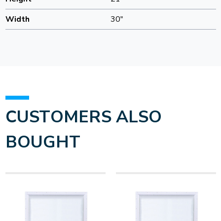
Width
30"
CUSTOMERS ALSO
BOUGHT