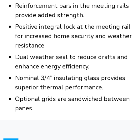
Reinforcement bars in the meeting rails
provide added strength.
Positive integral lock at the meeting rail
for increased home security and weather
resistance.
Dual weather seal to reduce drafts and
enhance energy efficiency.
Nominal 3/4" insulating glass provides
superior thermal performance.
Optional grids are sandwiched between
panes.