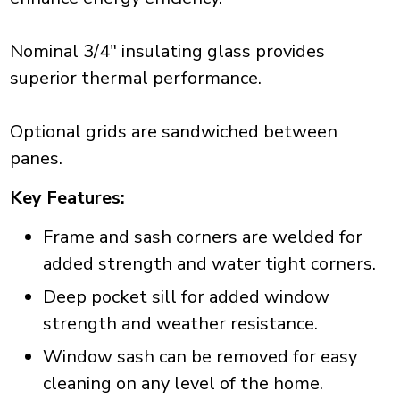
Nominal 3/4" insulating glass provides
superior thermal performance.
Optional grids are sandwiched between
panes.
Key Features:
Frame and sash corners are welded for
added strength and water tight corners.
Deep pocket sill for added window
strength and weather resistance.
Window sash can be removed for easy
cleaning on any level of the home.