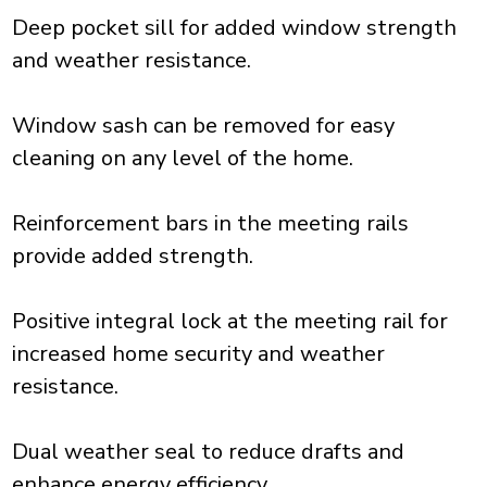
Deep pocket sill for added window strength
and weather resistance.
Window sash can be removed for easy
cleaning on any level of the home.
Reinforcement bars in the meeting rails
provide added strength.
Positive integral lock at the meeting rail for
increased home security and weather
resistance.
Dual weather seal to reduce drafts and
enhance energy efficiency.