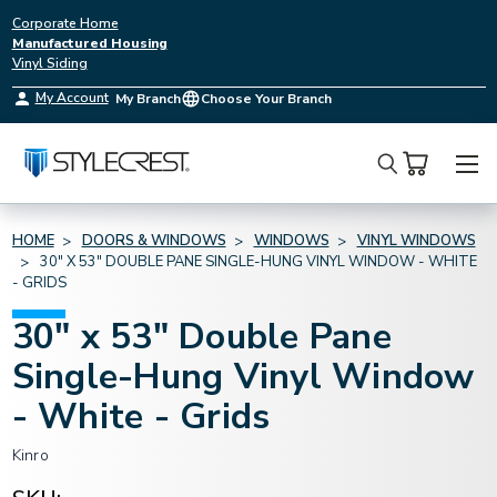
Corporate Home
Manufactured Housing
Vinyl Siding
My Account
My Branch
Choose Your Branch
Search
HOME
DOORS & WINDOWS
WINDOWS
VINYL WINDOWS
30" X 53" DOUBLE PANE SINGLE-HUNG VINYL WINDOW - WHITE
- GRIDS
30" x 53" Double Pane
Single-Hung Vinyl Window
- White - Grids
Kinro