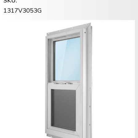
SKU:
1317V3053G