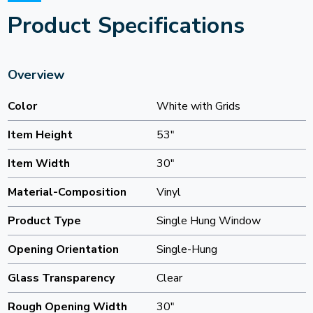
Product Specifications
Overview
Color
White with Grids
Item Height
53"
Item Width
30"
Material-Composition
Vinyl
Product Type
Single Hung Window
Opening Orientation
Single-Hung
Glass Transparency
Clear
Rough Opening Width
30"