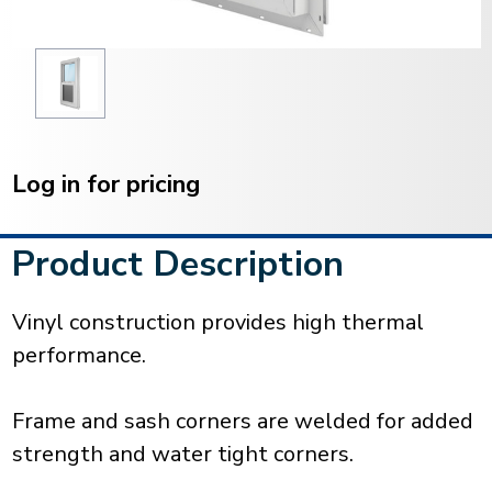
Current
Stock:
Log in for pricing
Product Description
Vinyl construction provides high thermal
performance.
Frame and sash corners are welded for added
strength and water tight corners.