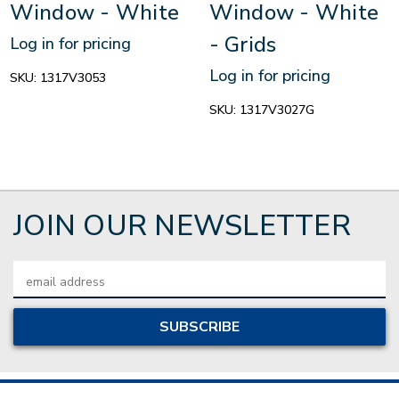
Window - White
Window - White
- Grids
Log in for pricing
Log in for pricing
SKU:
1317V3053
SKU:
1317V3027G
JOIN OUR NEWSLETTER
Email
Address