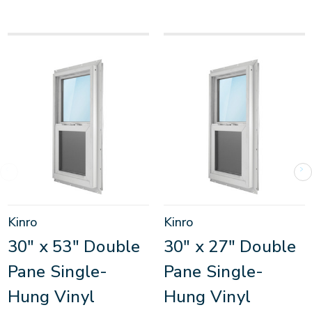
Kinro
Kinro
30" x 53" Double
30" x 27" Double
Pane Single-
Pane Single-
Hung Vinyl
Hung Vinyl