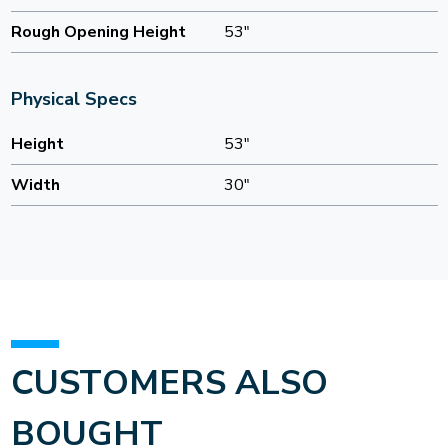
Rough Opening Height
53"
Physical Specs
Height
53"
Width
30"
CUSTOMERS ALSO
BOUGHT