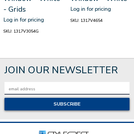
- Grids
Log in for pricing
Log in for pricing
SKU:
1317V4654
SKU:
1317V3054G
JOIN OUR NEWSLETTER
Email
Address