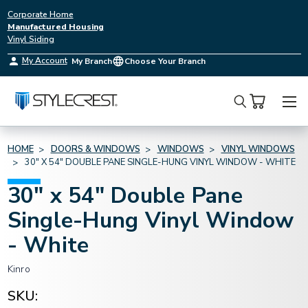
Corporate Home
Manufactured Housing
Vinyl Siding
My Account
My Branch
Choose Your Branch
Search
HOME
DOORS & WINDOWS
WINDOWS
VINYL WINDOWS
30" X 54" DOUBLE PANE SINGLE-HUNG VINYL WINDOW - WHITE
30" x 54" Double Pane
Single-Hung Vinyl Window
- White
Kinro
SKU: