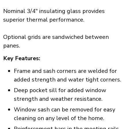
Nominal 3/4" insulating glass provides
superior thermal performance.
Optional grids are sandwiched between
panes.
Key Features:
Frame and sash corners are welded for
added strength and water tight corners.
Deep pocket sill for added window
strength and weather resistance.
Window sash can be removed for easy
cleaning on any level of the home.
Reinforcement bars in the meeting rails