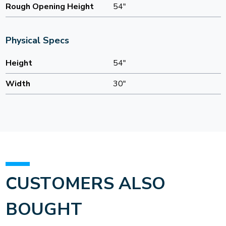
Rough Opening Height
54"
Physical Specs
Height
54"
Width
30"
CUSTOMERS ALSO
BOUGHT