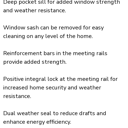
Deep pocket sill for added window strength
and weather resistance.
Window sash can be removed for easy
cleaning on any level of the home.
Reinforcement bars in the meeting rails
provide added strength.
Positive integral lock at the meeting rail for
increased home security and weather
resistance.
Dual weather seal to reduce drafts and
enhance energy efficiency.