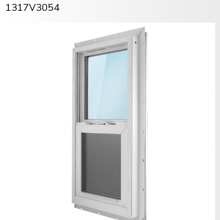
1317V3054