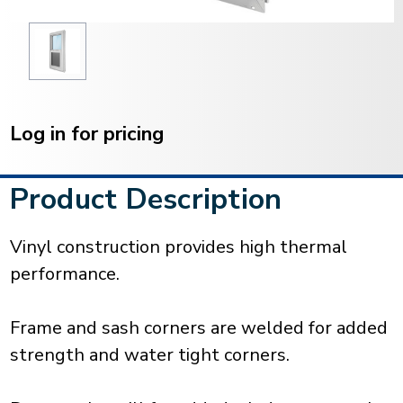
Current
Stock:
Log in for pricing
Product Description
Vinyl construction provides high thermal
performance.
Frame and sash corners are welded for added
strength and water tight corners.