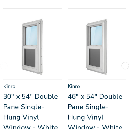
Kinro
Kinro
30" x 54" Double
46" x 54" Double
Pane Single-
Pane Single-
Hung Vinyl
Hung Vinyl
Window - White
Window - White