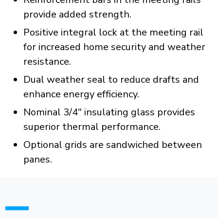
provide added strength.
Positive integral lock at the meeting rail
for increased home security and weather
resistance.
Dual weather seal to reduce drafts and
enhance energy efficiency.
Nominal 3/4" insulating glass provides
superior thermal performance.
Optional grids are sandwiched between
panes.