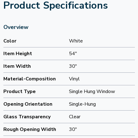
Product Specifications
Overview
Color
White
Item Height
54"
Item Width
30"
Material-Composition
Vinyl
Product Type
Single Hung Window
Opening Orientation
Single-Hung
Glass Transparency
Clear
Rough Opening Width
30"