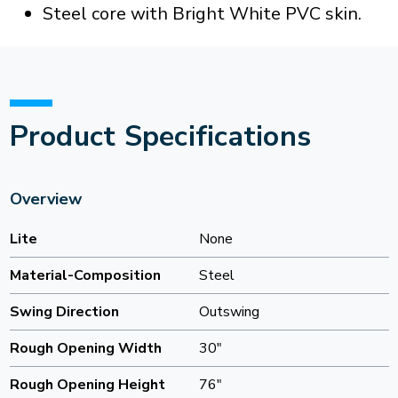
Steel core with Bright White PVC skin.
Product Specifications
Overview
Lite
None
Material-Composition
Steel
Swing Direction
Outswing
Rough Opening Width
30"
Rough Opening Height
76"