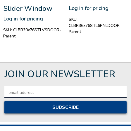
Slider Window
Log in for pricing
Log in for pricing
SKU:
CLBR36x76STL6PNLDOOR-
SKU:
CLBR30x76STLVSDOOR-
Parent
Parent
JOIN OUR NEWSLETTER
Email
Address