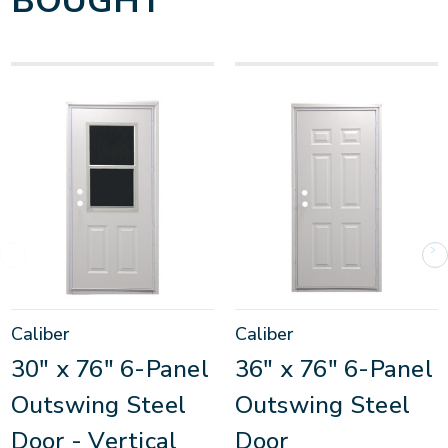
BOUGHT
Caliber
Caliber
30" x 76" 6-Panel
36" x 76" 6-Panel
Outswing Steel
Outswing Steel
Door - Vertical
Door