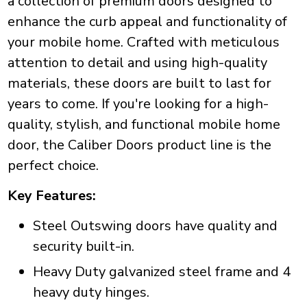
a collection of premium doors designed to
enhance the curb appeal and functionality of
your mobile home. Crafted with meticulous
attention to detail and using high-quality
materials, these doors are built to last for
years to come. If you're looking for a high-
quality, stylish, and functional mobile home
door, the Caliber Doors product line is the
perfect choice.
Key Features:
Steel Outswing doors have quality and
security built-in.
Heavy Duty galvanized steel frame and 4
heavy duty hinges.