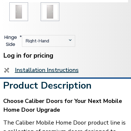
Hinge
*
Side
Current
Stock:
Log in for pricing
Installation Instructions
Product Description
Choose Caliber Doors for Your Next Mobile
Home Door Upgrade
The Caliber Mobile Home Door product line is