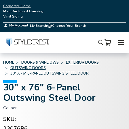
Corporate Home
Manufactured Housing
Vinyl Siding
My Account
My Branch
Choose Your Branch
Search
HOME
DOORS & WINDOWS
EXTERIOR DOORS
OUTSWING DOORS
30" X 76" 6-PANEL OUTSWING STEEL DOOR
30" x 76" 6-Panel
Outswing Steel Door
Caliber
SKU:
23076R6