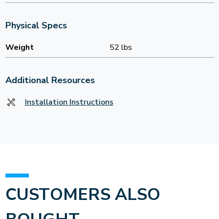
Physical Specs
Weight
52 lbs
Additional Resources
Installation Instructions
CUSTOMERS ALSO