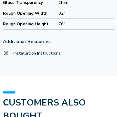
Glass Transparency
Clear
Rough Opening Width
32"
Rough Opening Height
76"
Additional Resources
Installation Instructions
CUSTOMERS ALSO
BOUGHT