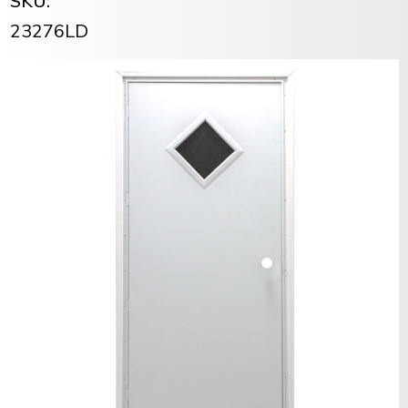
SKU:
23276LD