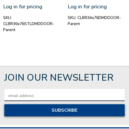
Log in for pricing
Log in for pricing
SKU:
SKU:
CLBR34x76DMDDOOR-
CLBR36x76STLDMDDOOR-
Parent
Parent
JOIN OUR NEWSLETTER
Email
Address