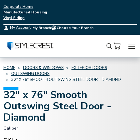
Corporate Home
Manufactured Housing
Vinyl Siding
My Account
My Branch
Choose Your Branch
Search
HOME
DOORS & WINDOWS
EXTERIOR DOORS
OUTSWING DOORS
32" X 76" SMOOTH OUTSWING STEEL DOOR - DIAMOND
32" x 76" Smooth
Outswing Steel Door -
Diamond
Caliber