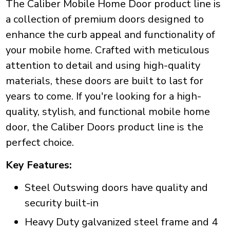
The Caliber Mobile Home Door product line is
a collection of premium doors designed to
enhance the curb appeal and functionality of
your mobile home. Crafted with meticulous
attention to detail and using high-quality
materials, these doors are built to last for
years to come. If you're looking for a high-
quality, stylish, and functional mobile home
door, the Caliber Doors product line is the
perfect choice.
Key Features:
Steel Outswing doors have quality and
security built-in
Heavy Duty galvanized steel frame and 4