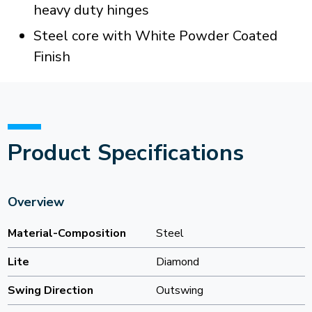
heavy duty hinges
Steel core with White Powder Coated
Finish
Product Specifications
Overview
Material-Composition
Steel
Lite
Diamond
Swing Direction
Outswing