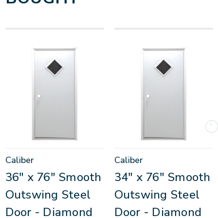
Caliber
Caliber
36" x 76" Smooth
34" x 76" Smooth
Outswing Steel
Outswing Steel
Door - Diamond
Door - Diamond