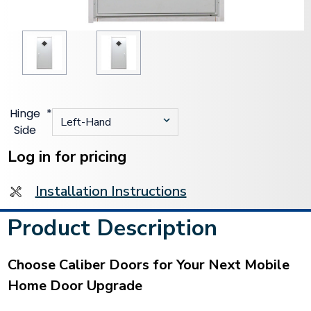
Hinge
*
Side
Current
Stock:
Log in for pricing
Installation Instructions
Product Description
Choose Caliber Doors for Your Next Mobile
Home Door Upgrade