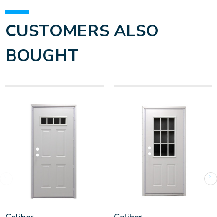
CUSTOMERS ALSO
BOUGHT