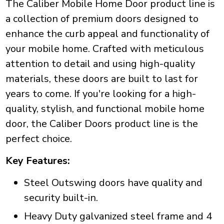
The Caliber Mobile Home Door product line is
a collection of premium doors designed to
enhance the curb appeal and functionality of
your mobile home. Crafted with meticulous
attention to detail and using high-quality
materials, these doors are built to last for
years to come. If you're looking for a high-
quality, stylish, and functional mobile home
door, the Caliber Doors product line is the
perfect choice.
Key Features:
Steel Outswing doors have quality and
security built-in.
Heavy Duty galvanized steel frame and 4