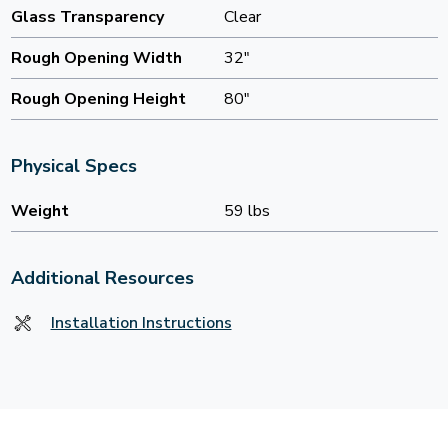
Glass Transparency
Clear
Rough Opening Width
32"
Rough Opening Height
80"
Physical Specs
Weight
59 lbs
Additional Resources
Installation Instructions