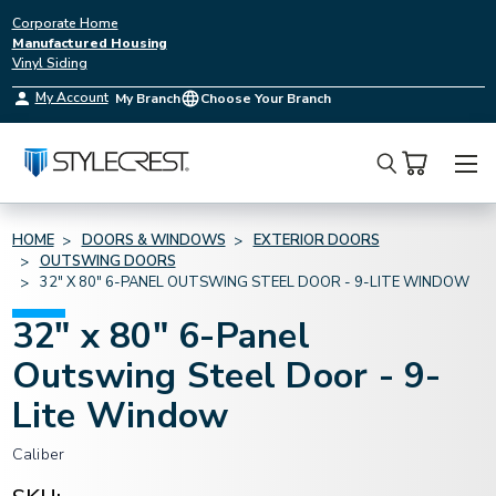
Corporate Home
Manufactured Housing
Vinyl Siding
My Account
My Branch
Choose Your Branch
Search
HOME
DOORS & WINDOWS
EXTERIOR DOORS
OUTSWING DOORS
32" X 80" 6-PANEL OUTSWING STEEL DOOR - 9-LITE WINDOW
32" x 80" 6-Panel
Outswing Steel Door - 9-
Lite Window
Caliber