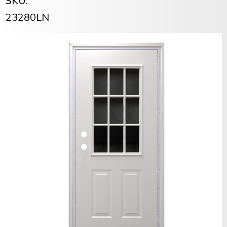
SKU:
23280LN