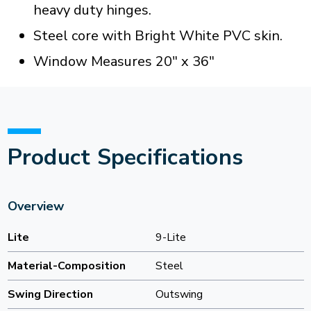
heavy duty hinges.
Steel core with Bright White PVC skin.
Window Measures 20" x 36"
Product Specifications
Overview
Lite
9-Lite
Material-Composition
Steel
Swing Direction
Outswing