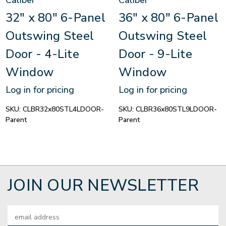
Caliber
Caliber
32" x 80" 6-Panel
36" x 80" 6-Panel
Outswing Steel
Outswing Steel
Door - 4-Lite
Door - 9-Lite
Window
Window
Log in for pricing
Log in for pricing
SKU:
CLBR32x80STL4LDOOR-
SKU:
CLBR36x80STL9LDOOR-
Parent
Parent
JOIN OUR NEWSLETTER
Email
Address