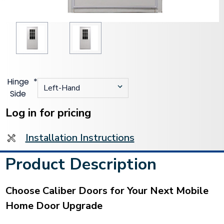
Hinge
*
Side
Current
Stock:
Log in for pricing
Installation Instructions
Product Description
Choose Caliber Doors for Your Next Mobile
Home Door Upgrade