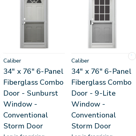
Caliber
Caliber
34" x 76" 6-Panel
34" x 76" 6-Panel
Fiberglass Combo
Fiberglass Combo
Door - Sunburst
Door - 9-Lite
Window -
Window -
Conventional
Conventional
Storm Door
Storm Door