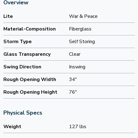
Overview
Lite
War & Peace
Material-Composition
Fiberglass
Storm Type
Self Storing
Glass Transparency
Clear
Swing Direction
Inswing
Rough Opening Width
34"
Rough Opening Height
76"
Physical Specs
Weight
127 lbs