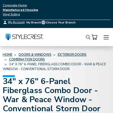
Corporate Home
Manufactured Housing
Vinyl Siding
My Account
My Branch
Choose Your Branch
Search
HOME
DOORS & WINDOWS
EXTERIOR DOORS
COMBINATION DOORS
34" X 76" 6-PANEL FIBERGLASS COMBO DOOR - WAR & PEACE
WINDOW - CONVENTIONAL STORM DOOR
34" x 76" 6-Panel
Fiberglass Combo Door -
War & Peace Window -
Conventional Storm Door