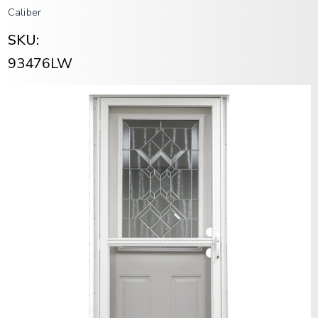
Caliber
SKU:
93476LW