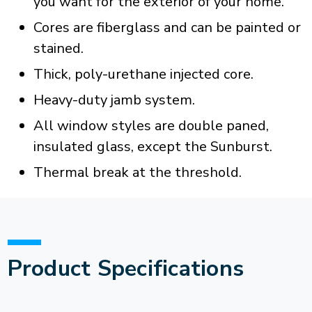
you want for the exterior of your home.
Cores are fiberglass and can be painted or
stained.
Thick, poly-urethane injected core.
Heavy-duty jamb system.
All window styles are double paned,
insulated glass, except the Sunburst.
Thermal break at the threshold.
Product Specifications