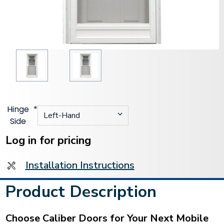
Hinge
*
Side
Current
Stock:
Log in for pricing
Installation Instructions
Product Description
Choose Caliber Doors for Your Next Mobile