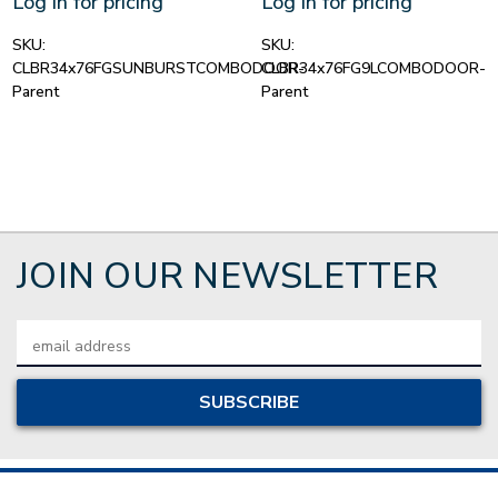
Log in for pricing
Log in for pricing
SKU:
SKU:
CLBR34x76FGSUNBURSTCOMBODOOR-
CLBR34x76FG9LCOMBODOOR-
Parent
Parent
JOIN OUR NEWSLETTER
Email
Address