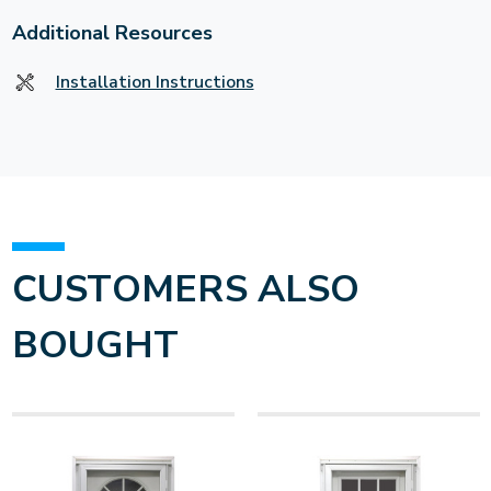
Additional Resources
Installation Instructions
CUSTOMERS ALSO
BOUGHT