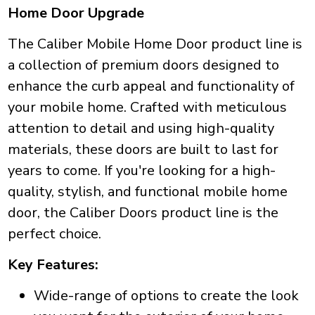
Home Door Upgrade
The Caliber Mobile Home Door product line is
a collection of premium doors designed to
enhance the curb appeal and functionality of
your mobile home. Crafted with meticulous
attention to detail and using high-quality
materials, these doors are built to last for
years to come. If you're looking for a high-
quality, stylish, and functional mobile home
door, the Caliber Doors product line is the
perfect choice.
Key Features:
Wide-range of options to create the look