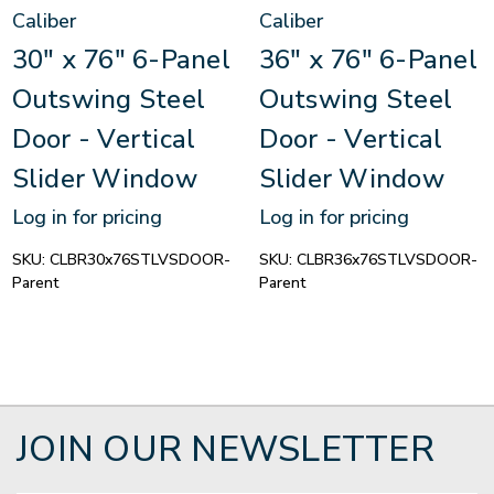
Caliber
Caliber
30" x 76" 6-Panel
36" x 76" 6-Panel
Outswing Steel
Outswing Steel
Door - Vertical
Door - Vertical
Slider Window
Slider Window
Log in for pricing
Log in for pricing
SKU:
CLBR30x76STLVSDOOR-
SKU:
CLBR36x76STLVSDOOR-
Parent
Parent
JOIN OUR NEWSLETTER