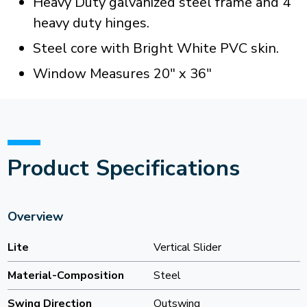
Heavy Duty galvanized steel frame and 4
heavy duty hinges.
Steel core with Bright White PVC skin.
Window Measures 20" x 36"
Product Specifications
Overview
Lite
Vertical Slider
Material-Composition
Steel
Swing Direction
Outswing