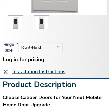
Hinge
*
Side
Current
Stock:
Log in for pricing
Installation Instructions
Product Description
Choose Caliber Doors for Your Next Mobile
Home Door Upgrade