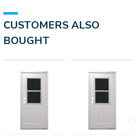
CUSTOMERS ALSO
BOUGHT