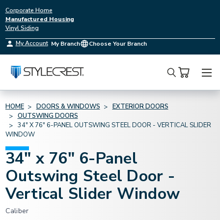
Corporate Home
Manufactured Housing
Vinyl Siding
My Account
My Branch
Choose Your Branch
Search
HOME
DOORS & WINDOWS
EXTERIOR DOORS
OUTSWING DOORS
34" X 76" 6-PANEL OUTSWING STEEL DOOR - VERTICAL SLIDER
WINDOW
34" x 76" 6-Panel
Outswing Steel Door -
Vertical Slider Window
Caliber