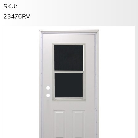
SKU:
23476RV