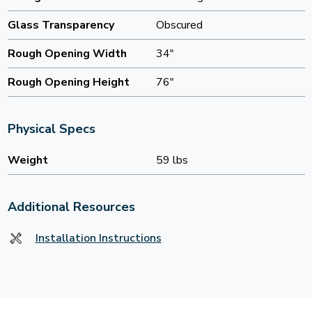
Glass Transparency
Obscured
Rough Opening Width
34"
Rough Opening Height
76"
Physical Specs
Weight
59 lbs
Additional Resources
Installation Instructions