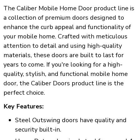
The Caliber Mobile Home Door product line is
a collection of premium doors designed to
enhance the curb appeal and functionality of
your mobile home. Crafted with meticulous
attention to detail and using high-quality
materials, these doors are built to last for
years to come. If you're looking for a high-
quality, stylish, and functional mobile home
door, the Caliber Doors product line is the
perfect choice.
Key Features:
Steel Outswing doors have quality and
security built-in.