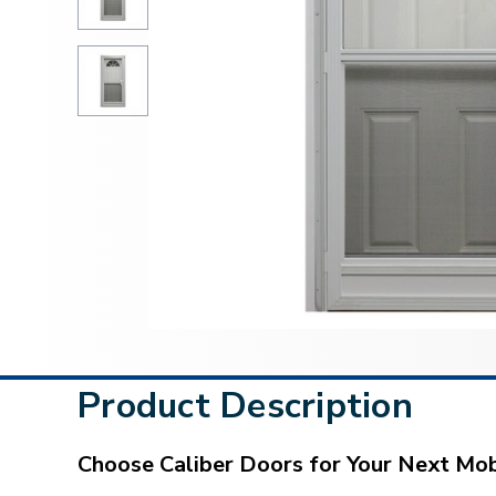
Product Description
Choose Caliber Doors for Your Next M