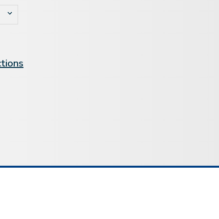
ctions