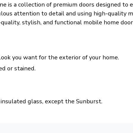
e is a collection of premium doors designed to e
ous attention to detail and using high-quality mat
h-quality, stylish, and functional mobile home door
look you want for the exterior of your home.
ed or stained.
insulated glass, except the Sunburst.