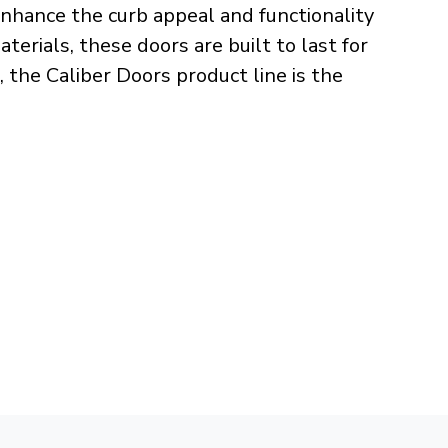
nhance the curb appeal and functionality
erials, these doors are built to last for
, the Caliber Doors product line is the