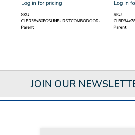
Log in for pricing
Log in fo
SKU:
SKU:
CLBR38x80FGSUNBURSTCOMBODOOR-
CLBR34x
Parent
Parent
JOIN OUR NEWSLETT
About Style Crest
Con