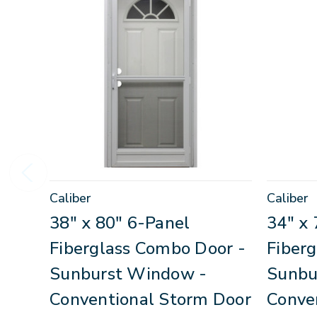
Caliber
Caliber
38" x 80" 6-Panel
34" x 
Fiberglass Combo Door -
Fiber
Sunburst Window -
Sunbu
Conventional Storm Door
Conve