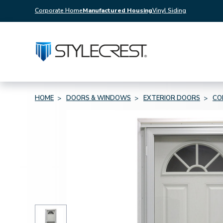
Corporate Home
Manufactured Housing
Vinyl Siding
HOME
DOORS & WINDOWS
EXTERIOR DOORS
CO