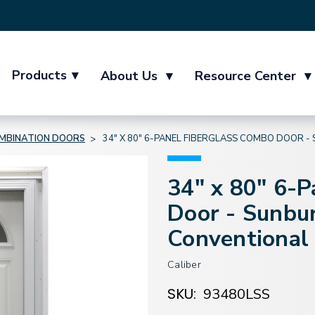
Products
▾
About Us
▾
Resource Center
▾
MBINATION DOORS
34" X 80" 6-PANEL FIBERGLASS COMBO DOOR
34" x 80" 6-
Door - Sunbu
Conventional
Caliber
SKU:
93480LSS