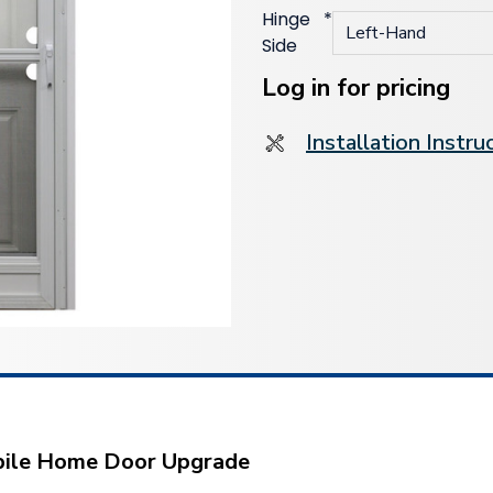
Hinge
*
Side
Current
Stock:
Log in for pricing
Installation Instru
obile Home Door Upgrade