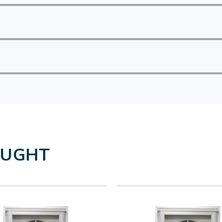
OUGHT