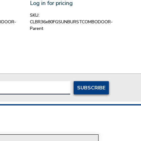
Sto
Log in for pricing
Log in
SKU:
ODOOR-
CLBR36x80FGSUNBURSTCOMBODOOR-
SKU:
C
Parent
Parent
ersonal Information