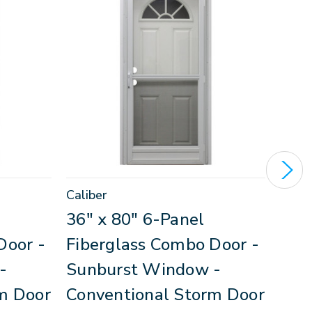
Caliber
Calib
36" x 80" 6-Panel
34"
Door -
Fiberglass Combo Door -
Fib
-
Sunburst Window -
Dec
m Door
Conventional Storm Door
Win