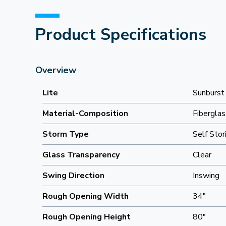
Product Specifications
Overview
Lite
Sunburst
Material-Composition
Fiberglas
Storm Type
Self Stor
Glass Transparency
Clear
Swing Direction
Inswing
Rough Opening Width
34"
Rough Opening Height
80"