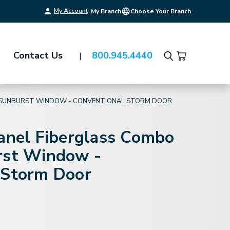
My Account
My Branch
Choose Your Branch
Contact Us
800.945.4440
Search
 - SUNBURST WINDOW - CONVENTIONAL STORM DOOR
Panel Fiberglass Combo
rst Window -
 Storm Door