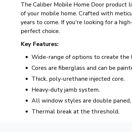
The Caliber Mobile Home Door product lin
of your mobile home. Crafted with meticul
years to come. If you're looking for a hig
perfect choice.
Key Features:
Wide-range of options to create the 
Cores are fiberglass and can be paint
Thick, poly-urethane injected core.
Heavy-duty jamb system.
All window styles are double paned, 
Thermal break at the threshold.