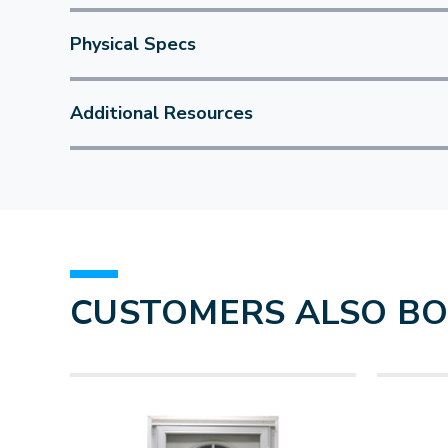
Physical Specs
Additional Resources
CUSTOMERS ALSO B