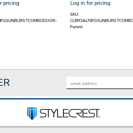
r pricing
Log in for pricing
SKU:
78FGSUNBURSTCOMBODOOR-
CLBR34x76FGSUNBURSTCOMB
Parent
ER
Email
Address
tact Us
Privacy Policy
Join Our Team
Do Not Sell My P