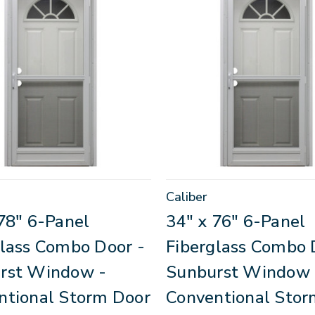
Caliber
78" 6-Panel
34" x 76" 6-Panel
glass Combo Door -
Fiberglass Combo 
rst Window -
Sunburst Window 
ntional Storm Door
Conventional Stor