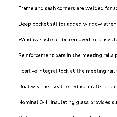
Frame and sash corners are welded for a
Deep pocket sill for added window stren
Window sash can be removed for easy cle
Reinforcement bars in the meeting rails 
Positive integral lock at the meeting rai
Dual weather seal to reduce drafts and e
Nominal 3/4" insulating glass provides s