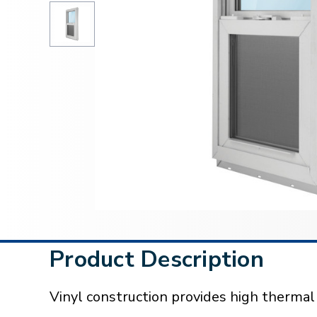
Product Description
Vinyl construction provides high therma