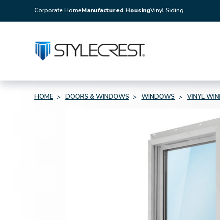
Corporate Home
Manufactured Housing
Vinyl Siding
HOME
DOORS & WINDOWS
WINDOWS
VINYL WI