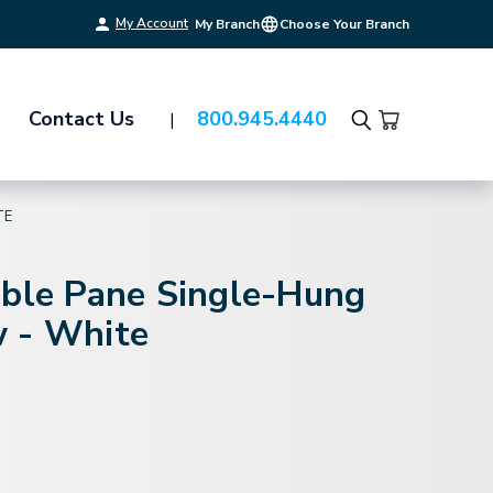
My Account
My Branch
Choose Your Branch
Contact Us
800.945.4440
Search
TE
uble Pane Single-Hung
 - White