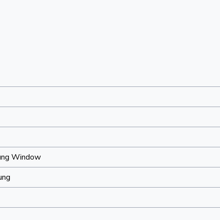
ung Window
ung