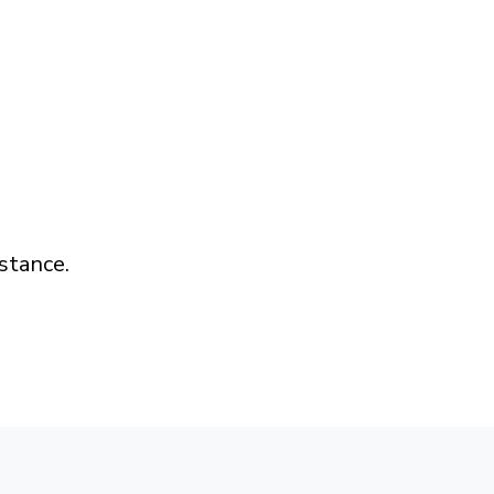
stance.