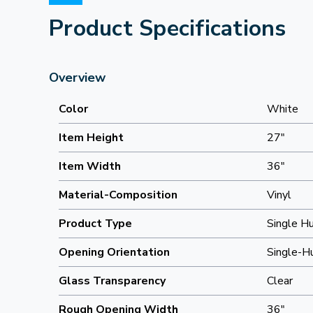
Product Specifications
Overview
Color
White
Item Height
27"
Item Width
36"
Material-Composition
Vinyl
Product Type
Single H
Opening Orientation
Single-H
Glass Transparency
Clear
Rough Opening Width
36"