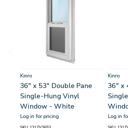
Kinro
Kinro
36" x 53" Double Pane
36" x
Single-Hung Vinyl
Singl
Window - White
Windo
Log in for pricing
Log in fo
SKU:
1317V3653
SKU:
1317