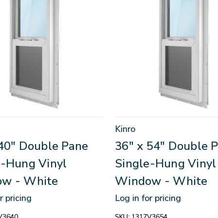
Kinro
 40" Double Pane
36" x 54" Double 
e-Hung Vinyl
Single-Hung Vinyl
w - White
Window - White
r pricing
Log in for pricing
V3640
SKU:
1317V3654