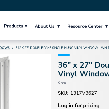
Products
▾
About Us
▾
Resource Center
▾
NDOWS
36" X 27" DOUBLE PANE SINGLE-HUNG VINYL WINDOW - WHI
36" x 27" Do
Vinyl Window
Kinro
SKU:
1317V3627
Current
Stock:
Log in for pricing