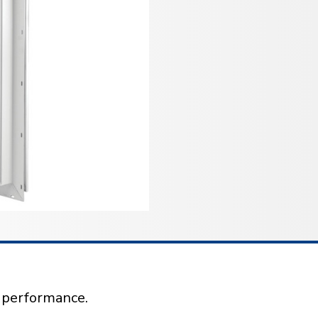
l performance.