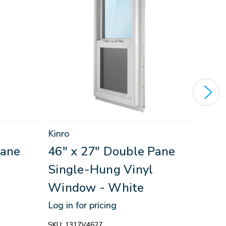
Kinro
Kinro
Pane
46" x 27" Double Pane
30"
Single-Hung Vinyl
Sin
Window - White
Win
Log in for pricing
Log in
SKU:
1317V4627
SKU:
1