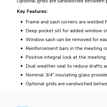
Optional grids are sandwiched between 
Key Features:
Frame and sash corners are welded f
Deep pocket sill for added window s
Window sash can be removed for easy
Reinforcement bars in the meeting ra
Positive integral lock at the meeting
Dual weather seal to reduce drafts a
Nominal 3/4" insulating glass provid
Optional grids are sandwiched betw