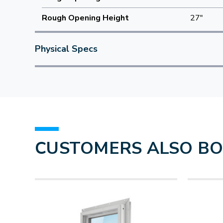
Rough Opening Height
27"
Physical Specs
CUSTOMERS ALSO B