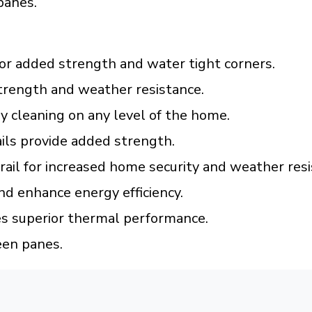
panes.
or added strength and water tight corners.
trength and weather resistance.
 cleaning on any level of the home.
ils provide added strength.
 rail for increased home security and weather resi
nd enhance energy efficiency.
es superior thermal performance.
een panes.