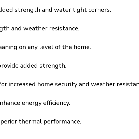
dded strength and water tight corners.
gth and weather resistance.
aning on any level of the home.
provide added strength.
l for increased home security and weather resistan
nhance energy efficiency.
uperior thermal performance.