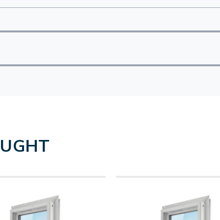
OUGHT