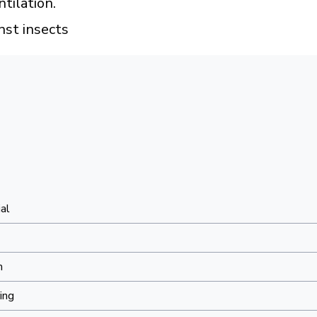
tilation.
nst insects
al
m
ing