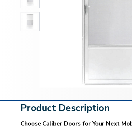
Product Description
Choose Caliber Doors for Your Next M