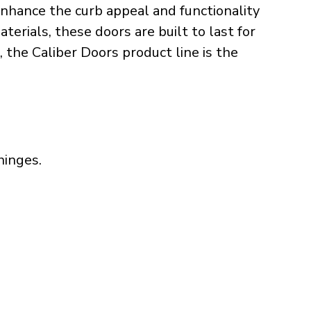
nhance the curb appeal and functionality
erials, these doors are built to last for
, the Caliber Doors product line is the
hinges.