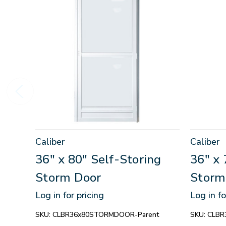
Caliber
Caliber
36" x 80" Self-Storing
36" x 
Storm Door
Storm
Log in for pricing
Log in fo
SKU:
CLBR36x80STORMDOOR-Parent
SKU:
CLBR