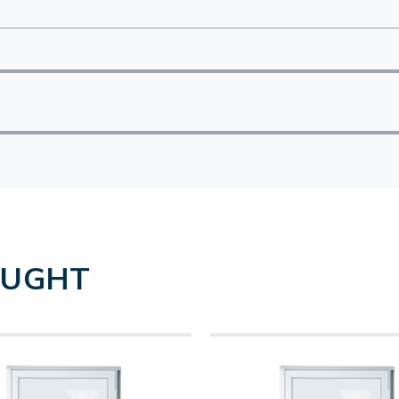
OUGHT