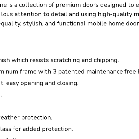
e is a collection of premium doors designed to e
ous attention to detail and using high-quality mat
h-quality, stylish, and functional mobile home door
ish which resists scratching and chipping.
luminum frame with 3 patented maintenance free 
t, easy opening and closing.
.
eather protection.
ass for added protection.