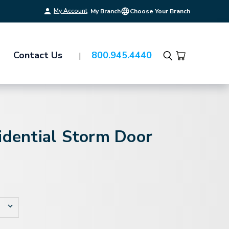
My Account
My Branch
Choose Your Branch
Contact Us
800.945.4440
Search
idential Storm Door