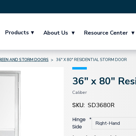
Products
▾
About Us
▾
Resource Center
▾
REEN AND STORM DOORS
36" X 80" RESIDENTIAL STORM DOOR
36" x 80" Res
Caliber
SKU:
SD3680R
Hinge
*
Side
Current