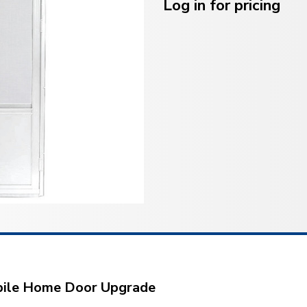
Stock:
Log in for pricing
obile Home Door Upgrade