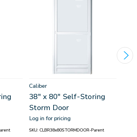
Caliber
Calib
ring
38" x 80" Self-Storing
38" 
Storm Door
Sto
Log in for pricing
Log in
rent
SKU:
CLBR38x80STORMDOOR-Parent
SKU:
C