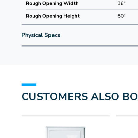
Rough Opening Width
36"
Rough Opening Height
80"
Physical Specs
CUSTOMERS ALSO B