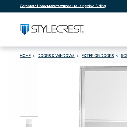
Corporate Home
Manufactured Housing
Vinyl Siding
HOME
DOORS & WINDOWS
EXTERIOR DOORS
SC