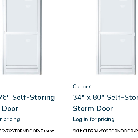
Caliber
76" Self-Storing
34" x 80" Self-Sto
 Door
Storm Door
r pricing
Log in for pricing
36x76STORMDOOR-Parent
SKU:
CLBR34x80STORMDOOR-Pa