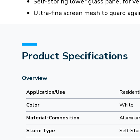
Self-storing lower glass panel for ven
Ultra-fine screen mesh to guard agai
Product Specifications
Overview
Application/Use
Residenti
Color
White
Material-Composition
Aluminu
Storm Type
Self-Stor