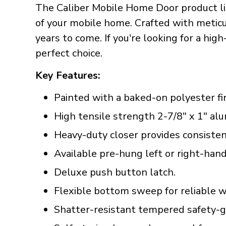
The Caliber Mobile Home Door product lin
of your mobile home. Crafted with meticul
years to come. If you're looking for a hig
perfect choice.
Key Features:
Painted with a baked-on polyester fin
High tensile strength 2-7/8" x 1" a
Heavy-duty closer provides consisten
Available pre-hung left or right-hand
Deluxe push button latch.
Flexible bottom sweep for reliable w
Shatter-resistant tempered safety-gl