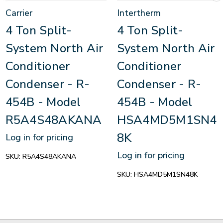
Carrier
Intertherm
4 Ton Split-
4 Ton Split-
System North Air
System North Air
Conditioner
Conditioner
Condenser - R-
Condenser - R-
454B - Model
454B - Model
R5A4S48AKANA
HSA4MD5M1SN4
8K
Log in for pricing
Log in for pricing
SKU:
R5A4S48AKANA
SKU:
HSA4MD5M1SN48K