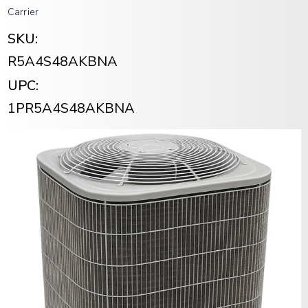
Carrier
SKU:
R5A4S48AKBNA
UPC:
1PR5A4S48AKBNA