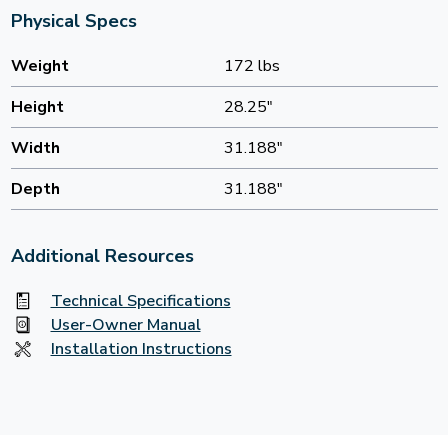
Physical Specs
Weight
172 lbs
Height
28.25"
Width
31.188"
Depth
31.188"
Additional Resources
Technical Specifications
User-Owner Manual
Installation Instructions