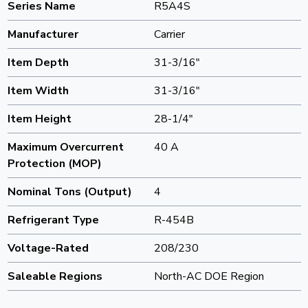
Series Name
R5A4S
Manufacturer
Carrier
Item Depth
31-3/16"
Item Width
31-3/16"
Item Height
28-1/4"
Maximum Overcurrent
40 A
Protection (MOP)
Nominal Tons (Output)
4
Refrigerant Type
R-454B
Voltage-Rated
208/230
Saleable Regions
North-AC DOE Region