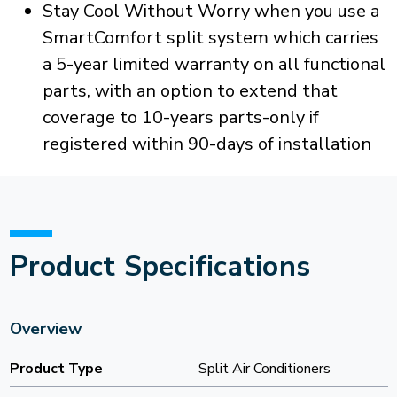
Stay Cool Without Worry when you use a
SmartComfort split system which carries
a 5-year limited warranty on all functional
parts, with an option to extend that
coverage to 10-years parts-only if
registered within 90-days of installation
Product Specifications
Overview
Product Type
Split Air Conditioners