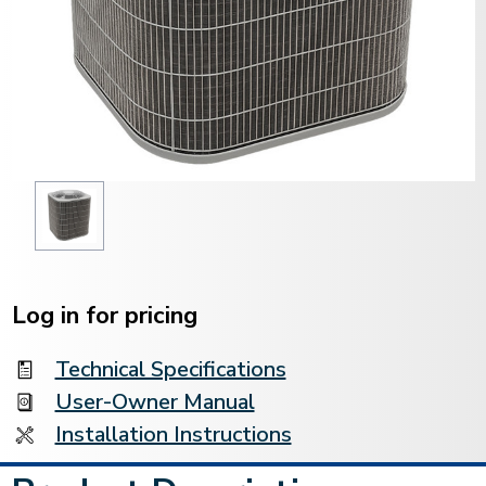
Current
Stock:
Log in for pricing
Technical Specifications
User-Owner Manual
Installation Instructions