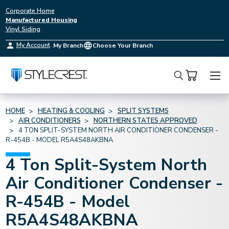
Corporate Home
Manufactured Housing
Vinyl Siding
My Account
My Branch
Choose Your Branch
Search
HOME
HEATING & COOLING
SPLIT SYSTEMS
AIR CONDITIONERS
NORTHERN STATES APPROVED
4 TON SPLIT-SYSTEM NORTH AIR CONDITIONER CONDENSER -
R-454B - MODEL R5A4S48AKBNA
4 Ton Split-System North
Air Conditioner Condenser -
R-454B - Model
R5A4S48AKBNA