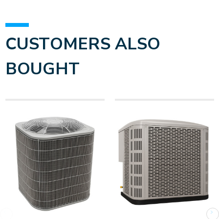
CUSTOMERS ALSO
BOUGHT