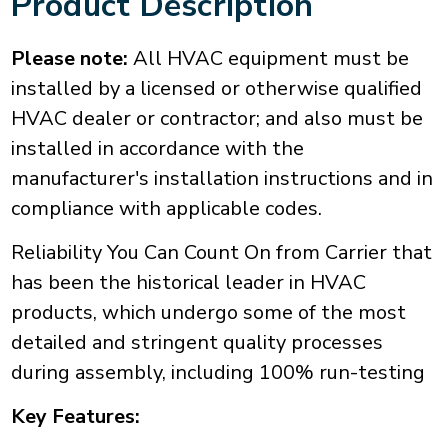
Product Description
Please note:
All HVAC equipment must be
installed by a licensed or otherwise qualified
HVAC dealer or contractor; and also must be
installed in accordance with the
manufacturer's installation instructions and in
compliance with applicable codes.
Reliability You Can Count On from Carrier that
has been the historical leader in HVAC
products, which undergo some of the most
detailed and stringent quality processes
during assembly, including 100% run-testing
Key Features: