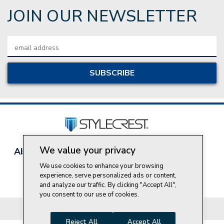
JOIN OUR NEWSLETTER
Email
Address
We value your privacy
About Style Crest
Contact Us
Privacy Policy
Join Our Team
We use cookies to enhance your browsing
experience, serve personalized ads or content,
Do Not Sell My Personal Information
and analyze our traffic. By clicking "Accept All",
you consent to our use of cookies.
© 2026 Style Crest® Incorporated, all rights reserved.
Reject All
Accept All