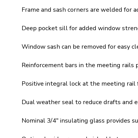
Frame and sash corners are welded for a
Deep pocket sill for added window stren
Window sash can be removed for easy cle
Reinforcement bars in the meeting rails 
Positive integral lock at the meeting rai
Dual weather seal to reduce drafts and e
Nominal 3/4" insulating glass provides s