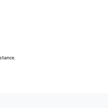
stance.