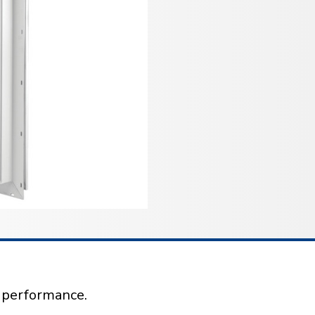
l performance.