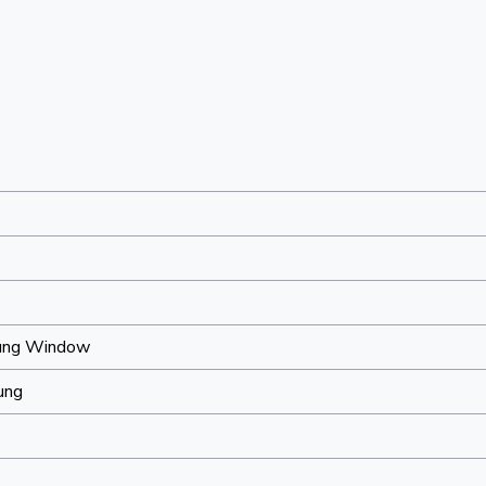
ung Window
ung