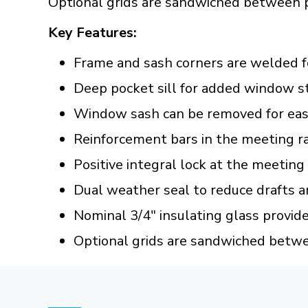
Optional grids are sandwiched between 
Key Features:
Frame and sash corners are welded f
Deep pocket sill for added window s
Window sash can be removed for easy
Reinforcement bars in the meeting ra
Positive integral lock at the meeting
Dual weather seal to reduce drafts a
Nominal 3/4" insulating glass provid
Optional grids are sandwiched betw