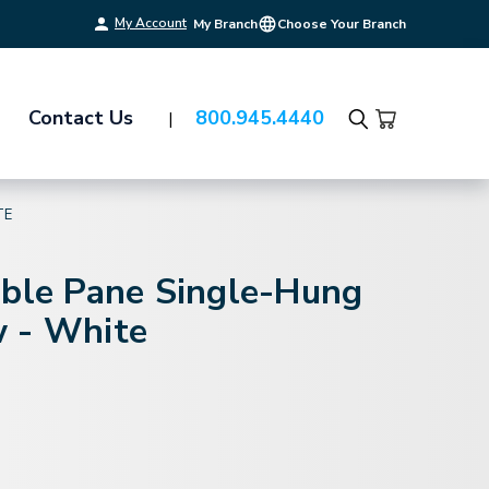
My Account
My Branch
Choose Your Branch
Contact Us
800.945.4440
Search
TE
uble Pane Single-Hung
 - White