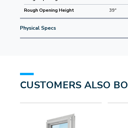
Rough Opening Height
39"
Physical Specs
CUSTOMERS ALSO B