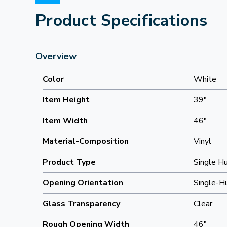
Product Specifications
Overview
Color
White
Item Height
39"
Item Width
46"
Material-Composition
Vinyl
Product Type
Single H
Opening Orientation
Single-H
Glass Transparency
Clear
Rough Opening Width
46"