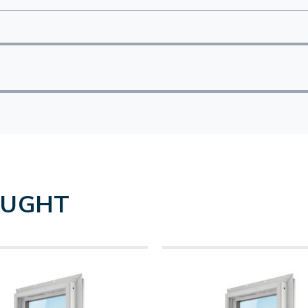
OUGHT