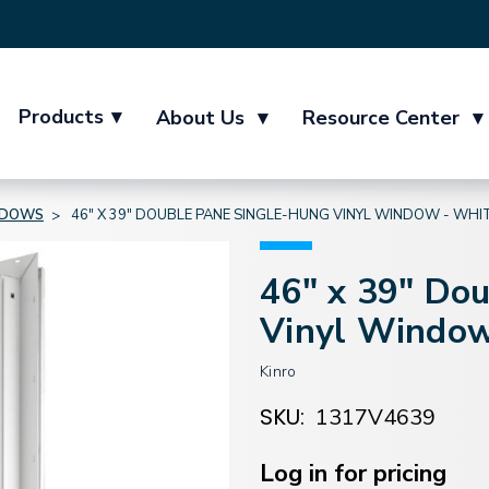
Products
▾
About Us
▾
Resource Center
▾
NDOWS
46" X 39" DOUBLE PANE SINGLE-HUNG VINYL WINDOW - WHI
46" x 39" Do
Vinyl Window
Kinro
SKU:
1317V4639
Current
Stock:
Log in for pricing