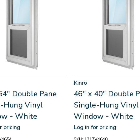
Kinro
 54" Double Pane
46" x 40" Double 
e-Hung Vinyl
Single-Hung Vinyl
w - White
Window - White
r pricing
Log in for pricing
V4654
SKU:
1317V4640