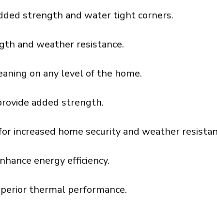
dded strength and water tight corners.
gth and weather resistance.
aning on any level of the home.
provide added strength.
l for increased home security and weather resistan
nhance energy efficiency.
uperior thermal performance.