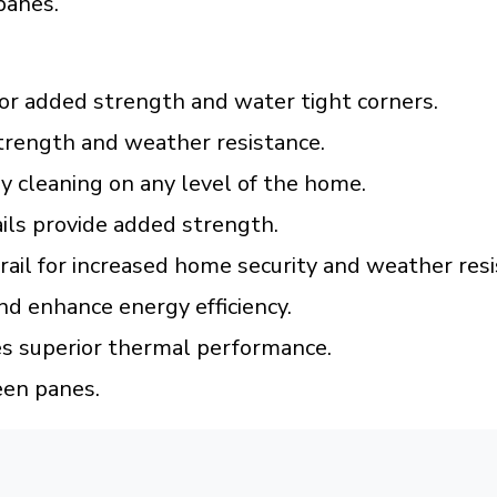
panes.
or added strength and water tight corners.
trength and weather resistance.
 cleaning on any level of the home.
ils provide added strength.
 rail for increased home security and weather resi
nd enhance energy efficiency.
es superior thermal performance.
een panes.