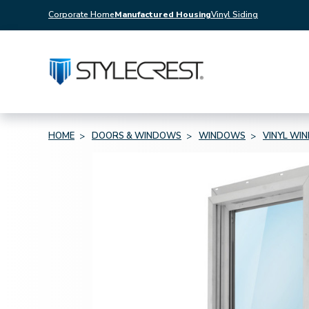
Corporate Home
Manufactured Housing
Vinyl Siding
HOME
DOORS & WINDOWS
WINDOWS
VINYL WI