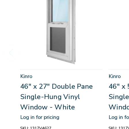
Kinro
Kinro
46" x 27" Double Pane
46" x
Single-Hung Vinyl
Singl
Window - White
Windo
Log in for pricing
Log in fo
SKU:
1317V4627
SKU:
1317