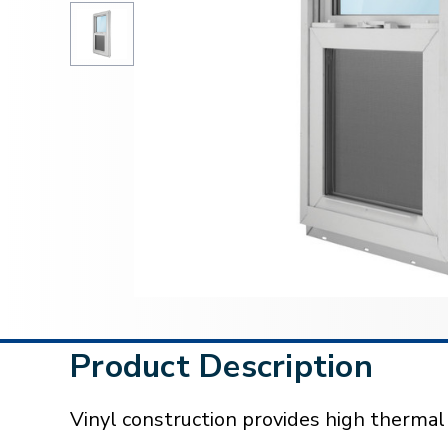
Product Description
Vinyl construction provides high therma