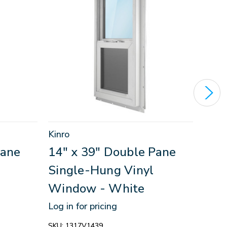
Kinro
Kinro
Pane
14" x 39" Double Pane
30"
Single-Hung Vinyl
Sin
Window - White
Win
Log in for pricing
Log in
SKU:
1317V1439
SKU:
1