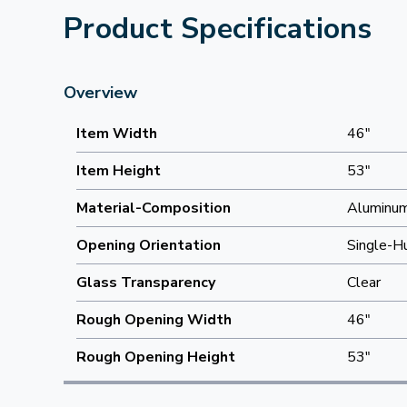
Product Specifications
Overview
Item Width
46"
Item Height
53"
Material-Composition
Aluminu
Opening Orientation
Single-H
Glass Transparency
Clear
Rough Opening Width
46"
Rough Opening Height
53"