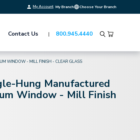
My Account
My Branch
Choose Your Branch
Contact Us
800.945.4440
Search
M WINDOW - MILL FINISH - CLEAR GLASS
ngle-Hung Manufactured
m Window - Mill Finish