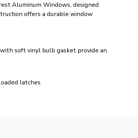
 Crest Aluminum Windows, designed
struction offers a durable window
ith soft vinyl bulb gasket provide an
 loaded latches