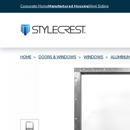
Corporate Home
Manufactured Housing
Vinyl Siding
HOME
DOORS & WINDOWS
WINDOWS
ALUMINU