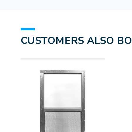
CUSTOMERS ALSO B