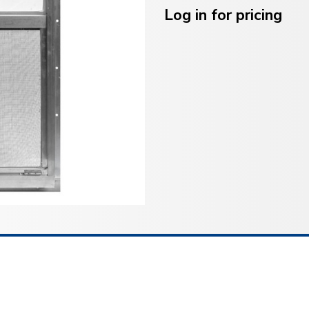
Stock:
Log in for pricing