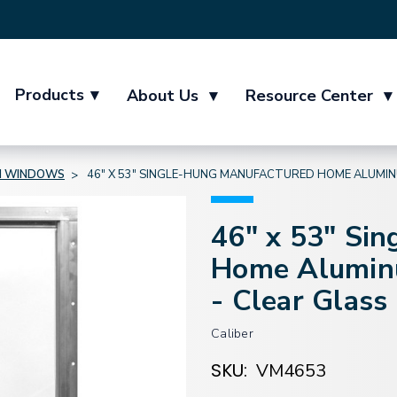
Products
▾
About Us
▾
Resource Center
▾
M WINDOWS
46" X 53" SINGLE-HUNG MANUFACTURED HOME ALUMINU
46" x 53" Si
Home Aluminu
- Clear Glass
Caliber
SKU:
VM4653
Current