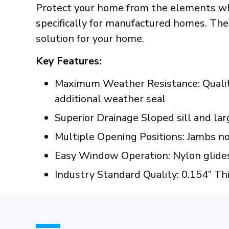
Protect your home from the elements wh
specifically for manufactured homes. The
solution for your home.
Key Features:
Maximum Weather Resistance: Quality 
additional weather seal
Superior Drainage Sloped sill and lar
Multiple Opening Positions: Jambs no
Easy Window Operation: Nylon glides
Industry Standard Quality: 0.154” Th