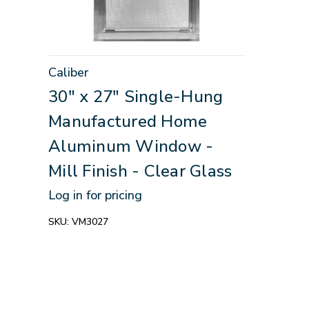
Caliber
30" x 27" Single-Hung
Manufactured Home
Aluminum Window -
Mill Finish - Clear Glass
Log in for pricing
SKU:
VM3027