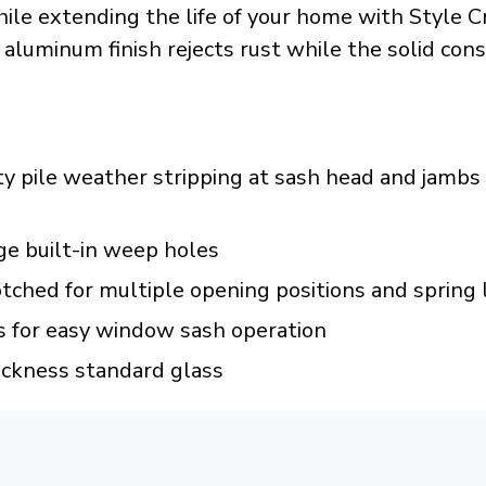
ile extending the life of your home with Style
 aluminum finish rejects rust while the solid con
pile weather stripping at sash head and jambs w
ge built-in weep holes
tched for multiple opening positions and spring
 for easy window sash operation
ickness standard glass