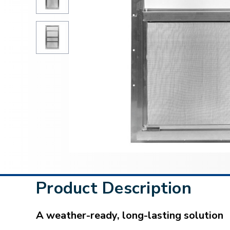
Product Description
A weather-ready, long-lasting solution