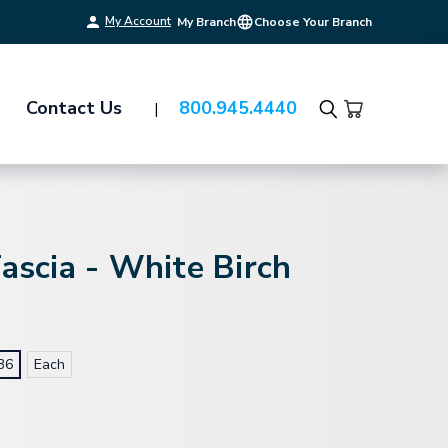
My Account
My Branch
Choose Your Branch
Contact Us
800.945.4440
Search
Fascia - White Birch
36
Each