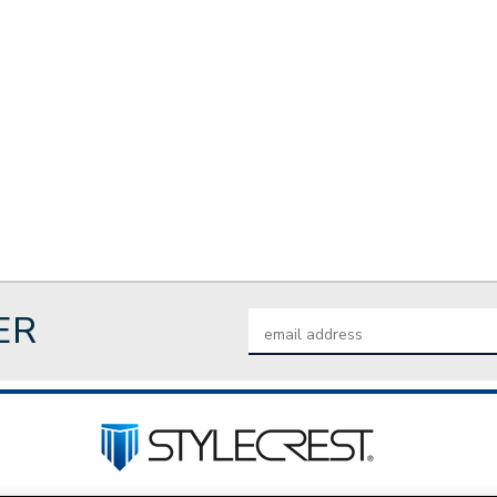
ER
Email
Address