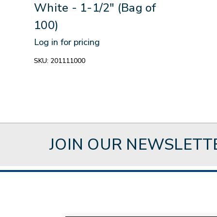
White - 1-1/2" (Bag of
100)
Log in for pricing
SKU:
201111000
JOIN OUR NEWSLETT