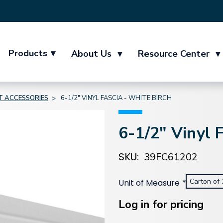
Products
▾
About Us
▾
Resource Center
▾
IT ACCESSORIES
6-1/2" VINYL FASCIA - WHITE BIRCH
6-1/2" Vinyl 
SKU:
39FC61202
Carton of 
Unit of Measure
*
Current
Stock:
Log in for pricing