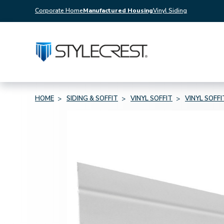
Corporate Home
Manufactured Housing
Vinyl Siding
HOME
SIDING & SOFFIT
VINYL SOFFIT
VINYL SOFF