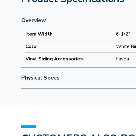
Overview
Item Width
6-1/2"
Color
White Bi
Vinyl Siding Accessories
Fascia
Physical Specs