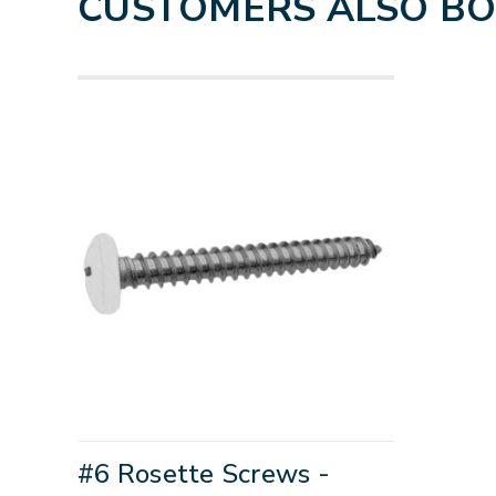
CUSTOMERS ALSO B
#6 Rosette Screws -