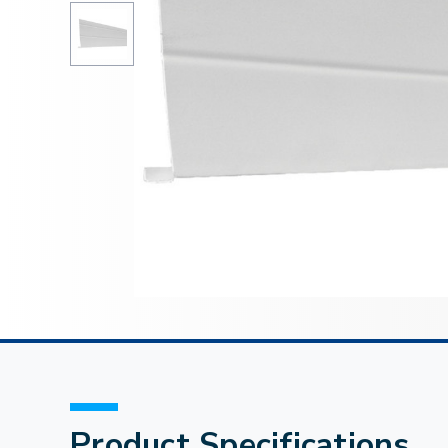
Product Specifications