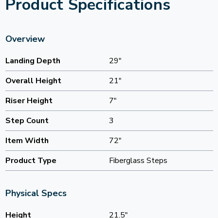
Product Specifications
Overview
Landing Depth
29"
Overall Height
21"
Riser Height
7"
Step Count
3
Item Width
72"
Product Type
Fiberglass Steps
Physical Specs
Height
21.5"