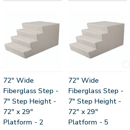
72" Wide
72" Wide
Fiberglass Step -
Fiberglass Step -
7" Step Height -
7" Step Height -
72" x 29"
72" x 29"
Platform - 2
Platform - 5