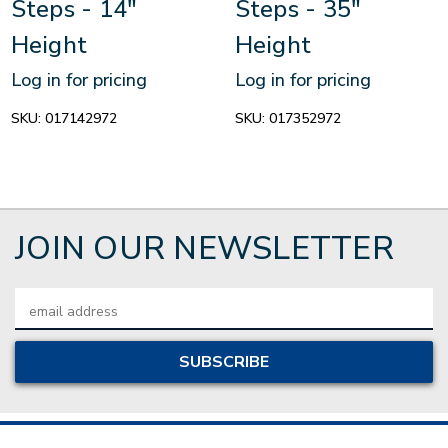
Steps - 14"
Steps - 35"
Height
Height
Log in for pricing
Log in for pricing
SKU:
017142972
SKU:
017352972
JOIN OUR NEWSLETTER
Email
Address