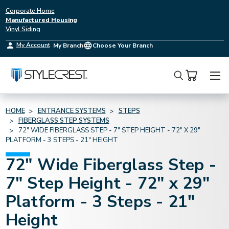
Corporate Home
Manufactured Housing
Vinyl Siding
My Account
My Branch
Choose Your Branch
Search
HOME
ENTRANCE SYSTEMS
STEPS
FIBERGLASS STEP SYSTEMS
72" WIDE FIBERGLASS STEP - 7" STEP HEIGHT - 72" X 29"
PLATFORM - 3 STEPS - 21" HEIGHT
72" Wide Fiberglass Step -
7" Step Height - 72" x 29"
Platform - 3 Steps - 21"
Height