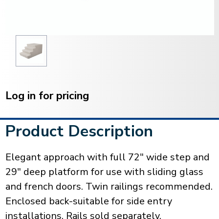
Current
Stock:
Log in for pricing
Product Description
Elegant approach with full 72" wide step and
29" deep platform for use with sliding glass
and french doors. Twin railings recommended.
Enclosed back-suitable for side entry
installations. Rails sold separately.