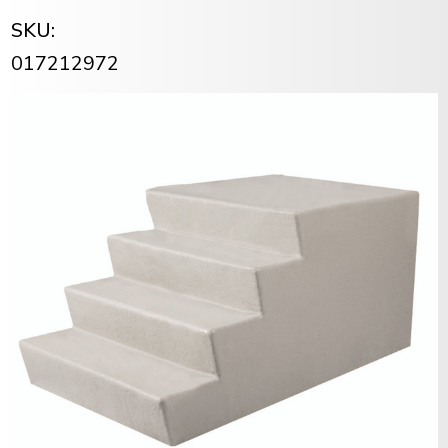
SKU:
017212972