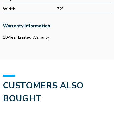
Width
72"
Warranty Information
10-Year Limited Warranty
CUSTOMERS ALSO
BOUGHT