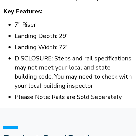
Key Features:
7" Riser
Landing Depth: 29"
Landing Width: 72"
DISCLOSURE: Steps and rail specifications
may not meet your local and state
building code. You may need to check with
your local building inspector
Please Note: Rails are Sold Seperately