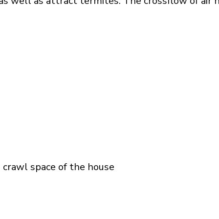
s well as attract termites. The crossflow of air 
e crawl space of the house