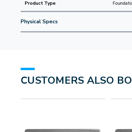
Product Type
Foundatio
Physical Specs
CUSTOMERS ALSO B