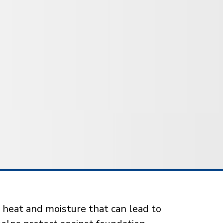
 heat and moisture that can lead to