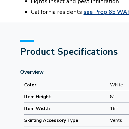
Fights insect and pest infiltration
California residents
see Prop 65 W
Product Specifications
Overview
Color
White
Item Height
8"
Item Width
16"
Skirting Accessory Type
Vents