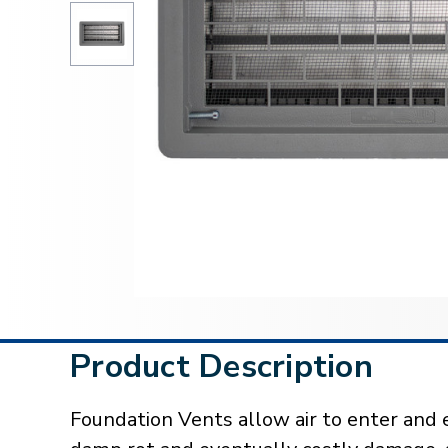
Product Description
Foundation Vents allow air to enter and 