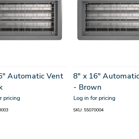
16" Automatic Vent
8" x 16" Automati
k
- Brown
r pricing
Log in for pricing
0003
SKU:
55070004