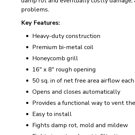
damp rot and eventually costly damage, a
problems.
Key Features:
Heavy-duty construction
Premium bi-metal coil
Honeycomb grill
16" x 8" rough opening
50 sq. in of net free area airflow each
Opens and closes automatically
Provides a functional way to vent th
Easy to install
Fights damp rot, mold and mildew