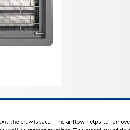
exit the crawlspace. This airflow helps to remove