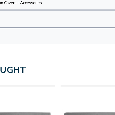
n Covers - Accessories
OUGHT