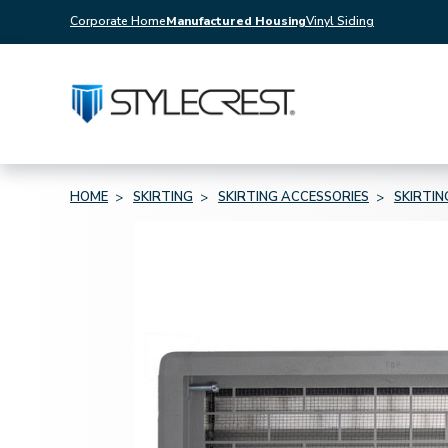
Corporate Home
Manufactured Housing
Vinyl Siding
HOME
SKIRTING
SKIRTING ACCESSORIES
SKIRTI