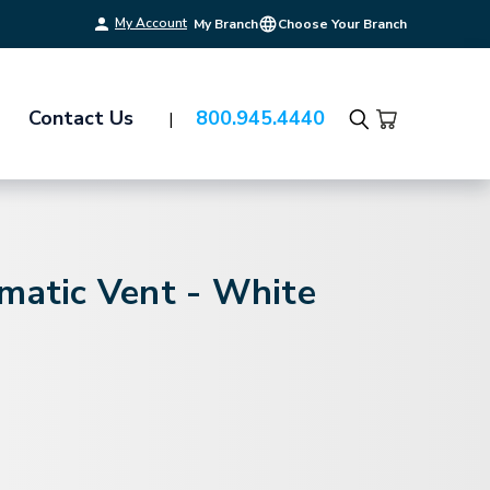
My Account
My Branch
Choose Your Branch
Contact Us
800.945.4440
Search
matic Vent - White