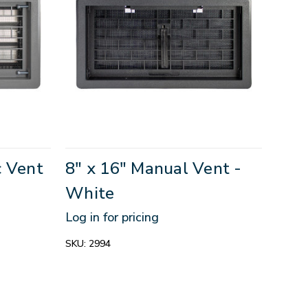
c Vent
8" x 16" Manual Vent -
White
Log in for pricing
SKU:
2994