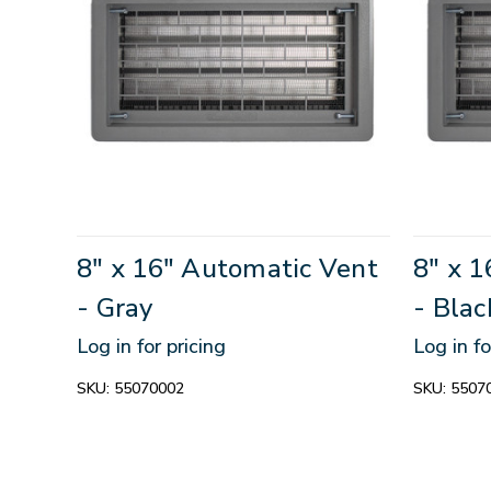
8" x 16" Automatic Vent
8" x 
- Gray
- Blac
Log in for pricing
Log in fo
SKU:
55070002
SKU:
5507