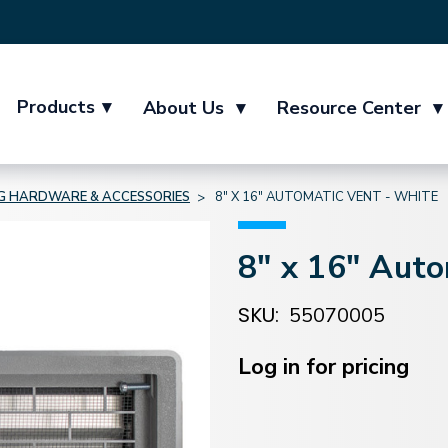
Products
▾
About Us
▾
Resource Center
▾
NG HARDWARE & ACCESSORIES
8" X 16" AUTOMATIC VENT - WHITE
8" x 16" Auto
SKU:
55070005
Current
Stock:
Log in for pricing