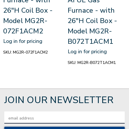
26"H Coil Box -
Furnace - with
Model MG2R-
26"H Coil Box -
072F1ACM2
Model MG2R-
B072T1ACM1
Log in for pricing
Log in for pricing
SKU:
MG2R-072F1ACM2
SKU:
MG2R-B072T1ACM1
JOIN OUR NEWSLETTER
Email
Address