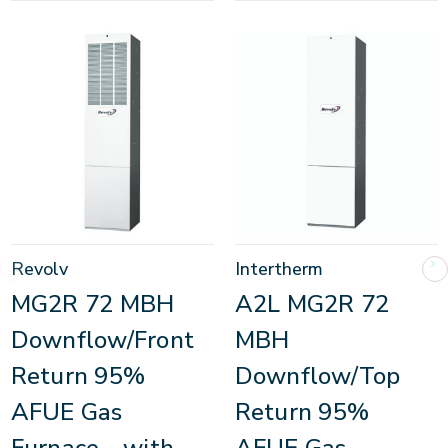
Revolv
Intertherm
MG2R 72 MBH
A2L MG2R 72
Downflow/Front
MBH
Return 95%
Downflow/Top
AFUE Gas
Return 95%
Furnace - with
AFUE Gas