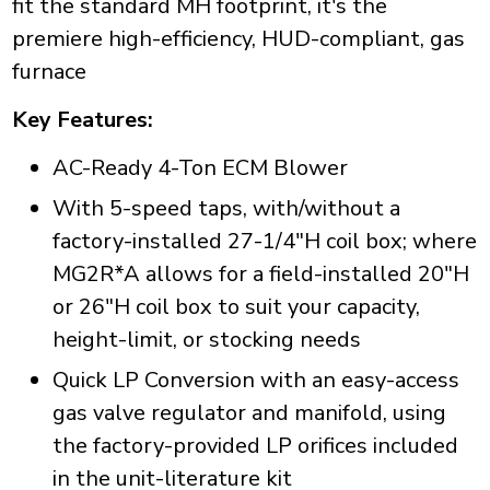
fit the standard MH footprint, it's the
premiere high-efficiency, HUD-compliant, gas
furnace
Key Features:
AC-Ready 4-Ton ECM Blower
With 5-speed taps, with/without a
factory-installed 27-1/4"H coil box; where
MG2R*A allows for a field-installed 20"H
or 26"H coil box to suit your capacity,
height-limit, or stocking needs
Quick LP Conversion with an easy-access
gas valve regulator and manifold, using
the factory-provided LP orifices included
in the unit-literature kit