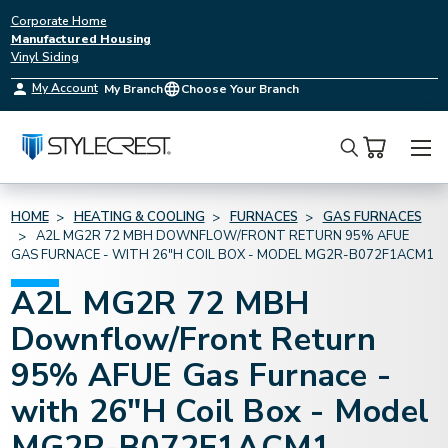
Corporate Home
Manufactured Housing
Vinyl Siding
My Account
My Branch
Choose Your Branch
Search
HOME
HEATING & COOLING
FURNACES
GAS FURNACES
A2L MG2R 72 MBH DOWNFLOW/FRONT RETURN 95% AFUE
GAS FURNACE - WITH 26"H COIL BOX - MODEL MG2R-B072F1ACM1
A2L MG2R 72 MBH
Downflow/Front Return
95% AFUE Gas Furnace -
with 26"H Coil Box - Model
MG2R-B072F1ACM1