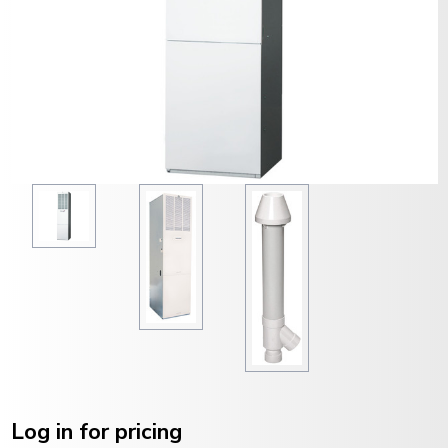
Current
Stock:
Log in for pricing