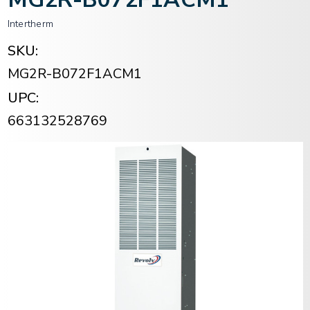
Intertherm
SKU:
MG2R-B072F1ACM1
UPC:
663132528769