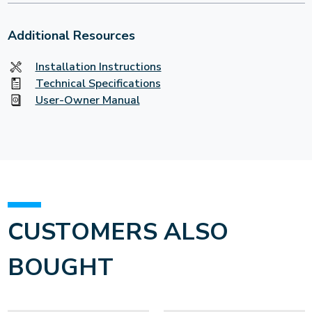
Additional Resources
Installation Instructions
Technical Specifications
User-Owner Manual
CUSTOMERS ALSO
BOUGHT