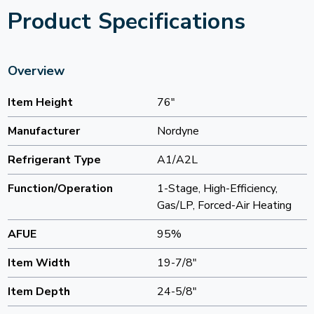
Product Specifications
Overview
Item Height
76"
Manufacturer
Nordyne
Refrigerant Type
A1/A2L
Function/Operation
1-Stage, High-Efficiency,
Gas/LP, Forced-Air Heating
AFUE
95%
Item Width
19-7/8"
Item Depth
24-5/8"