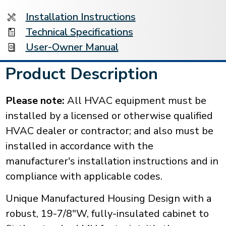
Installation Instructions
Technical Specifications
User-Owner Manual
Product Description
Please note:
All HVAC equipment must be
installed by a licensed or otherwise qualified
HVAC dealer or contractor; and also must be
installed in accordance with the
manufacturer's installation instructions and in
compliance with applicable codes.
Unique Manufactured Housing Design with a
robust, 19-7/8"W, fully-insulated cabinet to