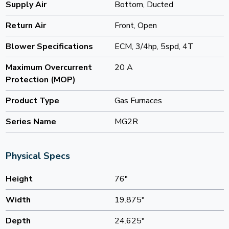
Supply Air
Bottom, Ducted
Return Air
Front, Open
Blower Specifications
ECM, 3/4hp, 5spd, 4T
Maximum Overcurrent
20 A
Protection (MOP)
Product Type
Gas Furnaces
Series Name
MG2R
Physical Specs
Height
76"
Width
19.875"
Depth
24.625"