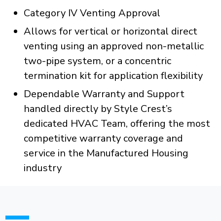
Category IV Venting Approval
Allows for vertical or horizontal direct
venting using an approved non-metallic
two-pipe system, or a concentric
termination kit for application flexibility
Dependable Warranty and Support
handled directly by Style Crest’s
dedicated HVAC Team, offering the most
competitive warranty coverage and
service in the Manufactured Housing
industry