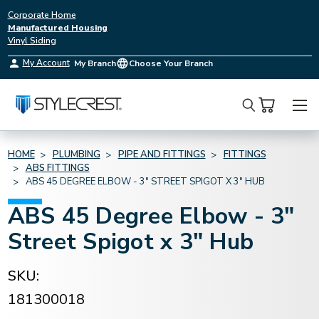
Corporate Home
Manufactured Housing
Vinyl Siding
My Account
My Branch
Choose Your Branch
Search
HOME
PLUMBING
PIPE AND FITTINGS
FITTINGS
ABS FITTINGS
ABS 45 DEGREE ELBOW - 3" STREET SPIGOT X 3" HUB
ABS 45 Degree Elbow - 3"
Street Spigot x 3" Hub
SKU:
181300018