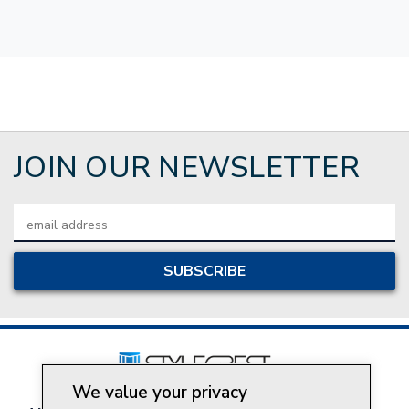
JOIN OUR NEWSLETTER
Email
Address
We value your privacy