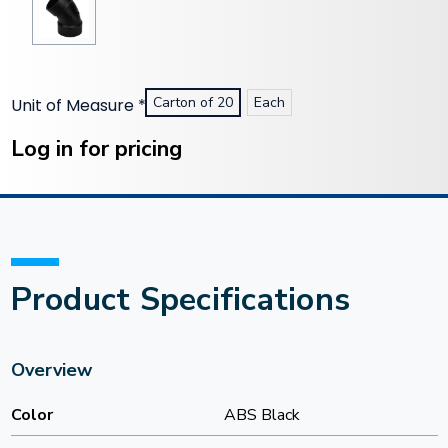
Carton of 20
Each
Unit of Measure
*
Current
Stock:
Log in for pricing
Product Specifications
Overview
Color
ABS Black