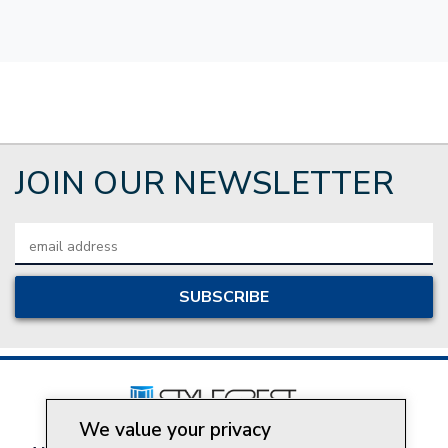
JOIN OUR NEWSLETTER
Email
Address
We value your privacy