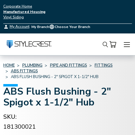
Corporate Home
Manufactured Housing
Vinyl Siding
My Account
My Branch
Choose Your Branch
Search
HOME
PLUMBING
PIPE AND FITTINGS
FITTINGS
ABS FITTINGS
ABS FLUSH BUSHING - 2" SPIGOT X 1-1/2" HUB
ABS Flush Bushing - 2"
Spigot x 1-1/2" Hub
SKU:
181300021