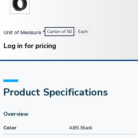
Carton of 50
Each
Unit of Measure
*
Current
Stock:
Log in for pricing
Product Specifications
Overview
Color
ABS Black