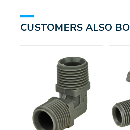
CUSTOMERS ALSO B