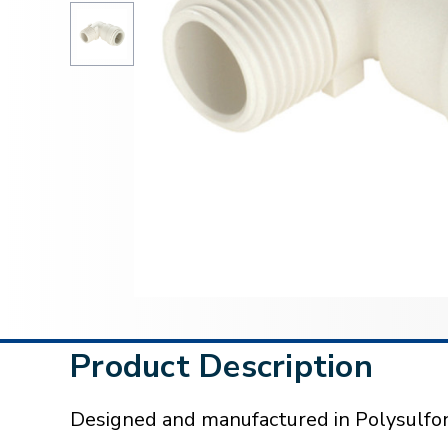
Product Description
Designed and manufactured in Polysulfon