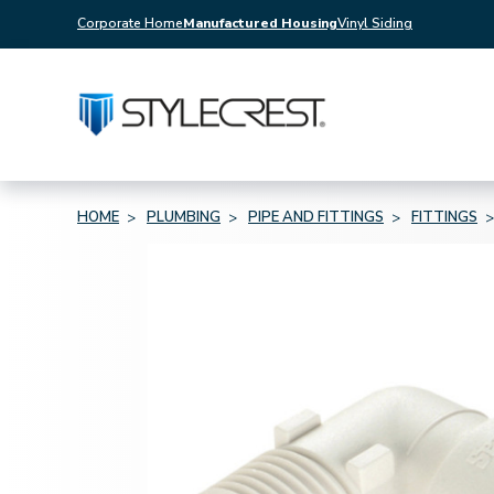
Corporate Home
Manufactured Housing
Vinyl Siding
HOME
PLUMBING
PIPE AND FITTINGS
FITTINGS