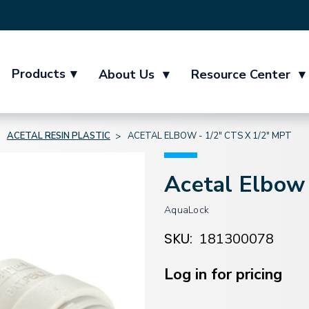
Products
▾
About Us
▾
Resource Center
▾
ACETAL RESIN PLASTIC
ACETAL ELBOW - 1/2" CTS X 1/2" MPT
Acetal Elbow
AquaLock
SKU:
181300078
Current
Stock:
Log in for pricing