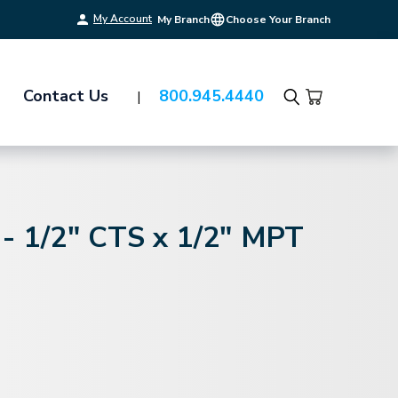
My Account
My Branch
Choose Your Branch
Contact Us
800.945.4440
Search
 - 1/2" CTS x 1/2" MPT