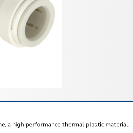
e, a high performance thermal plastic material.