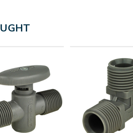
OUGHT