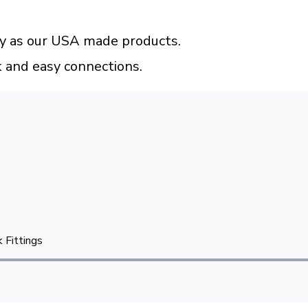
ty as our USA made products.
k and easy connections.
 Fittings