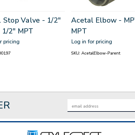
 Stop Valve - 1/2"
Acetal Elbow - MP
 1/2" MPT
MPT
r pricing
Log in for pricing
00197
SKU:
AcetalElbow-Parent
ER
Email
Address