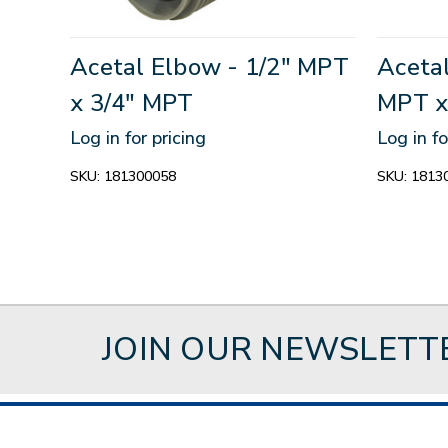
Acetal Elbow - 1/2" MPT
Acetal
x 3/4" MPT
MPT x
Log in for pricing
Log in fo
SKU:
181300058
SKU:
1813
JOIN OUR NEWSLETT