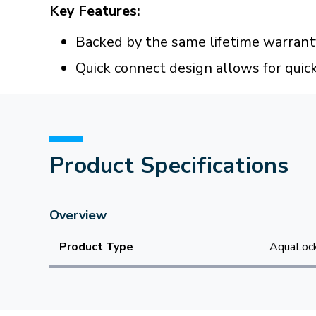
Key Features:
Backed by the same lifetime warran
Quick connect design allows for quic
Product Specifications
Overview
Product Type
AquaLock