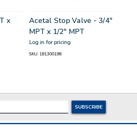
T x
Acetal Stop Valve - 3/4"
MPT x 1/2" MPT
Log in for pricing
SKU:
181300198