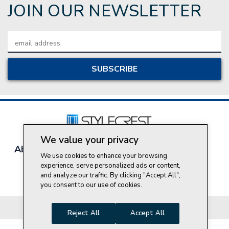
JOIN OUR NEWSLETTER
Email
Address
We value your privacy
About Style Crest
Contact Us
Privacy Policy
We use cookies to enhance your browsing
Join Our Team
experience, serve personalized ads or content,
and analyze our traffic. By clicking "Accept All",
Do Not Sell My Personal Information
you consent to our use of cookies.
© 2026 Style Crest® Incorporated, all rights reserved.
Reject All
Accept All