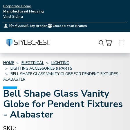
Corporate Home
Manufactured Housing
Vinyl Siding
My Account
My Branch
Choose Your Branch
Search
HOME
ELECTRICAL
LIGHTING
LIGHTING ACCESSORIES & PARTS
BELL SHAPE GLASS VANITY GLOBE FOR PENDENT FIXTURES -
ALABASTER
Bell Shape Glass Vanity
Globe for Pendent Fixtures
- Alabaster
SKU: