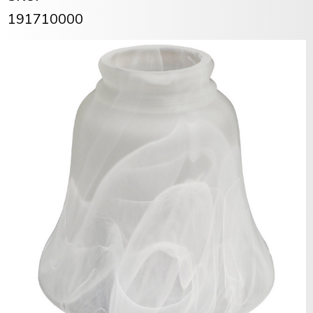
191710000