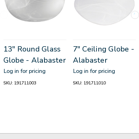
13" Round Glass
7" Ceiling Globe -
Globe - Alabaster
Alabaster
Log in for pricing
Log in for pricing
SKU:
191711003
SKU:
191711010