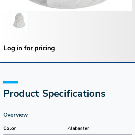
Current
Stock:
Log in for pricing
Product Specifications
Overview
Color
Alabaster