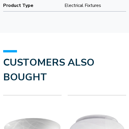
Product Type
Electrical Fixtures
CUSTOMERS ALSO
BOUGHT