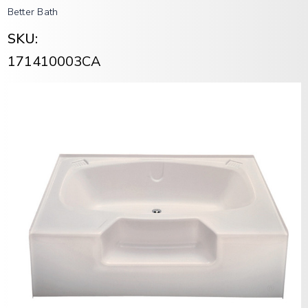
Better Bath
SKU:
171410003CA