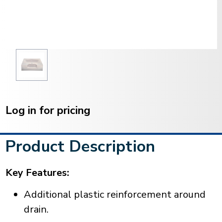
Current
Stock:
Log in for pricing
Product Description
Key Features:
Additional plastic reinforcement around
drain.