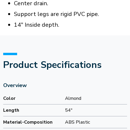
Center drain.
Support legs are rigid PVC pipe.
14" Inside depth.
Product Specifications
Overview
Color
Almond
Length
54"
Material-Composition
ABS Plastic