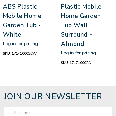
ABS Plastic
Plastic Mobile
Mobile Home
Home Garden
Garden Tub -
Tub Wall
White
Surround -
Almond
Log in for pricing
Log in for pricing
SKU:
171410003CW
SKU:
171710002A
JOIN OUR NEWSLETTER
Email
Address