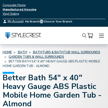
Corporate Home
Manufactured Housing
Vinyl Siding
My Account
My Branch
Choose Your Branch
Search
HOME
BATH
BATHTUBS & BATHTUB WALL SURROUNDS
GARDEN TUBS & WALL SURROUNDS
BETTER BATH 54" X 40" HEAVY GAUGE ABS PLASTIC MOBILE
HOME GARDEN TUB - ALMOND
Better Bath 54" x 40"
Heavy Gauge ABS Plastic
Mobile Home Garden Tub -
Almond