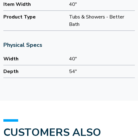
Item Width
40"
Product Type
Tubs & Showers - Better
Bath
Physical Specs
Width
40"
Depth
54"
CUSTOMERS ALSO