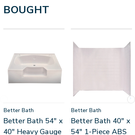
BOUGHT
Better Bath
Better Bath
Better Bath 54" x
Better Bath 40" x
40" Heavy Gauge
54" 1-Piece ABS