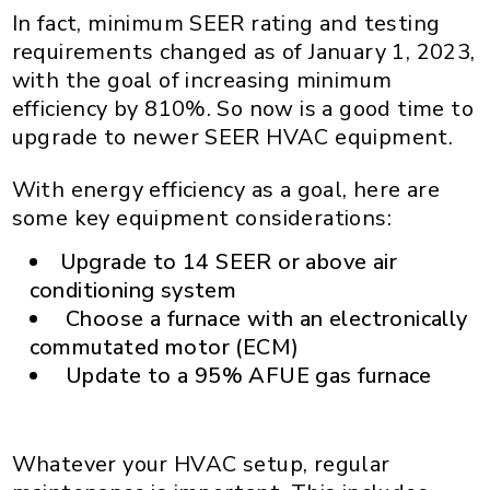
In fact, minimum SEER rating and testing
requirements changed as of January 1, 2023,
with the goal of increasing minimum
efficiency by 810%. So now is a good time to
upgrade to newer SEER HVAC equipment.
With energy efficiency as a goal, here are
some key equipment considerations:
Upgrade to 14 SEER or above air
conditioning system
Choose a furnace with an electronically
commutated motor (ECM)
Update to a 95% AFUE gas furnace
Whatever your HVAC setup, regular