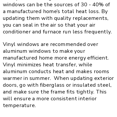
windows can be the sources of 30 - 40% of
a manufactured home’s total heat loss. By
updating them with quality replacements,
you can seal in the air so that your air
conditioner and furnace run less frequently.
Vinyl windows are recommended over
aluminum windows to make your
manufactured home more energy efficient.
Vinyl minimizes heat transfer, while
aluminum conducts heat and makes rooms
warmer in summer. When updating exterior
doors, go with fiberglass or insulated steel,
and make sure the frame fits tightly. This
will ensure a more consistent interior
temperature.