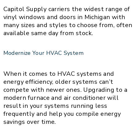
Capitol Supply carriers the widest range of
vinyl windows and doors in Michigan with
many sizes and styles to choose from, often
available same day from stock.
Modernize Your HVAC System
When it comes to HVAC systems and
energy efficiency, older systems can’t
compete with newer ones. Upgrading to a
modern furnace and air conditioner will
result in your systems running less
frequently and help you compile energy
savings over time.