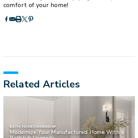
comfort of your home!
Related Articles
BATH, HOMEOWNERSHIP
Modernize Your Manufactured Home With a
Bathtub Upgrade