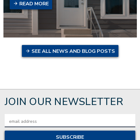
READ MORE
SEE ALL NEWS AND BLOG POSTS
JOIN OUR NEWSLETTER
Email
Address