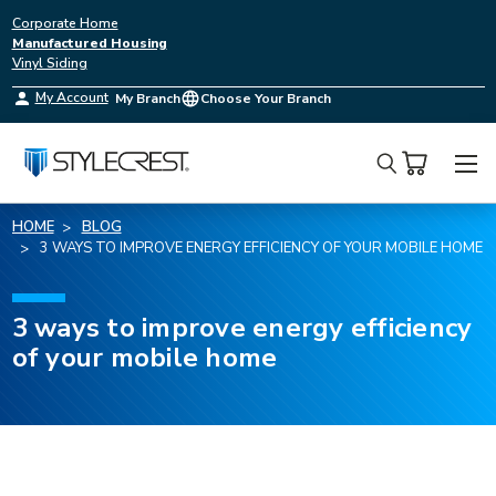
Corporate Home
Manufactured Housing
Vinyl Siding
My Account
My Branch
Choose Your Branch
Search
HOME
BLOG
3 WAYS TO IMPROVE ENERGY EFFICIENCY OF YOUR MOBILE HOME
3 ways to improve energy efficiency
of your mobile home