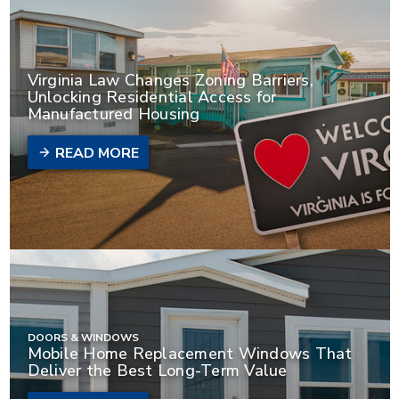
Virginia Law Changes Zoning Barriers,
Unlocking Residential Access for
Manufactured Housing
READ MORE
DOORS & WINDOWS
Mobile Home Replacement Windows That
Deliver the Best Long-Term Value