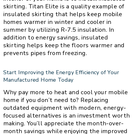
skirting. Titan Elite is a quality example of
insulated skirting that helps keep mobile
homes warmer in winter and cooler in
summer by utilizing R-7.5 insulation. In
addition to energy savings, insulated
skirting helps keep the floors warmer and
prevents pipes from freezing.
Start Improving the Energy Efficiency of Your
Manufactured Home Today
Why pay more to heat and cool your mobile
home if you don’t need to? Replacing
outdated equipment with modern, energy-
focused alternatives is an investment worth
making. You’ll appreciate the month-over-
month savings while enjoying the improved