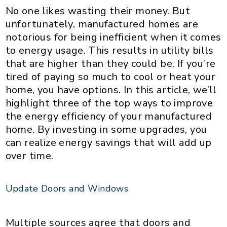
No one likes wasting their money. But
unfortunately, manufactured homes are
notorious for being inefficient when it comes
to energy usage. This results in utility bills
that are higher than they could be. If you’re
tired of paying so much to cool or heat your
home, you have options. In this article, we’ll
highlight three of the top ways to improve
the energy efficiency of your manufactured
home. By investing in some upgrades, you
can realize energy savings that will add up
over time.
Update Doors and Windows
Multiple sources agree that doors and