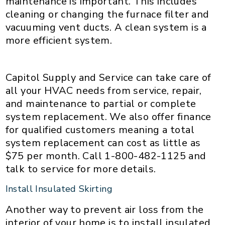
maintenance is important. This includes
cleaning or changing the furnace filter and
vacuuming vent ducts. A clean system is a
more efficient system.
Capitol Supply and Service can take care of
all your HVAC needs from service, repair,
and maintenance to partial or complete
system replacement. We also offer finance
for qualified customers meaning a total
system replacement can cost as little as
$75 per month. Call 1-800-482-1125 and
talk to service for more details.
Install Insulated Skirting
Another way to prevent air loss from the
interior of your home is to install insulated