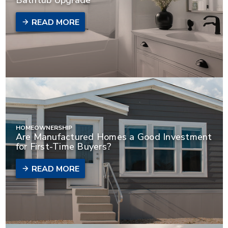
READ MORE
HOMEOWNERSHIP
Are Manufactured Homes a Good Investment
for First-Time Buyers?
READ MORE