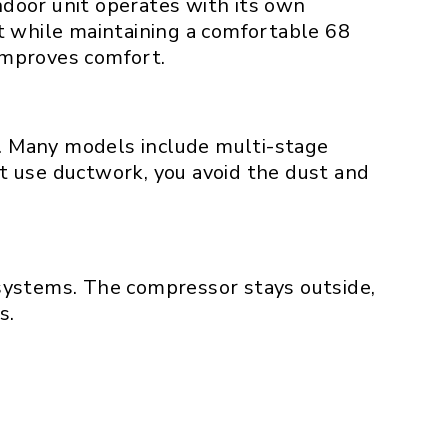
indoor unit operates with its own
t while maintaining a comfortable 68
improves comfort.
s. Many models include multi-stage
’t use ductwork, you avoid the dust and
systems. The compressor stays outside,
s.