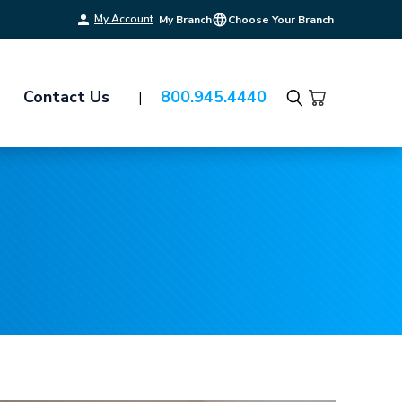
My Account
My Branch
Choose Your Branch
Contact Us
800.945.4440
Search