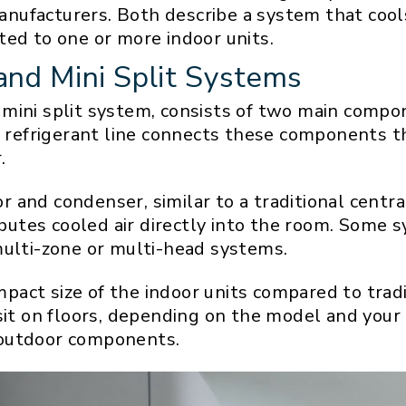
nufacturers. Both describe a system that cool
ted to one or more indoor units.
and Mini Split Systems
mini split system, consists of two main compo
A refrigerant line connects these components th
.
and condenser, similar to a traditional central
ributes cooled air directly into the room. Some 
multi-zone or multi-head systems.
compact size of the indoor units compared to tra
sit on floors, depending on the model and your
 outdoor components.