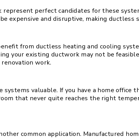
represent perfect candidates for these system
be expensive and disruptive, making ductless s
enefit from ductless heating and cooling syst
ing your existing ductwork may not be feasible
r renovation work.
 systems valuable. If you have a home office th
edroom that never quite reaches the right tempe
nother common application. Manufactured homes