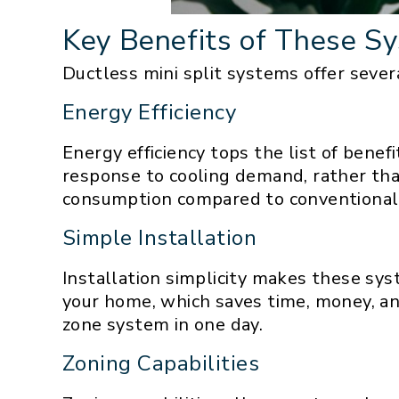
Key Benefits of These S
Ductless mini split systems offer severa
Energy Efficiency
Energy efficiency tops the list of bene
response to cooling demand, rather tha
consumption compared to conventional
Simple Installation
Installation simplicity makes these sy
your home, which saves time, money, and 
zone system in one day.
Zoning Capabilities