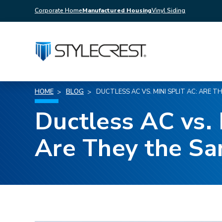
Corporate Home
Manufactured Housing
Vinyl Siding
HOME
BLOG
DUCTLESS AC VS. MINI SPLIT AC: ARE T
Ductless AC vs. 
Are They the S