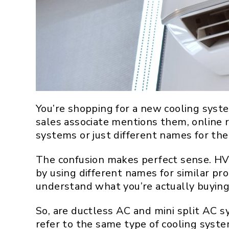
You’re shopping for a new cooling syst
sales associate mentions them, online 
systems or just different names for the
The confusion makes perfect sense. HVA
by using different names for similar pr
understand what you’re actually buying
So, are ductless AC and mini split AC 
refer to the same type of cooling syste