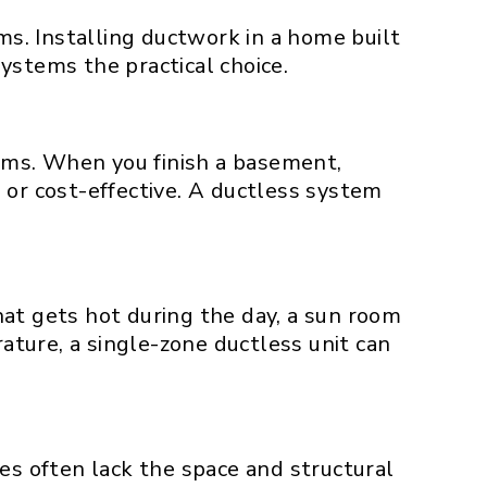
s. Installing ductwork in a home built
ystems the practical choice.
ems. When you finish a basement,
 or cost-effective. A ductless system
at gets hot during the day, a sun room
rature, a single-zone ductless unit can
 often lack the space and structural