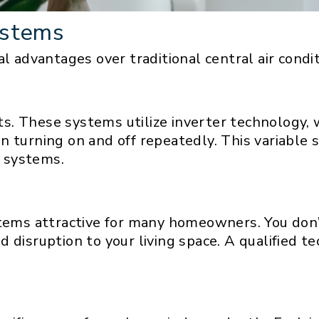
ystems
l advantages over traditional central air condit
fits. These systems utilize inverter technology
n turning on and off repeatedly. This variable
 systems.
stems attractive for many homeowners. You don
disruption to your living space. A qualified tech