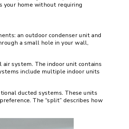
s your home without requiring
nents: an outdoor condenser unit and
rough a small hole in your wall,
 air system. The indoor unit contains
systems include multiple indoor units
ditional ducted systems. These units
 preference. The “split” describes how