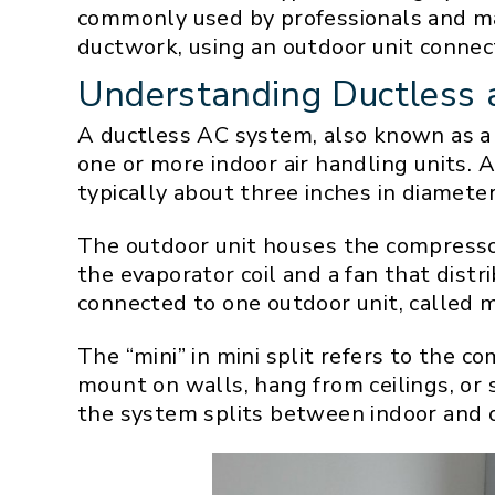
commonly used by professionals and ma
ductwork, using an outdoor unit connec
Understanding Ductless 
A ductless AC system, also known as a 
one or more indoor air handling units. 
typically about three inches in diameter
The outdoor unit houses the compressor 
the evaporator coil and a fan that dist
connected to one outdoor unit, called 
The “mini” in mini split refers to the 
mount on walls, hang from ceilings, or 
the system splits between indoor and