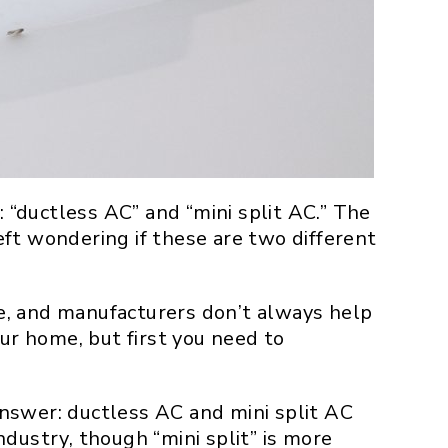
“ductless AC” and “mini split AC.” The
ft wondering if these are two different
e, and manufacturers don’t always help
ur home, but first you need to
nswer: ductless AC and mini split AC
dustry, though “mini split” is more