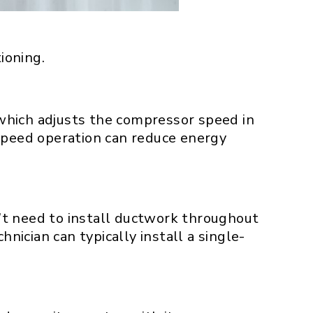
ioning.
, which adjusts the compressor speed in
 speed operation can reduce energy
’t need to install ductwork throughout
nician can typically install a single-