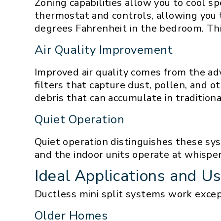
Zoning capabilities allow you to cool s
thermostat and controls, allowing you 
degrees Fahrenheit in the bedroom. Th
Air Quality Improvement
Improved air quality comes from the ad
filters that capture dust, pollen, and 
debris that can accumulate in traditiona
Quiet Operation
Quiet operation distinguishes these sy
and the indoor units operate at whisper-
Ideal Applications and U
Ductless mini split systems work excepti
Older Homes