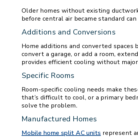
Older homes without existing ductwork 
before central air became standard can 
Additions and Conversions
Home additions and converted spaces b
convert a garage, or add a room, extend
provides efficient cooling without majo
Specific Rooms
Room-specific cooling needs make these
that’s difficult to cool, or a primary b
solve the problem.
Manufactured Homes
Mobile home split AC units
represent a