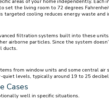
pecific areas of your home independently. Each 
to set the living room to 72 degrees Fahrenhei
is targeted cooling reduces energy waste and 
vanced filtration systems built into these unit
other airborne particles. Since the system doesn
l ducts.
stems from window units and some central air 
quiet levels, typically around 19 to 25 decibel
se Cases
onally well in specific situations.