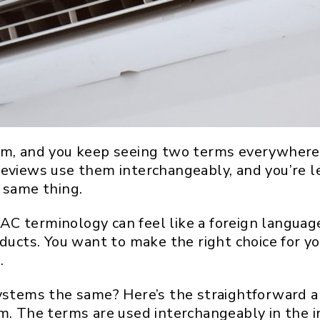
em, and you keep seeing two terms everywhere: 
reviews use them interchangeably, and you’re le
 same thing.
C terminology can feel like a foreign languag
oducts. You want to make the right choice for yo
.
systems the same? Here’s the straightforward a
m. The terms are used interchangeably in the in