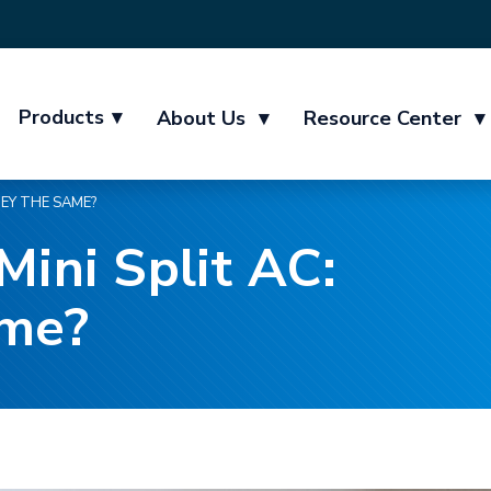
Products
▾
About Us
▾
Resource Center
▾
HEY THE SAME?
Mini Split AC:
ame?