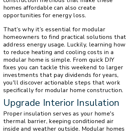
construction methods that make these
homes affordable can also create
opportunities for energy loss.
That’s why it’s essential for modular
homeowners to find practical solutions that
address energy usage. Luckily, learning how
to reduce heating and cooling costs in a
modular home is simple. From quick DIY
fixes you can tackle this weekend to larger
investments that pay dividends for years,
you'll discover actionable steps that work
specifically for modular home construction.
Upgrade Interior Insulation
Proper insulation serves as your home's
thermal barrier, keeping conditioned air
inside and weather outside. Modular homes