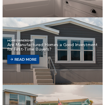
HOMEOWNERSHIP
Are Manufactured Homes a Good Investment
for First-Time Buyers?
READ MORE