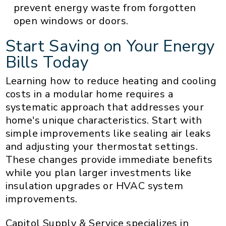
prevent energy waste from forgotten
open windows or doors.
Start Saving on Your Energy
Bills Today
Learning how to reduce heating and cooling
costs in a modular home requires a
systematic approach that addresses your
home's unique characteristics. Start with
simple improvements like sealing air leaks
and adjusting your thermostat settings.
These changes provide immediate benefits
while you plan larger investments like
insulation upgrades or HVAC system
improvements.
Capitol Supply & Service specializes in