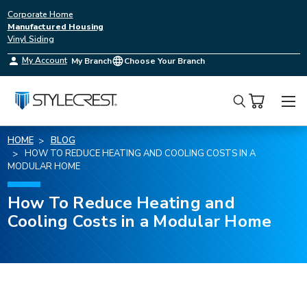
Corporate Home
Manufactured Housing
Vinyl Siding
My Account
My Branch
Choose Your Branch
Search
HOME
BLOG
HOW TO REDUCE HEATING AND COOLING COSTS IN A
MODULAR HOME
How To Reduce Heating and
Cooling Costs in a Modular Home