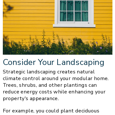
Consider Your Landscaping
Strategic landscaping creates natural
climate control around your modular home.
Trees, shrubs, and other plantings can
reduce energy costs while enhancing your
property's appearance.
For example, you could plant deciduous