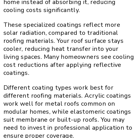
home instead of absorbing it, reducing
cooling costs significantly.
These specialized coatings reflect more
solar radiation, compared to traditional
roofing materials. Your roof surface stays
cooler, reducing heat transfer into your
living spaces. Many homeowners see cooling
cost reductions after applying reflective
coatings.
Different coating types work best for
different roofing materials. Acrylic coatings
work well for metal roofs common on
modular homes, while elastomeric coatings
suit membrane or built-up roofs. You may
need to invest in professional application to
ensure proper coverage.