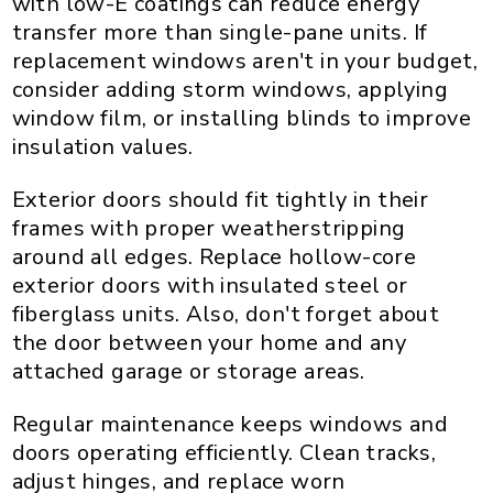
with low-E coatings can reduce energy
transfer more than single-pane units. If
replacement windows aren't in your budget,
consider adding storm windows, applying
window film, or installing blinds to improve
insulation values.
Exterior doors should fit tightly in their
frames with proper weatherstripping
around all edges. Replace hollow-core
exterior doors with insulated steel or
fiberglass units. Also, don't forget about
the door between your home and any
attached garage or storage areas.
Regular maintenance keeps windows and
doors operating efficiently. Clean tracks,
adjust hinges, and replace worn