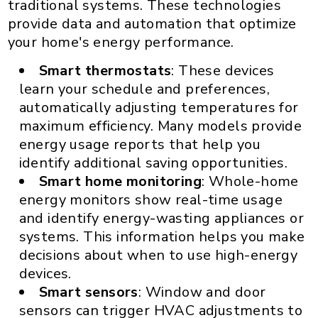
traditional systems. These technologies
provide data and automation that optimize
your home's energy performance.
Smart thermostats
: These devices
learn your schedule and preferences,
automatically adjusting temperatures for
maximum efficiency. Many models provide
energy usage reports that help you
identify additional saving opportunities.
Smart home monitoring
: Whole-home
energy monitors show real-time usage
and identify energy-wasting appliances or
systems. This information helps you make
decisions about when to use high-energy
devices.
Smart sensors
: Window and door
sensors can trigger HVAC adjustments to