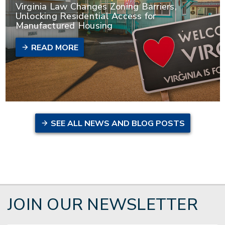
Virginia Law Changes Zoning Barriers,
Unlocking Residential Access for
Manufactured Housing
READ MORE
SEE ALL NEWS AND BLOG POSTS
JOIN OUR NEWSLETTER