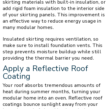
skirting materials with built-in insulation, or
add rigid foam insulation to the interior side
of your skirting panels. This improvement is
an effective way to reduce energy usage in
many modular homes.
Insulated skirting requires ventilation, so
make sure to install foundation vents. This
step prevents moisture buildup while still
providing the thermal barrier you need.
Apply a Reflective Roof
Coating
Your roof absorbs tremendous amounts of
heat during summer months, turning your
modular home into an oven. Reflective roof
coatings bounce sunlight away from your