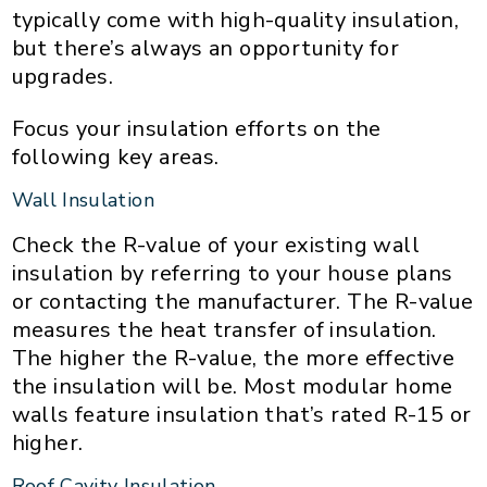
typically come with high-quality insulation,
but there’s always an opportunity for
upgrades.
Focus your insulation efforts on the
following key areas.
Wall Insulation
Check the R-value of your existing wall
insulation by referring to your house plans
or contacting the manufacturer. The R-value
measures the heat transfer of insulation.
The higher the R-value, the more effective
the insulation will be. Most modular home
walls feature insulation that’s rated R-15 or
higher.
Roof Cavity Insulation