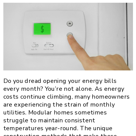
Do you dread opening your energy bills
every month? You’re not alone. As energy
costs continue climbing, many homeowners
are experiencing the strain of monthly
utilities. Modular homes sometimes
struggle to maintain consistent
temperatures year-round. The unique