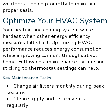
weatherstripping promptly to maintain
proper seals.
Optimize Your HVAC System
Your heating and cooling system works
hardest when other energy efficiency
measures fall short. Optimizing HVAC
performance reduces energy consumption
while improving comfort throughout your
home. Following a maintenance routine and
sticking to thermostat settings can help.
Key Maintenance Tasks
Change air filters monthly during peak
seasons
Clean supply and return vents
regularly