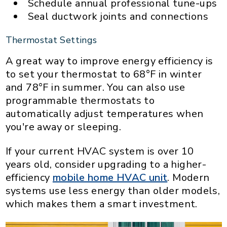
Schedule annual professional tune-ups
Seal ductwork joints and connections
Thermostat Settings
A great way to improve energy efficiency is
to set your thermostat to 68°F in winter
and 78°F in summer. You can also use
programmable thermostats to
automatically adjust temperatures when
you're away or sleeping.
If your current HVAC system is over 10
years old, consider upgrading to a higher-
efficiency
mobile home HVAC unit
. Modern
systems use less energy than older models,
which makes them a smart investment.