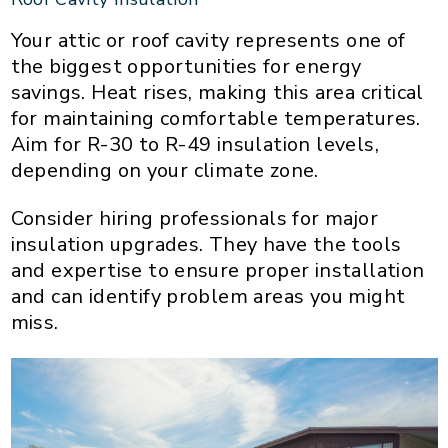
Your attic or roof cavity represents one of
the biggest opportunities for energy
savings. Heat rises, making this area critical
for maintaining comfortable temperatures.
Aim for R-30 to R-49 insulation levels,
depending on your climate zone.
Consider hiring professionals for major
insulation upgrades. They have the tools
and expertise to ensure proper installation
and can identify problem areas you might
miss.