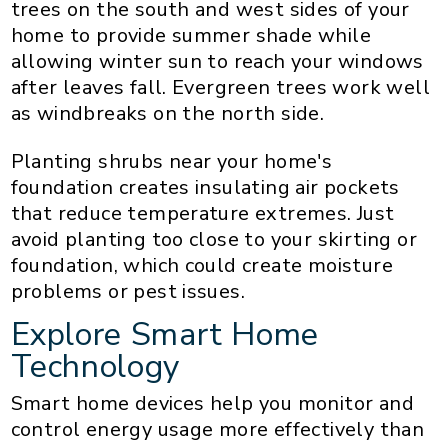
trees on the south and west sides of your
home to provide summer shade while
allowing winter sun to reach your windows
after leaves fall. Evergreen trees work well
as windbreaks on the north side.
Planting shrubs near your home's
foundation creates insulating air pockets
that reduce temperature extremes. Just
avoid planting too close to your skirting or
foundation, which could create moisture
problems or pest issues.
Explore Smart Home
Technology
Smart home devices help you monitor and
control energy usage more effectively than