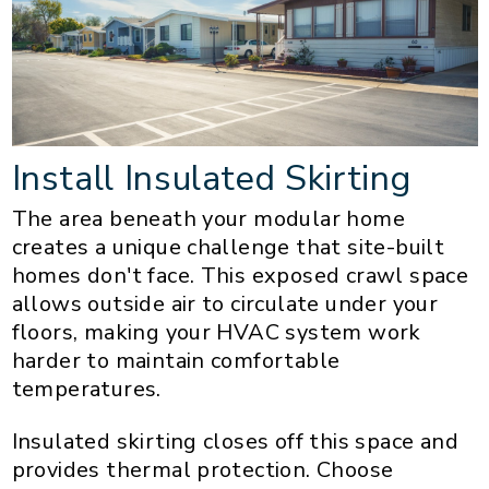
Install Insulated Skirting
The area beneath your modular home
creates a unique challenge that site-built
homes don't face. This exposed crawl space
allows outside air to circulate under your
floors, making your HVAC system work
harder to maintain comfortable
temperatures.
Insulated skirting closes off this space and
provides thermal protection. Choose