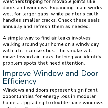
weatherstripping for movable joints like
doors and windows. Expanding foam works
well for larger gaps, while painter's caulk
handles smaller cracks. Check these seals
annually and refresh them as needed.
A simple way to find air leaks involves
walking around your home on a windy day
with a lit incense stick. The smoke will
move toward air leaks, helping you identify
problem spots that need attention.
Improve Window and Door
Efficiency
Windows and doors represent significant
opportunities for energy loss in modular
homes. Upgrading to double-pane windows