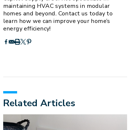
maintaining HVAC systems in modular
homes and beyond. Contact us today to
learn how we can improve your home’s
energy efficiency!
Related Articles