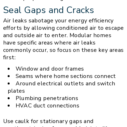
Seal Gaps and Cracks
Air leaks sabotage your energy efficiency
efforts by allowing conditioned air to escape
and outside air to enter. Modular homes
have specific areas where air leaks
commonly occur, so focus on these key areas
first:
Window and door frames
Seams where home sections connect
Around electrical outlets and switch
plates
Plumbing penetrations
HVAC duct connections
Use caulk for stationary gaps and