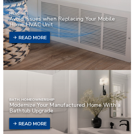
HVAC
Avoid Issues when Replacing Your Mobile
Home HVAC Unit
READ MORE
BATH, HOMEOWNERSHIP
Modernize Your Manufactured Home With a
Bathtub Upgrade
READ MORE