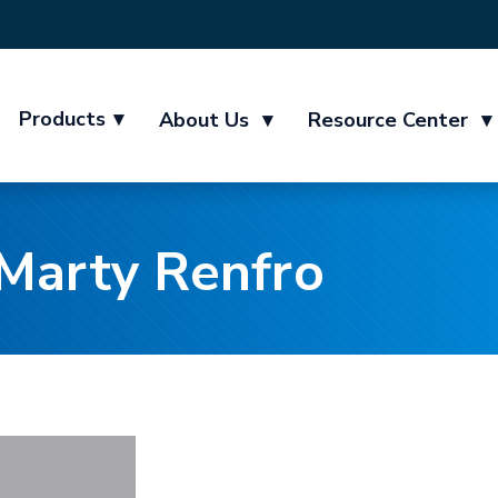
Products
▾
About Us
▾
Resource Center
▾
Marty Renfro