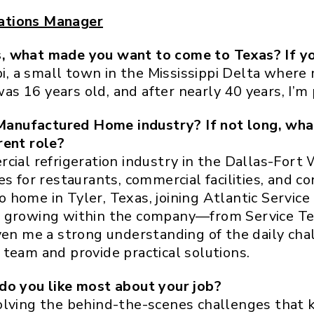
ations Manager
, what made you want to come to Texas? If yo
ppi, a small town in the Mississippi Delta where
s 16 years old, and after nearly 40 years, I’m
anufactured Home industry? If not long, wha
rent role?
cial refrigeration industry in the Dallas-Fort 
s for restaurants, commercial facilities, and co
to home in Tyler, Texas, joining Atlantic Service
s growing within the company—from Service Te
ven me a strong understanding of the daily chal
team and provide practical solutions.
do you like most about your job?
olving the behind-the-scenes challenges that 