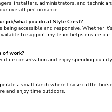
ers, installers, administrators, and technici
our overall performance.
ur job/what you do at Style Crest?
s being accessible and responsive. Whether it’
g available to support my team helps ensure ou
e of work?
ildlife conservation and enjoy spending quality
operate a small ranch where I raise cattle, horse
ure and enjoy time outdoors.