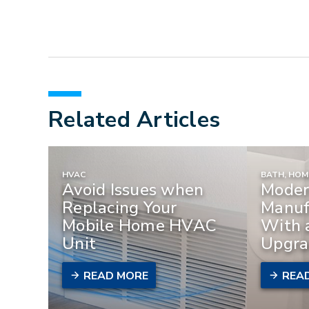
Related Articles
HVAC
BATH, HO
Avoid Issues when
Moder
Replacing Your
Manuf
Mobile Home HVAC
With 
Unit
Upgra
READ MORE
REA