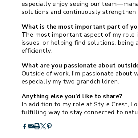
especially enjoy seeing our team—manag
solutions and continuously strengthen 
What is the most important part of yo
The most important aspect of my role i
issues, or helping find solutions, bein
efficiently.
What are you passionate about outsid
Outside of work, I’m passionate about w
especially my two grandchildren.
Anything else you’d like to share?
In addition to my role at Style Crest, I 
fulfilling way to stay connected to nat