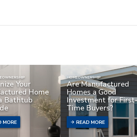
MEOWNERSHIP
HOMEOWNERSHIP
nize Your
Are Manufactured
actured Home
Homes a Good
a Bathtub
Investment for First
de
Time Buyers?
D MORE
READ MORE