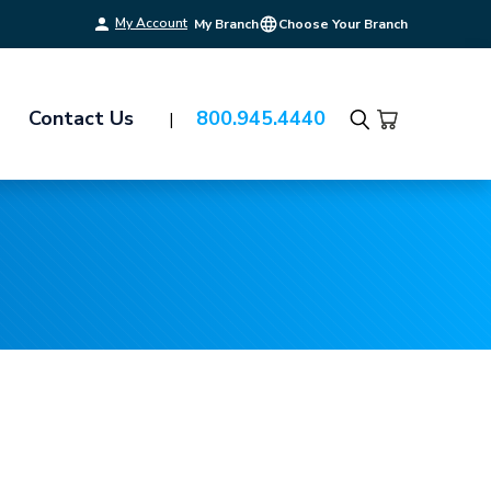
My Account
My Branch
Choose Your Branch
Contact Us
800.945.4440
Search