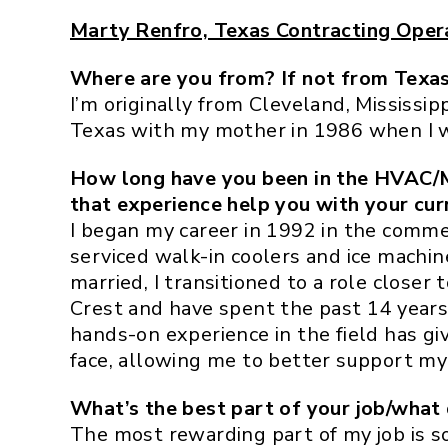
Marty Renfro, Texas Contracting Oper
Where are you from? If not from Texas
I’m originally from Cleveland, Mississi
Texas with my mother in 1986 when I wa
How long have you been in the HVAC/M
that experience help you with your cur
I began my career in 1992 in the commer
serviced walk-in coolers and ice machine
married, I transitioned to a role closer 
Crest and have spent the past 14 year
hands-on experience in the field has gi
face, allowing me to better support my 
What’s the best part of your job/what 
The most rewarding part of my job is s