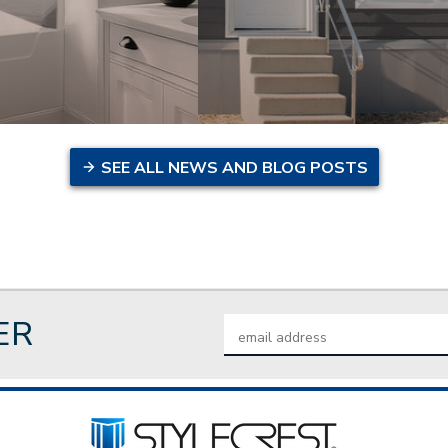
SEE ALL NEWS AND BLOG POSTS
ER
Email
Address