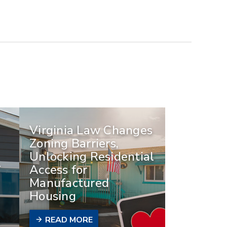
Virginia Law Changes
Zoning Barriers,
Unlocking Residential
-
Access for
Manufactured
Housing
READ MORE