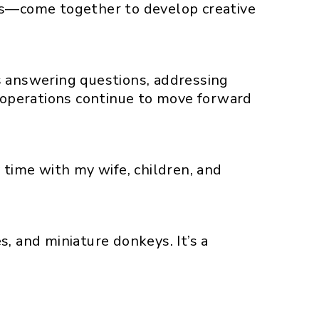
ans—come together to develop creative
s answering questions, addressing
r operations continue to move forward
 time with my wife, children, and
s, and miniature donkeys. It’s a