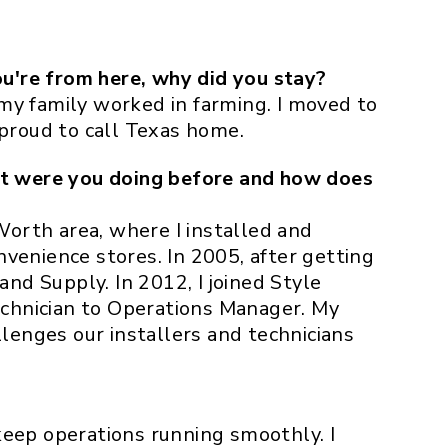
u're from here, why did you stay?
 my family worked in farming. I moved to
 proud to call Texas home.
t were you doing before and how does
Worth area, where I installed and
nvenience stores. In 2005, after getting
 and Supply. In 2012, I joined Style
chnician to Operations Manager. My
lenges our installers and technicians
keep operations running smoothly. I