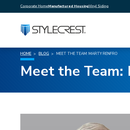
Corporate Home
Manufactured Housing
Vinyl Siding
HOME
BLOG
MEET THE TEAM: MARTY RENFRO
Meet the Team: 