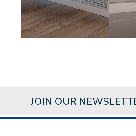
JOIN OUR NEWSLETT