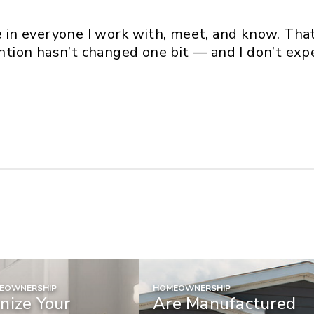
ce in everyone I work with, meet, and know. Tha
ention hasn’t changed one bit — and I don’t expec
MEOWNERSHIP
HOMEOWNERSHIP
nize Your
Are Manufactured