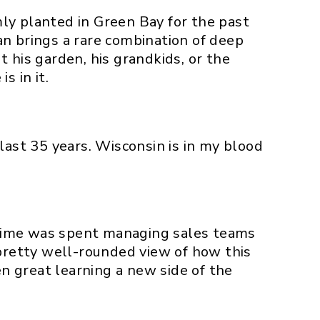
ly planted in Green Bay for the past
an brings a rare combination of deep
 his garden, his grandkids, or the
s in it.
last 35 years. Wisconsin is in my blood
t time was spent managing sales teams
retty well-rounded view of how this
en great learning a new side of the