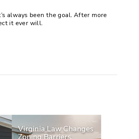
t’s always been the goal. After more
t it ever will.
Virginia Law Changes
Zoning Barriers,