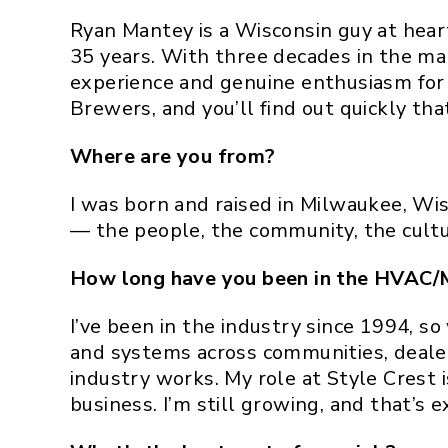
Ryan Mantey is a Wisconsin guy at hear
35 years. With three decades in the ma
experience and genuine enthusiasm for p
Brewers, and you’ll find out quickly that 
Where are you from?
I was born and raised in Milwaukee, Wis
— the people, the community, the cultu
How long have you been in the HVAC/
I’ve been in the industry since 1994, 
and systems across communities, deale
industry works. My role at Style Crest i
business. I’m still growing, and that’s ex