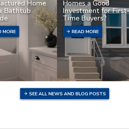
actured Home
Homes a Good
a Bathtub
Investment for First
de
Time Buyers?
D MORE
READ MORE
SEE ALL NEWS AND BLOG POSTS