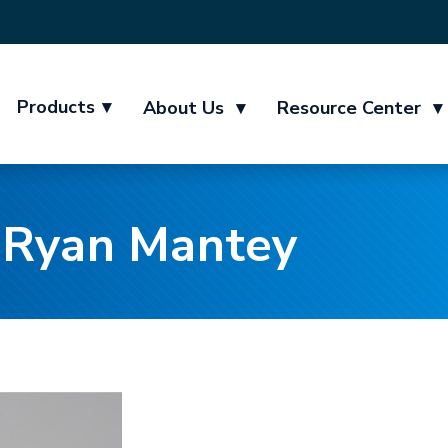
Products
▾
About Us
▾
Resource Center
▾
 Ryan Mantey