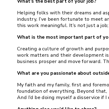
What’s the best part of your job?
Helping folks with their dreams and as
industry, I’ve been fortunate to meet 
this work meaningful. It’s not just a job;
What is the most important part of you
Creating a culture of growth and purpos
work matters and their development is b
business prosper and move forward. Tho
What are you passionate about outsid
My faith and my family, first and forem
foundation of everything. Beyond that, 
And I’d be doing myself a disservice if 