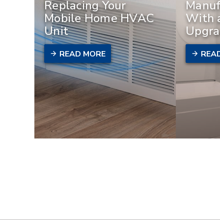
Replacing Your
Manuf
Mobile Home HVAC
With 
Unit
Upgra
READ MORE
REA