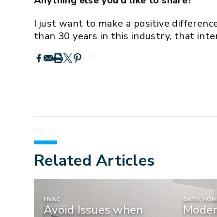
Anything else you’d like to share?
I just want to make a positive differen
than 30 years in this industry, that int
Related Articles
HVAC
BATH, HO
Avoid Issues when
Moder