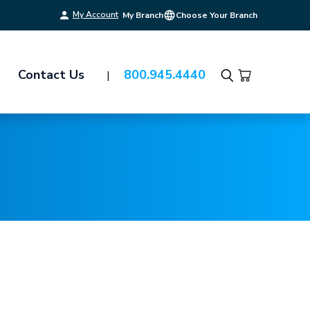
My Account
My Branch
Choose Your Branch
Contact Us
800.945.4440
Search