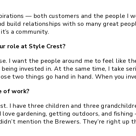
pirations — both customers and the people I wo
and build relationships with so many great peo
 it’s a community.
r role at Style Crest?
e. I want the people around me to feel like th
eing invested in. At the same time, I take seri
se two things go hand in hand. When you inves
e of work?
ost. I have three children and three grandchildr
I love gardening, getting outdoors, and fishin
I didn’t mention the Brewers. They’re right up t