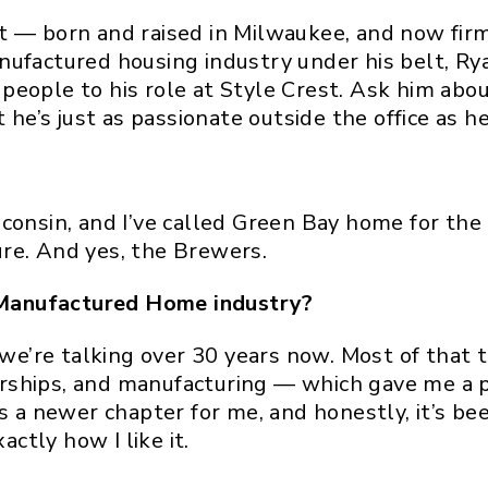
t — born and raised in Milwaukee, and now firm
nufactured housing industry under his belt, Ry
eople to his role at Style Crest. Ask him about
he’s just as passionate outside the office as he i
consin, and I’ve called Green Bay home for the 
re. And yes, the Brewers.
Manufactured Home industry?
so we’re talking over 30 years now. Most of tha
rships, and manufacturing — which gave me a p
s a newer chapter for me, and honestly, it’s be
actly how I like it.