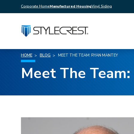
Corporate Home
Manufactured Housing
Vinyl Siding
HOME
BLOG
MEET THE TEAM: RYAN MANTEY
Meet The Team: