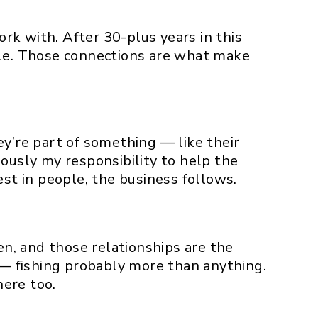
rk with. After 30-plus years in this
ple. Those connections are what make
ey’re part of something — like their
ously my responsibility to help the
t in people, the business follows.
en, and those relationships are the
g — fishing probably more than anything.
here too.