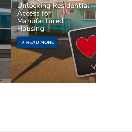
Unlocking Residential
-
Access for
Manufactured
Housing
READ MORE